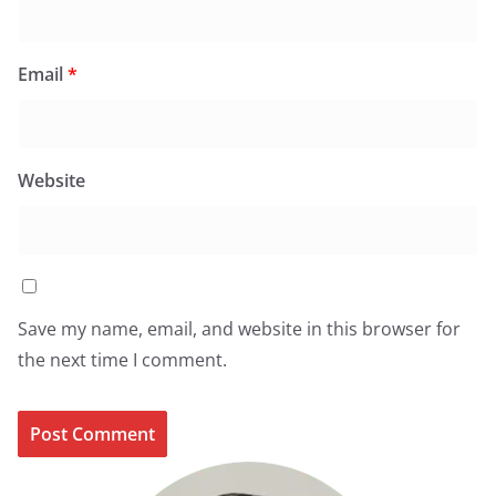
Email
*
Website
Save my name, email, and website in this browser for
the next time I comment.