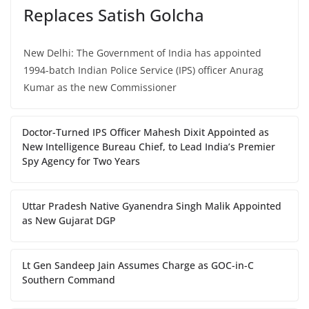
Replaces Satish Golcha
New Delhi: The Government of India has appointed
1994-batch Indian Police Service (IPS) officer Anurag
Kumar as the new Commissioner
Doctor-Turned IPS Officer Mahesh Dixit Appointed as
New Intelligence Bureau Chief, to Lead India’s Premier
Spy Agency for Two Years
Uttar Pradesh Native Gyanendra Singh Malik Appointed
as New Gujarat DGP
Lt Gen Sandeep Jain Assumes Charge as GOC-in-C
Southern Command