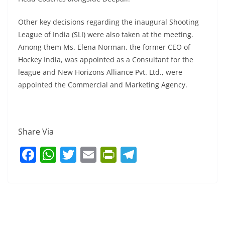
Other key decisions regarding the inaugural Shooting
League of India (SLI) were also taken at the meeting.
Among them Ms. Elena Norman, the former CEO of
Hockey India, was appointed as a Consultant for the
league and New Horizons Alliance Pvt. Ltd., were
appointed the Commercial and Marketing Agency.
Share Via
F
W
T
E
Pr
T
a
h
w
m
in
el
c
at
itt
ai
tF
e
e
s
er
l
ri
gr
b
A
e
a