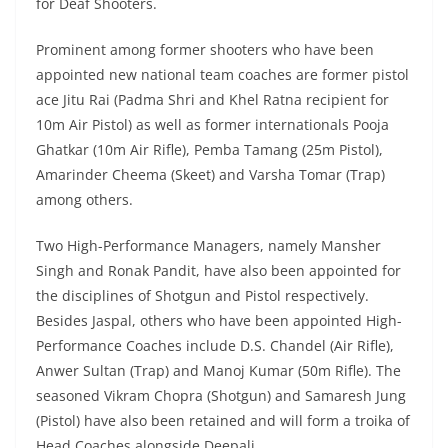
for Deaf Shooters.
Prominent among former shooters who have been
appointed new national team coaches are former pistol
ace Jitu Rai (Padma Shri and Khel Ratna recipient for
10m Air Pistol) as well as former internationals Pooja
Ghatkar (10m Air Rifle), Pemba Tamang (25m Pistol),
Amarinder Cheema (Skeet) and Varsha Tomar (Trap)
among others.
Two High-Performance Managers, namely Mansher
Singh and Ronak Pandit, have also been appointed for
the disciplines of Shotgun and Pistol respectively.
Besides Jaspal, others who have been appointed High-
Performance Coaches include D.S. Chandel (Air Rifle),
Anwer Sultan (Trap) and Manoj Kumar (50m Rifle). The
seasoned Vikram Chopra (Shotgun) and Samaresh Jung
(Pistol) have also been retained and will form a troika of
Head Coaches alongside Deepali.