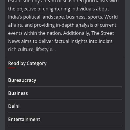
established by a team of seasoned journalists with
the objective of enlightening individuals about
India’s political landscape, business, sports, World
affairs, and providing in-depth analysis of current
events within the nation. Additionally, The Street
News aims to deliver factual insights into India’s
rich culture, lifestyle...
Read by Category
Bureaucracy
Business
Delhi
Entertainment