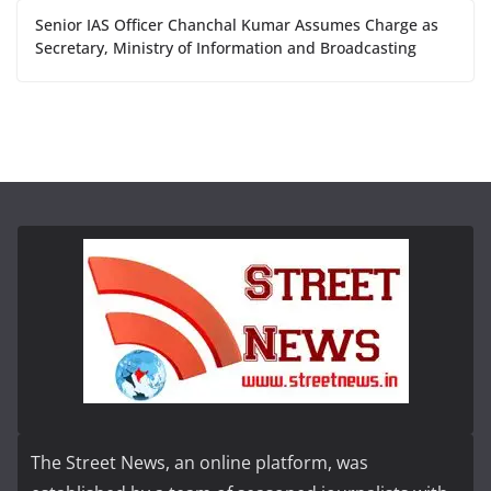
Senior IAS Officer Chanchal Kumar Assumes Charge as
Secretary, Ministry of Information and Broadcasting
The Street News, an online platform, was