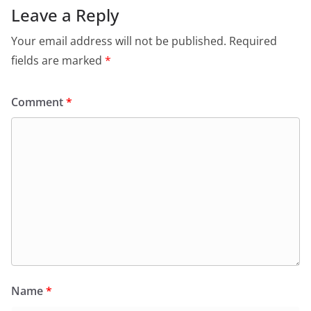
o
p
n
m
Leave a Reply
o
p
dl
Your email address will not be published.
Required
k
y
fields are marked
*
Comment
*
Name
*