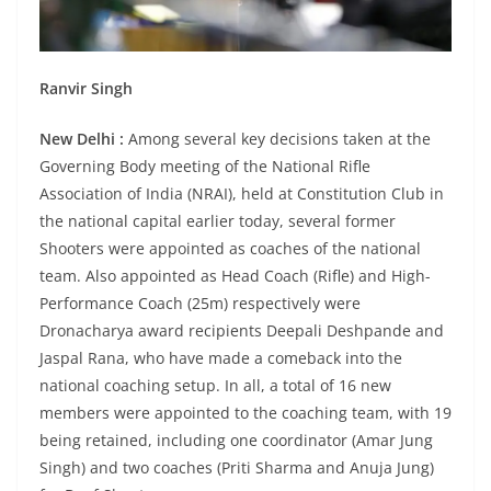
Ranvir Singh
New Delhi :
Among several key decisions taken at the
Governing Body meeting of the National Rifle
Association of India (NRAI), held at Constitution Club in
the national capital earlier today, several former
Shooters were appointed as coaches of the national
team. Also appointed as Head Coach (Rifle) and High-
Performance Coach (25m) respectively were
Dronacharya award recipients Deepali Deshpande and
Jaspal Rana, who have made a comeback into the
national coaching setup. In all, a total of 16 new
members were appointed to the coaching team, with 19
being retained, including one coordinator (Amar Jung
Singh) and two coaches (Priti Sharma and Anuja Jung)