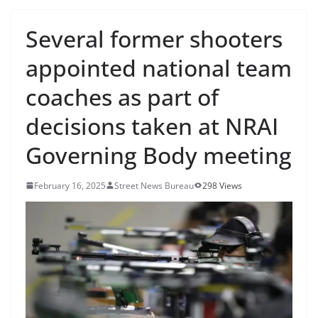
Several former shooters
appointed national team
coaches as part of
decisions taken at NRAI
Governing Body meeting
February 16, 2025
Street News Bureau
298 Views