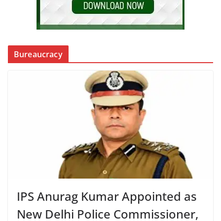
Bureaucracy
IPS Anurag Kumar Appointed as
New Delhi Police Commissioner,