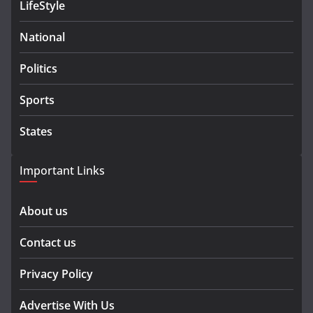
LifeStyle
National
Politics
Sports
States
Important Links
About us
Contact us
Privacy Policy
Advertise With Us