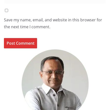
Save my name, email, and website in this browser for
the next time I comment.