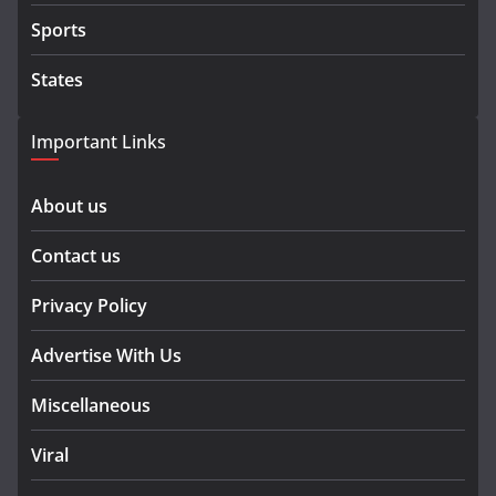
Sports
States
Important Links
About us
Contact us
Privacy Policy
Advertise With Us
Miscellaneous
Viral