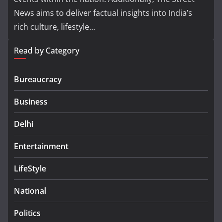
News aims to deliver factual insights into India’s
rich culture, lifestyle...
Read by Category
Bureaucracy
Business
Delhi
Entertainment
LifeStyle
National
Politics