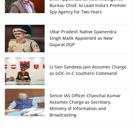
Bureau Chief, to Lead India’s Premier
Spy Agency for Two Years
Uttar Pradesh Native Gyanendra
Singh Malik Appointed as New
Gujarat DGP
Lt Gen Sandeep Jain Assumes Charge
as GOC-in-C Southern Command
Senior IAS Officer Chanchal Kumar
Assumes Charge as Secretary,
Ministry of Information and
Broadcasting