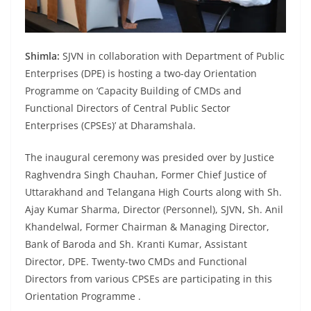
Shimla:
SJVN in collaboration with Department of Public
Enterprises (DPE) is hosting a two-day Orientation
Programme on ‘Capacity Building of CMDs and
Functional Directors of Central Public Sector
Enterprises (CPSEs)’ at Dharamshala.
The inaugural ceremony was presided over by Justice
Raghvendra Singh Chauhan, Former Chief Justice of
Uttarakhand and Telangana High Courts along with Sh.
Ajay Kumar Sharma, Director (Personnel), SJVN, Sh. Anil
Khandelwal, Former Chairman & Managing Director,
Bank of Baroda and Sh. Kranti Kumar, Assistant
Director, DPE. Twenty-two CMDs and Functional
Directors from various CPSEs are participating in this
Orientation Programme .