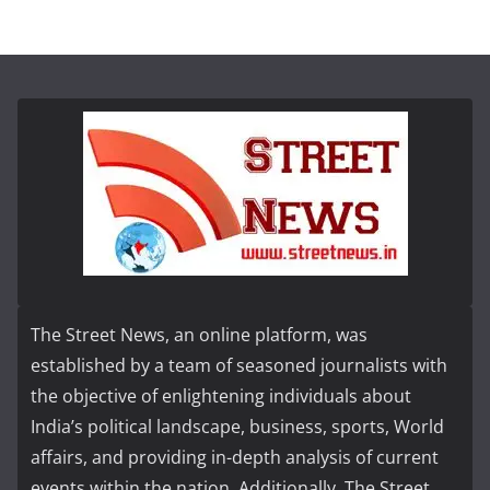
The Street News, an online platform, was
established by a team of seasoned journalists with
the objective of enlightening individuals about
India’s political landscape, business, sports, World
affairs, and providing in-depth analysis of current
events within the nation. Additionally, The Street