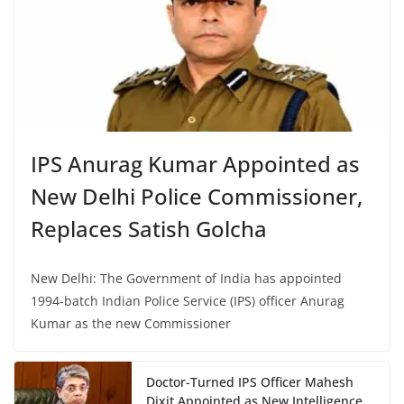
IPS Anurag Kumar Appointed as
New Delhi Police Commissioner,
Replaces Satish Golcha
New Delhi: The Government of India has appointed
1994-batch Indian Police Service (IPS) officer Anurag
Kumar as the new Commissioner
Doctor-Turned IPS Officer Mahesh
Dixit Appointed as New Intelligence