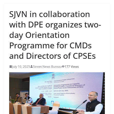
SJVN in collaboration
with DPE organizes two-
day Orientation
Programme for CMDs
and Directors of CPSEs
July 10, 2025
Street News Bureau
177 Views