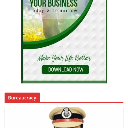
Bureaucracy