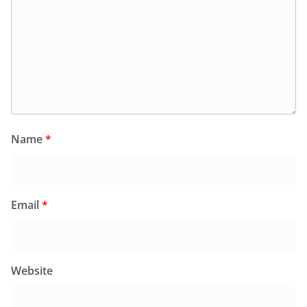
Name
*
Email
*
Website