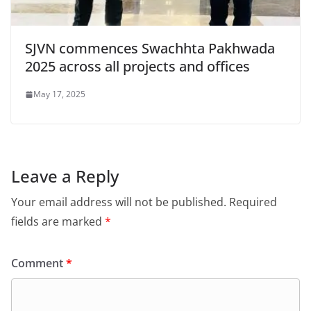
SJVN commences Swachhta Pakhwada
2025 across all projects and offices
May 17, 2025
Leave a Reply
Your email address will not be published.
Required
fields are marked
*
Comment
*