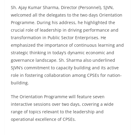
Sh. Ajay Kumar Sharma, Director (Personnel), SJVN,
welcomed all the delegates to the two days Orientation
Programme. During his address, he highlighted the
crucial role of leadership in driving performance and
transformation in Public Sector Enterprises. He
emphasized the importance of continuous learning and
strategic thinking in today’s dynamic economic and
governance landscape. Sh. Sharma also underlined
SJVN’s commitment to capacity building and its active
role in fostering collaboration among CPSEs for nation-
building.
The Orientation Programme will feature seven
interactive sessions over two days, covering a wide
range of topics relevant to the leadership and
operational excellence of CPSEs.