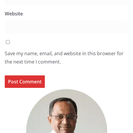
Website
Save my name, email, and website in this browser for
the next time I comment.