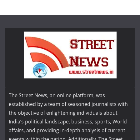
The Street News, an online platform, was
established by a team of seasoned journalists with
the objective of enlightening individuals about
India’s political landscape, business, sports, World
affairs, and providing in-depth analysis of current
events within the nation. Additionally, The Street