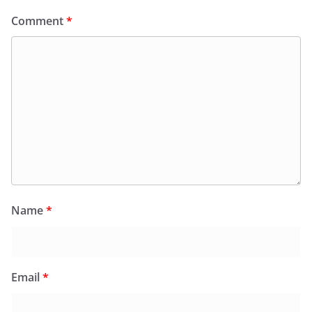
Comment
*
Name
*
Email
*