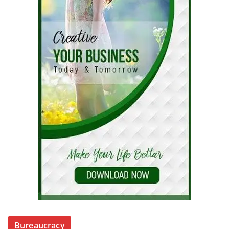
Bureaucracy