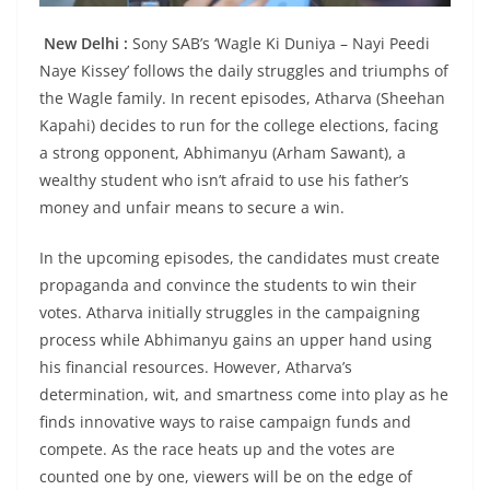
New Delhi :
Sony SAB’s ‘Wagle Ki Duniya – Nayi Peedi
Naye Kissey’ follows the daily struggles and triumphs of
the Wagle family. In recent episodes, Atharva (Sheehan
Kapahi) decides to run for the college elections, facing
a strong opponent, Abhimanyu (Arham Sawant), a
wealthy student who isn’t afraid to use his father’s
money and unfair means to secure a win.
In the upcoming episodes, the candidates must create
propaganda and convince the students to win their
votes. Atharva initially struggles in the campaigning
process while Abhimanyu gains an upper hand using
his financial resources. However, Atharva’s
determination, wit, and smartness come into play as he
finds innovative ways to raise campaign funds and
compete. As the race heats up and the votes are
counted one by one, viewers will be on the edge of