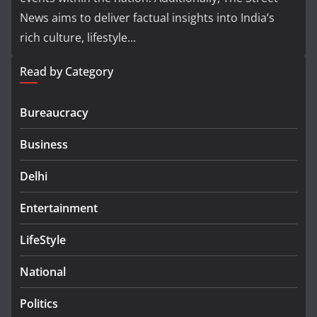
News aims to deliver factual insights into India’s
rich culture, lifestyle...
Read by Category
Bureaucracy
Business
Delhi
Entertainment
LifeStyle
National
Politics