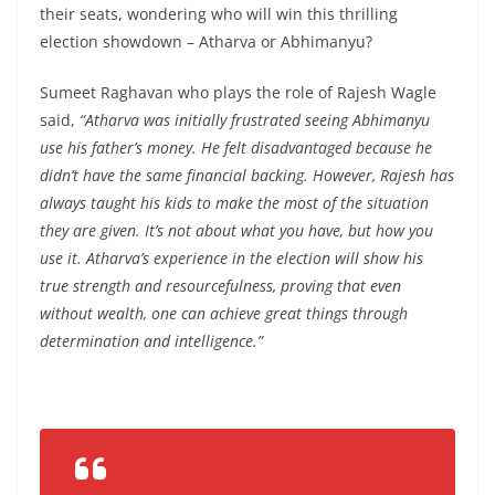
their seats, wondering who will win this thrilling
election showdown – Atharva or Abhimanyu?
Sumeet Raghavan who plays the role of Rajesh Wagle
said,
“Atharva was initially frustrated seeing Abhimanyu
use his father’s money. He felt disadvantaged because he
didn’t have the same financial backing. However, Rajesh has
always taught his kids to make the most of the situation
they are given. It’s not about what you have, but how you
use it. Atharva’s experience in the election will show his
true strength and resourcefulness, proving that even
without wealth, one can achieve great things through
determination and intelligence.”