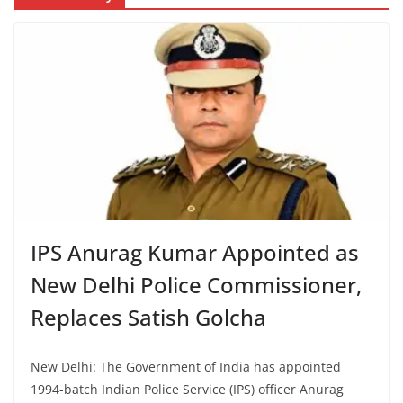
IPS Anurag Kumar Appointed as
New Delhi Police Commissioner,
Replaces Satish Golcha
New Delhi: The Government of India has appointed
1994-batch Indian Police Service (IPS) officer Anurag