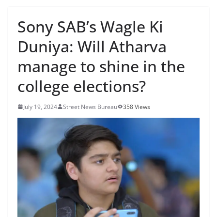
Sony SAB’s Wagle Ki
Duniya: Will Atharva
manage to shine in the
college elections?
July 19, 2024
Street News Bureau
358 Views