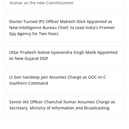
Kumar as the new Commissioner
Doctor-Turned IPS Officer Mahesh Dixit Appointed as
New Intelligence Bureau Chief, to Lead India’s Premier
Spy Agency for Two Years
Uttar Pradesh Native Gyanendra Singh Malik Appointed
as New Gujarat DGP
Lt Gen Sandeep Jain Assumes Charge as GOC-in-C
Southern Command
Senior IAS Officer Chanchal Kumar Assumes Charge as
Secretary, Ministry of Information and Broadcasting