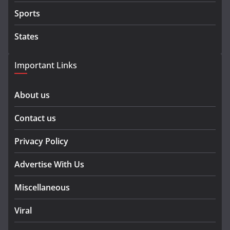
Sports
States
Important Links
About us
Contact us
Privacy Policy
Advertise With Us
Miscellaneous
Viral