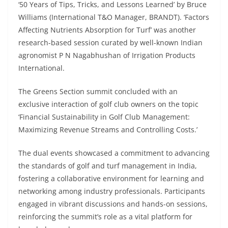
‘50 Years of Tips, Tricks, and Lessons Learned’ by Bruce
Williams (International T&O Manager, BRANDT). ‘Factors
Affecting Nutrients Absorption for Turf’ was another
research-based session curated by well-known Indian
agronomist P N Nagabhushan of Irrigation Products
International.
The Greens Section summit concluded with an
exclusive interaction of golf club owners on the topic
‘Financial Sustainability in Golf Club Management:
Maximizing Revenue Streams and Controlling Costs.’
The dual events showcased a commitment to advancing
the standards of golf and turf management in India,
fostering a collaborative environment for learning and
networking among industry professionals. Participants
engaged in vibrant discussions and hands-on sessions,
reinforcing the summit’s role as a vital platform for