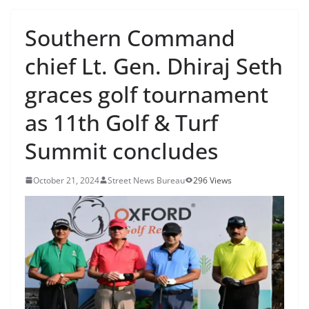
Southern Command
chief Lt. Gen. Dhiraj Seth
graces golf tournament
as 11th Golf & Turf
Summit concludes
October 21, 2024
Street News Bureau
296 Views