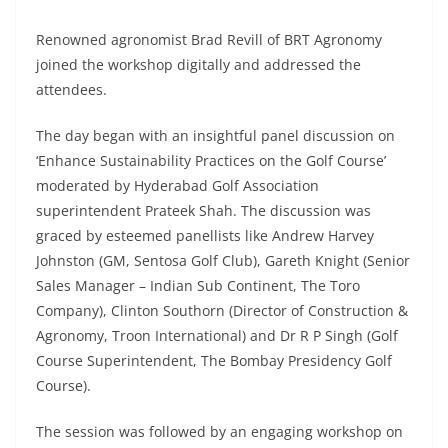
Renowned agronomist Brad Revill of BRT Agronomy
joined the workshop digitally and addressed the
attendees.
The day began with an insightful panel discussion on
‘Enhance Sustainability Practices on the Golf Course’
moderated by Hyderabad Golf Association
superintendent Prateek Shah. The discussion was
graced by esteemed panellists like Andrew Harvey
Johnston (GM, Sentosa Golf Club), Gareth Knight (Senior
Sales Manager – Indian Sub Continent, The Toro
Company), Clinton Southorn (Director of Construction &
Agronomy, Troon International) and Dr R P Singh (Golf
Course Superintendent, The Bombay Presidency Golf
Course).
The session was followed by an engaging workshop on