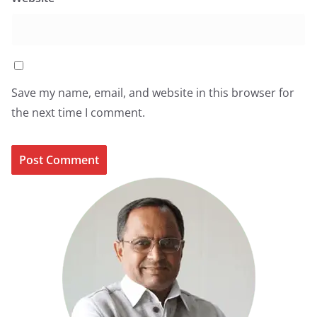
Save my name, email, and website in this browser for
the next time I comment.