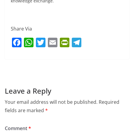
knowledge exchange.
Share Via
F
W
T
E
Pr
T
a
h
w
m
in
el
c
at
itt
ai
tF
e
e
s
er
l
ri
gr
b
A
e
a
o
p
n
m
Leave a Reply
o
p
dl
Your email address will not be published.
Required
k
y
fields are marked
*
Comment
*