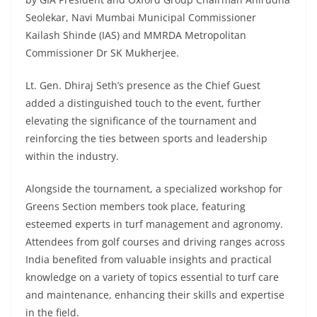
Seolekar, Navi Mumbai Municipal Commissioner
Kailash Shinde (IAS) and MMRDA Metropolitan
Commissioner Dr SK Mukherjee.
Lt. Gen. Dhiraj Seth’s presence as the Chief Guest
added a distinguished touch to the event, further
elevating the significance of the tournament and
reinforcing the ties between sports and leadership
within the industry.
Alongside the tournament, a specialized workshop for
Greens Section members took place, featuring
esteemed experts in turf management and agronomy.
Attendees from golf courses and driving ranges across
India benefited from valuable insights and practical
knowledge on a variety of topics essential to turf care
and maintenance, enhancing their skills and expertise
in the field.