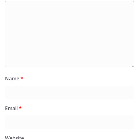
Name
*
Email
*
Website