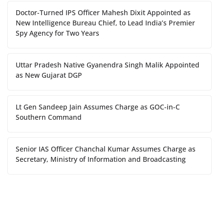
Doctor-Turned IPS Officer Mahesh Dixit Appointed as
New Intelligence Bureau Chief, to Lead India’s Premier
Spy Agency for Two Years
Uttar Pradesh Native Gyanendra Singh Malik Appointed
as New Gujarat DGP
Lt Gen Sandeep Jain Assumes Charge as GOC-in-C
Southern Command
Senior IAS Officer Chanchal Kumar Assumes Charge as
Secretary, Ministry of Information and Broadcasting