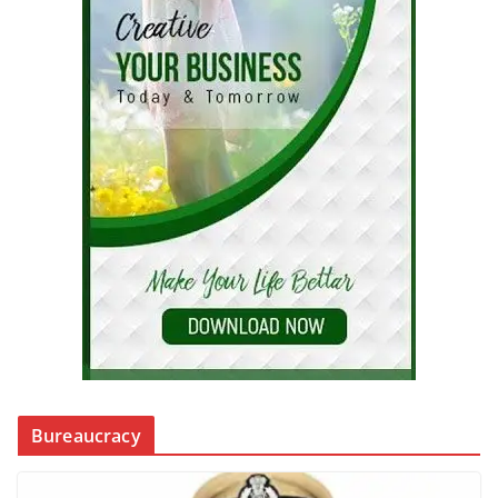
Bureaucracy