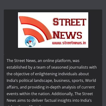
The Street News, an online platform, was
established by a team of seasoned journalists with
the objective of enlightening individuals about
India’s political landscape, business, sports, World
affairs, and providing in-depth analysis of current
events within the nation. Additionally, The Street
News aims to deliver factual insights into India’s