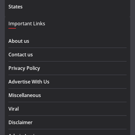
States
Important Links
About us
Contact us
Privacy Policy
Advertise With Us
Miscellaneous
Viral
Disclaimer