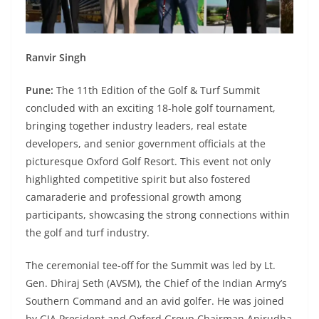
Ranvir Singh
Pune:
The 11th Edition of the Golf & Turf Summit
concluded with an exciting 18-hole golf tournament,
bringing together industry leaders, real estate
developers, and senior government officials at the
picturesque Oxford Golf Resort. This event not only
highlighted competitive spirit but also fostered
camaraderie and professional growth among
participants, showcasing the strong connections within
the golf and turf industry.
The ceremonial tee-off for the Summit was led by Lt.
Gen. Dhiraj Seth (AVSM), the Chief of the Indian Army’s
Southern Command and an avid golfer. He was joined
by GIA President and Oxford Group Chairman Anirudha