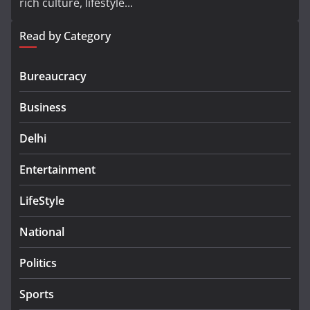
rich culture, lifestyle...
Read by Category
Bureaucracy
Business
Delhi
Entertainment
LifeStyle
National
Politics
Sports