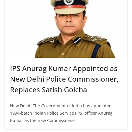
IPS Anurag Kumar Appointed as
New Delhi Police Commissioner,
Replaces Satish Golcha
New Delhi: The Government of India has appointed
1994-batch Indian Police Service (IPS) officer Anurag
Kumar as the new Commissioner