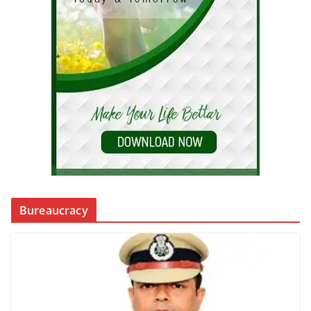
Bureaucracy