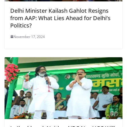
Delhi Minister Kailash Gahlot Resigns
from AAP: What Lies Ahead for Delhi’s
Politics?
November 17, 2024