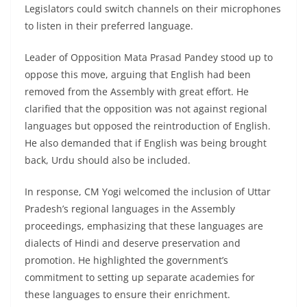
Legislators could switch channels on their microphones
to listen in their preferred language.
Leader of Opposition Mata Prasad Pandey stood up to
oppose this move, arguing that English had been
removed from the Assembly with great effort. He
clarified that the opposition was not against regional
languages but opposed the reintroduction of English.
He also demanded that if English was being brought
back, Urdu should also be included.
In response, CM Yogi welcomed the inclusion of Uttar
Pradesh’s regional languages in the Assembly
proceedings, emphasizing that these languages are
dialects of Hindi and deserve preservation and
promotion. He highlighted the government’s
commitment to setting up separate academies for
these languages to ensure their enrichment.