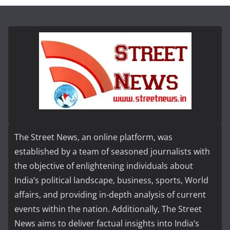
The Street News, an online platform, was
established by a team of seasoned journalists with
the objective of enlightening individuals about
India’s political landscape, business, sports, World
affairs, and providing in-depth analysis of current
events within the nation. Additionally, The Street
News aims to deliver factual insights into India’s