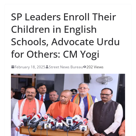
SP Leaders Enroll Their
Children in English
Schools, Advocate Urdu
for Others: CM Yogi
February 18, 2025
Street News Bureau
202 Views