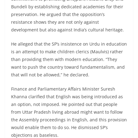
Bundeli by establishing dedicated academies for their
preservation. He argued that the opposition’s
resistance shows they are not only against
development but also against India’s cultural heritage.
He alleged that the SP’s insistence on Urdu in education
is an attempt to make children clerics (Maulvis) rather
than providing them with modern education. “They
want to push the country toward fundamentalism, and
that will not be allowed,” he declared.
Finance and Parliamentary Affairs Minister Suresh
Khanna clarified that English was being introduced as
an option, not imposed. He pointed out that people
from Uttar Pradesh living abroad might want to follow
the Assembly proceedings in English, and this provision
would enable them to do so. He dismissed SP’s
objections as baseless.