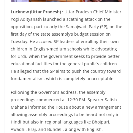
Lucknow (Uttar Pradesh) :
Uttar Pradesh Chief Minister
Yogi Adityanath launched a scathing attack on the
opposition, particularly the Samajwadi Party (SP), on the
first day of the state assembly’s budget session on
Tuesday. He accused SP leaders of enrolling their own
children in English-medium schools while advocating
for Urdu when the government seeks to provide better
educational facilities for the general public’s children.
He alleged that the SP aims to push the country toward
fundamentalism, which is completely unacceptable.
Following the Governor’s address, the assembly
proceedings commenced at 12:30 PM. Speaker Satish
Mahana informed the House about a new arrangement
allowing assembly proceedings to be heard not only in
Hindi but also in regional languages like Bhojpuri,
Awadhi, Braj, and Bundeli, along with English.