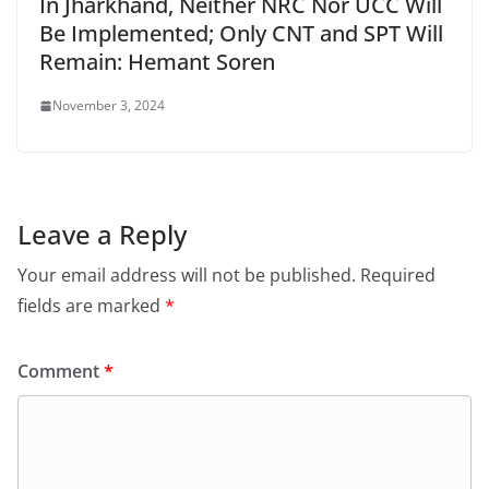
In Jharkhand, Neither NRC Nor UCC Will
Be Implemented; Only CNT and SPT Will
Remain: Hemant Soren
November 3, 2024
Leave a Reply
Your email address will not be published.
Required
fields are marked
*
Comment
*