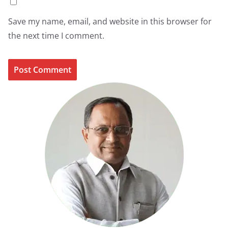
Save my name, email, and website in this browser for
the next time I comment.