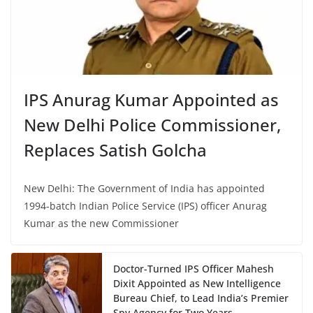
IPS Anurag Kumar Appointed as
New Delhi Police Commissioner,
Replaces Satish Golcha
New Delhi: The Government of India has appointed
1994-batch Indian Police Service (IPS) officer Anurag
Kumar as the new Commissioner
Doctor-Turned IPS Officer Mahesh
Dixit Appointed as New Intelligence
Bureau Chief, to Lead India’s Premier
Spy Agency for Two Years