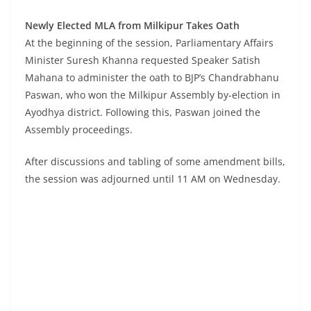
Newly Elected MLA from Milkipur Takes Oath
At the beginning of the session, Parliamentary Affairs
Minister Suresh Khanna requested Speaker Satish
Mahana to administer the oath to BJP’s Chandrabhanu
Paswan, who won the Milkipur Assembly by-election in
Ayodhya district. Following this, Paswan joined the
Assembly proceedings.
After discussions and tabling of some amendment bills,
the session was adjourned until 11 AM on Wednesday.