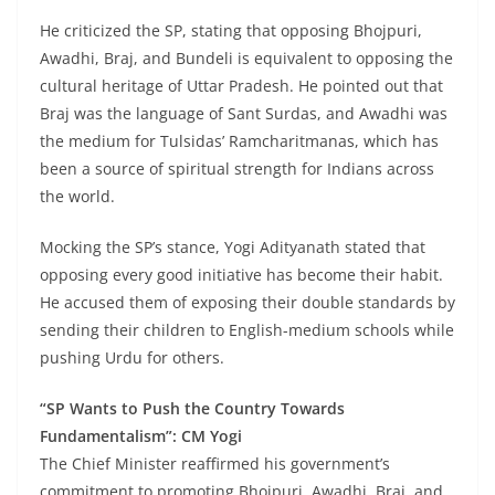
He criticized the SP, stating that opposing Bhojpuri,
Awadhi, Braj, and Bundeli is equivalent to opposing the
cultural heritage of Uttar Pradesh. He pointed out that
Braj was the language of Sant Surdas, and Awadhi was
the medium for Tulsidas’ Ramcharitmanas, which has
been a source of spiritual strength for Indians across
the world.
Mocking the SP’s stance, Yogi Adityanath stated that
opposing every good initiative has become their habit.
He accused them of exposing their double standards by
sending their children to English-medium schools while
pushing Urdu for others.
“SP Wants to Push the Country Towards
Fundamentalism”: CM Yogi
The Chief Minister reaffirmed his government’s
commitment to promoting Bhojpuri, Awadhi, Braj, and