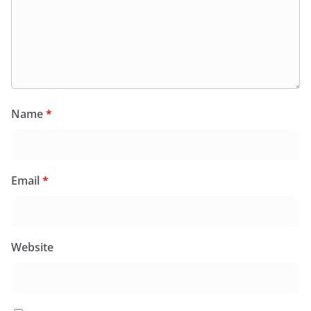
Name
*
Email
*
Website