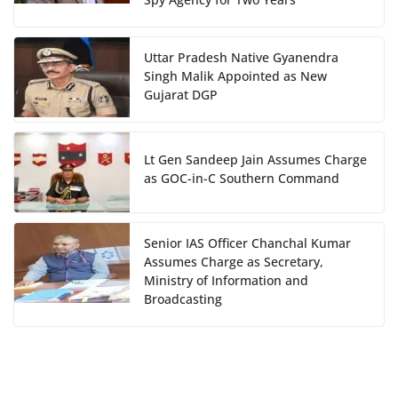
Uttar Pradesh Native Gyanendra
Singh Malik Appointed as New
Gujarat DGP
Lt Gen Sandeep Jain Assumes Charge
as GOC-in-C Southern Command
Senior IAS Officer Chanchal Kumar
Assumes Charge as Secretary,
Ministry of Information and
Broadcasting