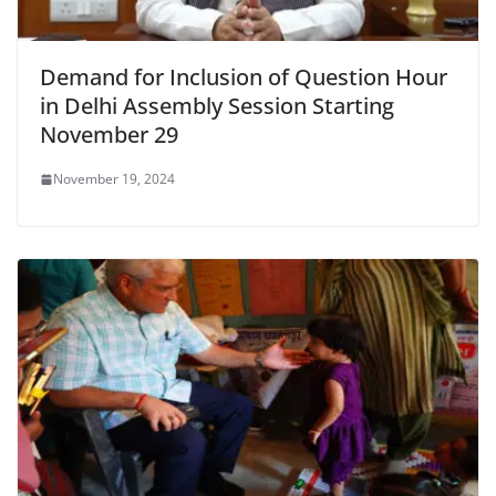
Demand for Inclusion of Question Hour
in Delhi Assembly Session Starting
November 29
November 19, 2024