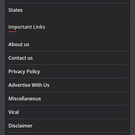
States
Important Links
About us
Contact us
Privacy Policy
Advertise With Us
Miscellaneous
Viral
Disclaimer