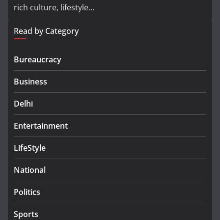
rich culture, lifestyle...
Read by Category
Bureaucracy
Business
Delhi
Entertainment
LifeStyle
National
Politics
Sports