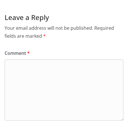
b
A
e
a
o
p
n
m
Leave a Reply
o
p
dl
Your email address will not be published.
Required
k
y
fields are marked
*
Comment
*