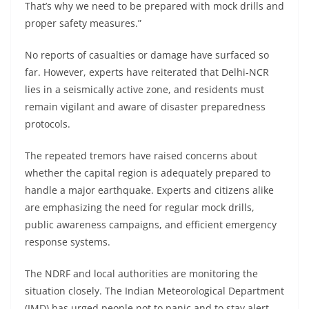
That’s why we need to be prepared with mock drills and
proper safety measures.”
No reports of casualties or damage have surfaced so
far. However, experts have reiterated that Delhi-NCR
lies in a seismically active zone, and residents must
remain vigilant and aware of disaster preparedness
protocols.
The repeated tremors have raised concerns about
whether the capital region is adequately prepared to
handle a major earthquake. Experts and citizens alike
are emphasizing the need for regular mock drills,
public awareness campaigns, and efficient emergency
response systems.
The NDRF and local authorities are monitoring the
situation closely. The Indian Meteorological Department
(IMD) has urged people not to panic and to stay alert