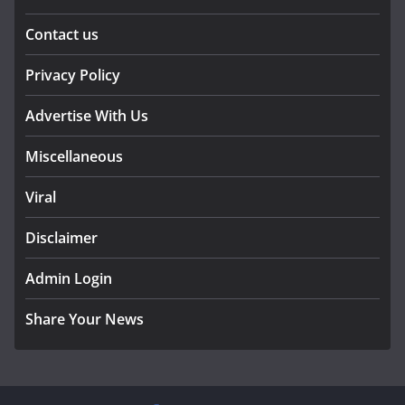
Contact us
Privacy Policy
Advertise With Us
Miscellaneous
Viral
Disclaimer
Admin Login
Share Your News