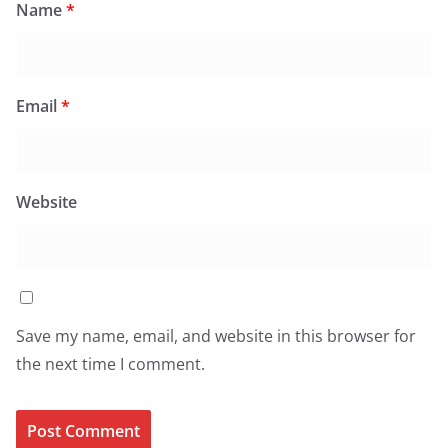
Name
*
Email
*
Website
Save my name, email, and website in this browser for
the next time I comment.