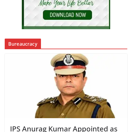
Bureaucracy
IPS Anurag Kumar Appointed as