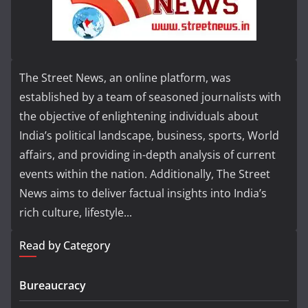
The Street News, an online platform, was
established by a team of seasoned journalists with
the objective of enlightening individuals about
India’s political landscape, business, sports, World
affairs, and providing in-depth analysis of current
events within the nation. Additionally, The Street
News aims to deliver factual insights into India’s
rich culture, lifestyle...
Read by Category
Bureaucracy