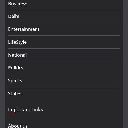
Business
Delhi
Entertainment
LifeStyle
National
Politics
Sports
States
Important Links
About us