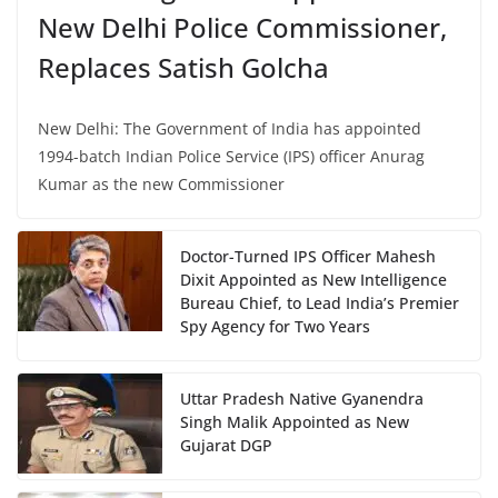
New Delhi Police Commissioner,
Replaces Satish Golcha
New Delhi: The Government of India has appointed
1994-batch Indian Police Service (IPS) officer Anurag
Kumar as the new Commissioner
Doctor-Turned IPS Officer Mahesh
Dixit Appointed as New Intelligence
Bureau Chief, to Lead India’s Premier
Spy Agency for Two Years
Uttar Pradesh Native Gyanendra
Singh Malik Appointed as New
Gujarat DGP