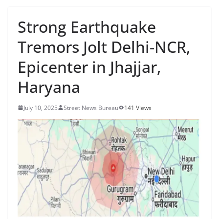
Strong Earthquake
Tremors Jolt Delhi-NCR,
Epicenter in Jhajjar,
Haryana
July 10, 2025
Street News Bureau
141 Views