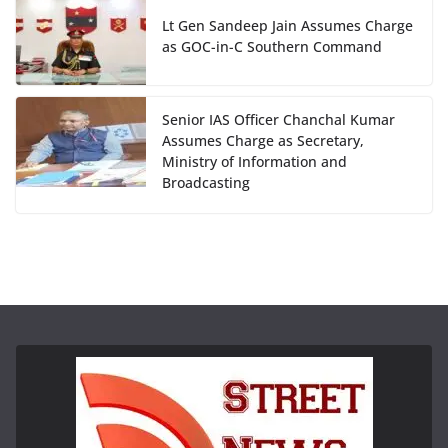
Lt Gen Sandeep Jain Assumes Charge
as GOC-in-C Southern Command
Senior IAS Officer Chanchal Kumar
Assumes Charge as Secretary,
Ministry of Information and
Broadcasting