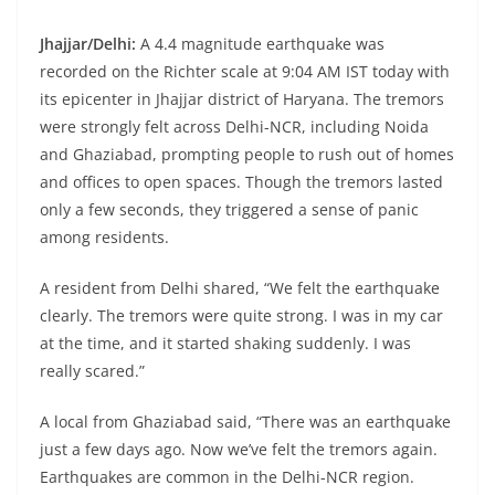
Jhajjar/Delhi:
A 4.4 magnitude earthquake was
recorded on the Richter scale at 9:04 AM IST today with
its epicenter in Jhajjar district of Haryana. The tremors
were strongly felt across Delhi-NCR, including Noida
and Ghaziabad, prompting people to rush out of homes
and offices to open spaces. Though the tremors lasted
only a few seconds, they triggered a sense of panic
among residents.
A resident from Delhi shared, “We felt the earthquake
clearly. The tremors were quite strong. I was in my car
at the time, and it started shaking suddenly. I was
really scared.”
A local from Ghaziabad said, “There was an earthquake
just a few days ago. Now we’ve felt the tremors again.
Earthquakes are common in the Delhi-NCR region.