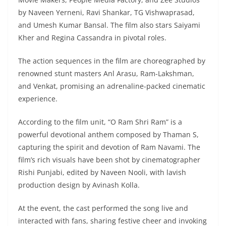
by Naveen Yerneni, Ravi Shankar, TG Vishwaprasad,
and Umesh Kumar Bansal. The film also stars Saiyami
Kher and Regina Cassandra in pivotal roles.
The action sequences in the film are choreographed by
renowned stunt masters Anl Arasu, Ram-Lakshman,
and Venkat, promising an adrenaline-packed cinematic
experience.
According to the film unit, “O Ram Shri Ram” is a
powerful devotional anthem composed by Thaman S,
capturing the spirit and devotion of Ram Navami. The
film’s rich visuals have been shot by cinematographer
Rishi Punjabi, edited by Naveen Nooli, with lavish
production design by Avinash Kolla.
At the event, the cast performed the song live and
interacted with fans, sharing festive cheer and invoking