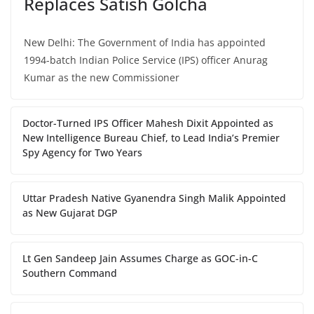
Replaces Satish Golcha
New Delhi: The Government of India has appointed
1994-batch Indian Police Service (IPS) officer Anurag
Kumar as the new Commissioner
Doctor-Turned IPS Officer Mahesh Dixit Appointed as
New Intelligence Bureau Chief, to Lead India’s Premier
Spy Agency for Two Years
Uttar Pradesh Native Gyanendra Singh Malik Appointed
as New Gujarat DGP
Lt Gen Sandeep Jain Assumes Charge as GOC-in-C
Southern Command