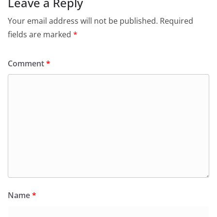
o
p
n
m
Leave a Reply
o
p
dl
Your email address will not be published.
Required
k
y
fields are marked
*
Comment
*
Name
*