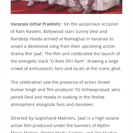
Varanasi (Uttar Pradesh) :
On the auspicious occasion
of Ram Navami, Bollywood stars Sunny Deol and
Randeep Hooda arrived at Namoghat in Varanasi to
unveil a devotional song from their upcoming action
drama film ‘Jaat’. The film unit celebrated the launch of
the energetic track “O Ram Shri Ram”, drawing a large
crowd of enthusiastic fans and locals at the iconic ghat.
The celebration saw the presence of actors Vineet
Kumar Singh and film producer TG Vishwaprasad, who
joined Deol and Hooda in soaking in the festive
atmosphere alongside fans and devotees.
Directed by Gopichand Malineni, ‘Jaat’ is a high-octane
action film produced under the banners of Mythri
Movie Makers, People Media Factory, and Zee Studios