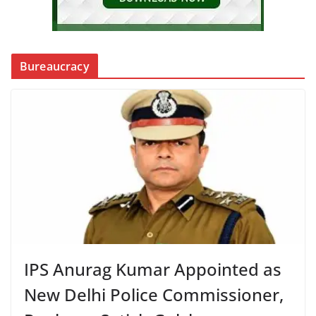
Bureaucracy
IPS Anurag Kumar Appointed as
New Delhi Police Commissioner,