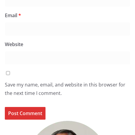
Email
*
Website
Save my name, email, and website in this browser for
the next time I comment.