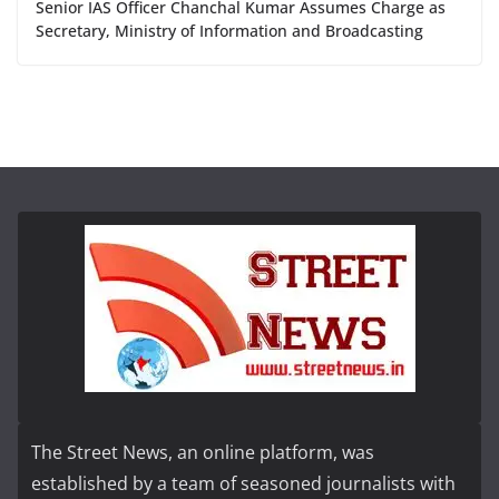
Senior IAS Officer Chanchal Kumar Assumes Charge as
Secretary, Ministry of Information and Broadcasting
The Street News, an online platform, was
established by a team of seasoned journalists with