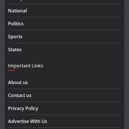
National
Politics
Sports
States
Important Links
About us
Contact us
Privacy Policy
Advertise With Us