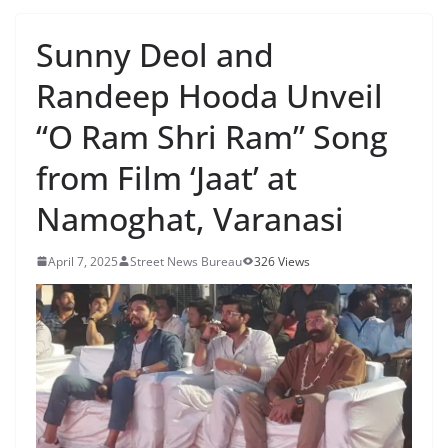
Sunny Deol and
Randeep Hooda Unveil
“O Ram Shri Ram” Song
from Film ‘Jaat’ at
Namoghat, Varanasi
April 7, 2025
Street News Bureau
326 Views