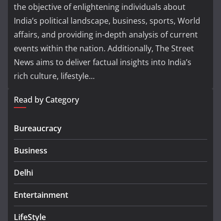
the objective of enlightening individuals about
India’s political landscape, business, sports, World
affairs, and providing in-depth analysis of current
events within the nation. Additionally, The Street
News aims to deliver factual insights into India’s
rich culture, lifestyle...
Read by Category
Bureaucracy
Business
Delhi
Entertainment
LifeStyle