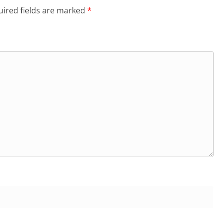
ired fields are marked
*