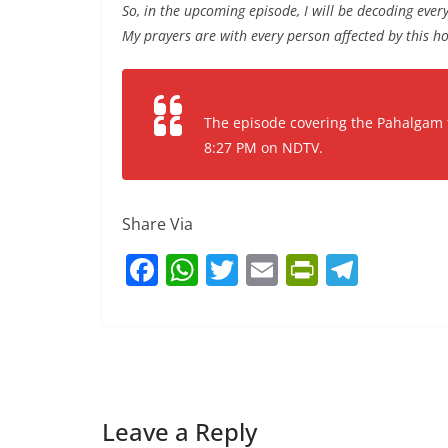
So, in the upcoming episode, I will be decoding every
My prayers are with every person affected by this ho
The episode covering the Pahalgam ter
8:27 PM on NDTV.
Share Via
F
W
T
E
Pr
T
a
h
w
m
in
el
c
at
itt
ai
tF
e
e
s
er
l
ri
gr
b
A
e
a
o
p
n
m
Leave a Reply