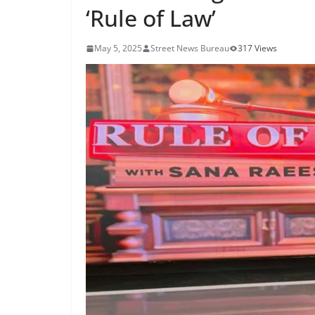
‘Rule of Law’
May 5, 2025
Street News Bureau
317 Views