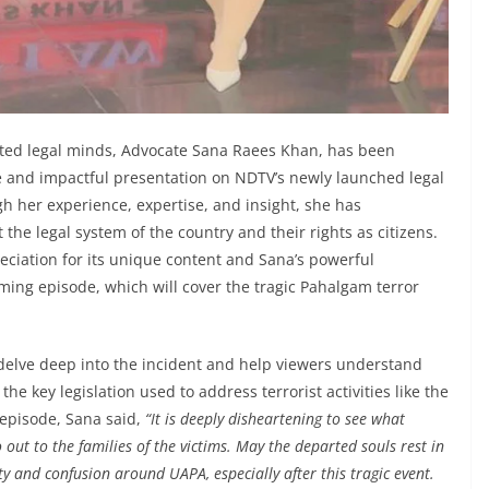
sted legal minds, Advocate Sana Raees Khan, has been
 and impactful presentation on NDTV’s newly launched legal
h her experience, expertise, and insight, she has
he legal system of the country and their rights as citizens.
ciation for its unique content and Sana’s powerful
ming episode, which will cover the tragic Pahalgam terror
delve deep into the incident and help viewers understand
the key legislation used to address terrorist activities like the
episode, Sana said,
“It is deeply disheartening to see what
ut to the families of the victims. May the departed souls rest in
ity and confusion around UAPA, especially after this tragic event.