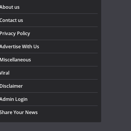
About us
Contact us
Privacy Policy
Advertise With Us
Miscellaneous
Viral
Disclaimer
Admin Login
Share Your News