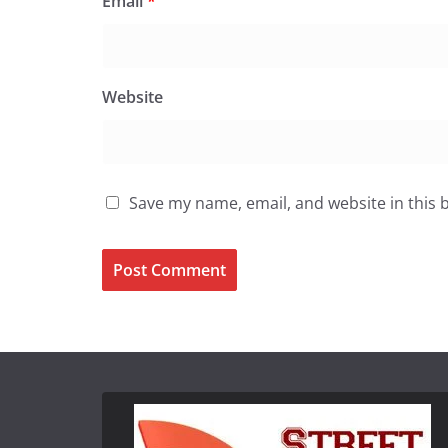
Email
*
Website
Save my name, email, and website in this 