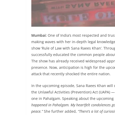
Mumbai:
One of India’s most respected and tru
making waves with her in-depth legal knowledge
show ‘Rule of Law with Sana Raees Khan’. Throug
successfully educated the common people about t
The show has already received widespread appre
presence. Now, anticipation is high for the upco
attack that recently shocked the entire nation.
In the upcoming episode, Sana Raees Khan will 
the Unlawful Activities (Prevention) Act (UAPA) — 
one in Pahalgam. Speaking about the upcoming 
happened in Pahalgam. My heartfelt condolences go o
peace.”
She further added,
“There’s a lot of curios