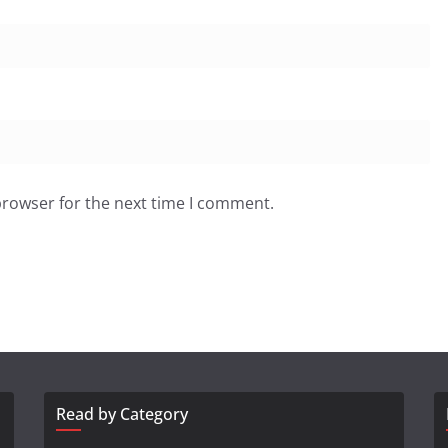
browser for the next time I comment.
Read by Category