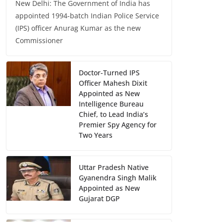
New Delhi: The Government of India has
appointed 1994-batch Indian Police Service
(IPS) officer Anurag Kumar as the new
Commissioner
Doctor-Turned IPS
Officer Mahesh Dixit
Appointed as New
Intelligence Bureau
Chief, to Lead India’s
Premier Spy Agency for
Two Years
Uttar Pradesh Native
Gyanendra Singh Malik
Appointed as New
Gujarat DGP