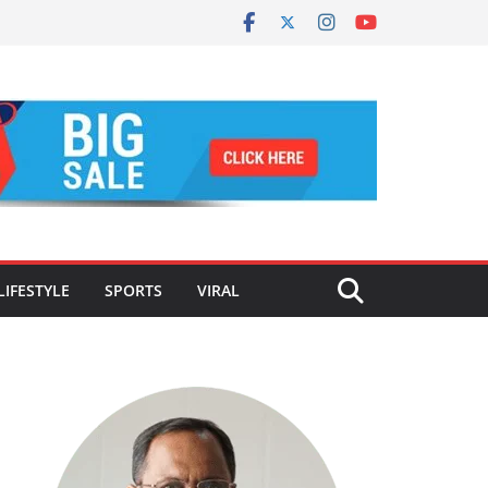
LIFESTYLE
SPORTS
VIRAL