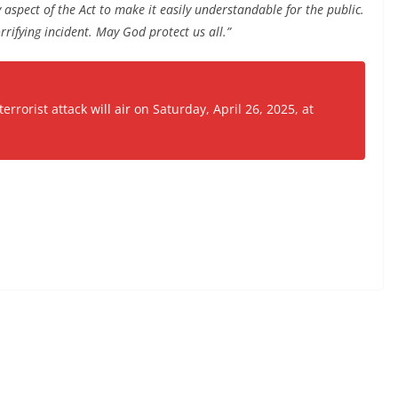
 aspect of the Act to make it easily understandable for the public.
rrifying incident. May God protect us all.”
rorist attack will air on Saturday, April 26, 2025, at