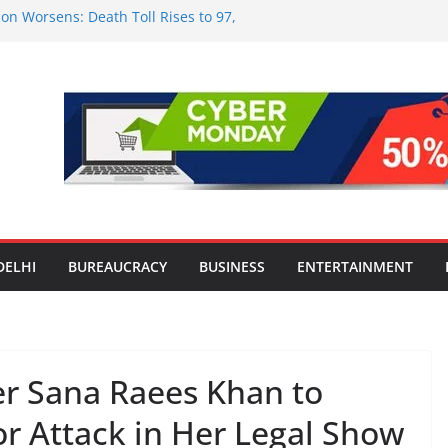
on Worsens: Death Toll Rises to 97,
le Affected Across 15 Districts
nwide Testing of E20 Petrol for
ide; Claims of 500 ppm Chloride Not
or Smart Living in NCR: ‘Wave City
Technology, Security and Green Living
lds Astrology Conference and
ony, Launches Vedic Numerology
 the Heart of Delhi: Ambapali Emporium
e’s Rich Handloom and Handicraft
DELHI
BUREAUCRACY
BUSINESS
ENTERTAINMENT
r Sana Raees Khan to
r Attack in Her Legal Show