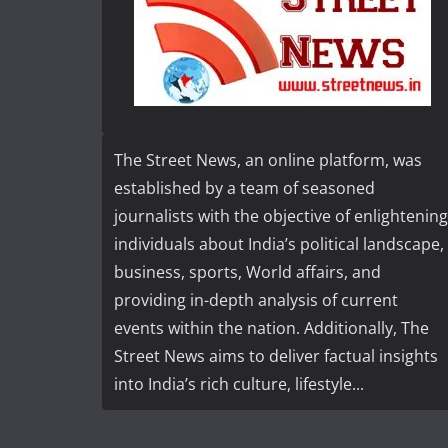
The Street News, an online platform, was
established by a team of seasoned
journalists with the objective of enlightening
individuals about India’s political landscape,
business, sports, World affairs, and
providing in-depth analysis of current
events within the nation. Additionally, The
Street News aims to deliver factual insights
into India’s rich culture, lifestyle...