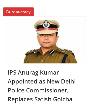
Bureaucracy
IPS Anurag Kumar
Appointed as New Delhi
Police Commissioner,
Replaces Satish Golcha