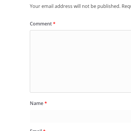
o
p
dl
Your email address will not be published.
Requ
k
y
Comment
*
Name
*