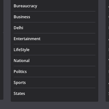
Bureaucracy
Business
Delhi
Entertainment
LifeStyle
National
Politics
Sports
States