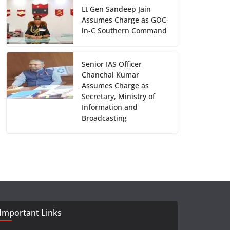
Lt Gen Sandeep Jain
Assumes Charge as GOC-
in-C Southern Command
Senior IAS Officer
Chanchal Kumar
Assumes Charge as
Secretary, Ministry of
Information and
Broadcasting
Important Links