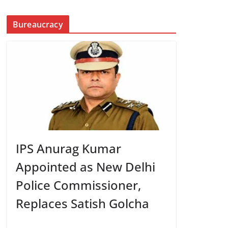
Bureaucracy
IPS Anurag Kumar
Appointed as New Delhi
Police Commissioner,
Replaces Satish Golcha