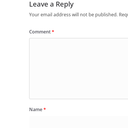
o
p
n
m
Leave a Reply
o
p
dl
Your email address will not be published.
Requ
k
y
Comment
*
Name
*