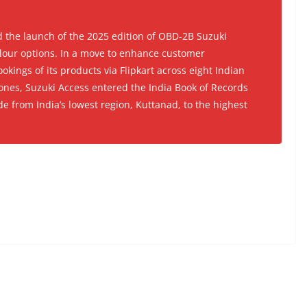
the launch of the 2025 edition of OBD-2B Suzuki
lour options. In a move to enhance customer
ookings of its products via Flipkart across eight Indian
tones, Suzuki Access entered the India Book of Records
de from India’s lowest region, Kuttanad, to the highest