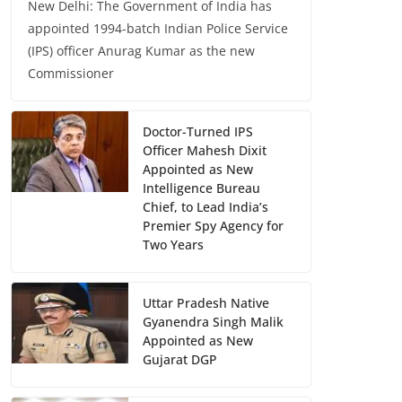
New Delhi: The Government of India has
appointed 1994-batch Indian Police Service
(IPS) officer Anurag Kumar as the new
Commissioner
Doctor-Turned IPS
Officer Mahesh Dixit
Appointed as New
Intelligence Bureau
Chief, to Lead India’s
Premier Spy Agency for
Two Years
Uttar Pradesh Native
Gyanendra Singh Malik
Appointed as New
Gujarat DGP