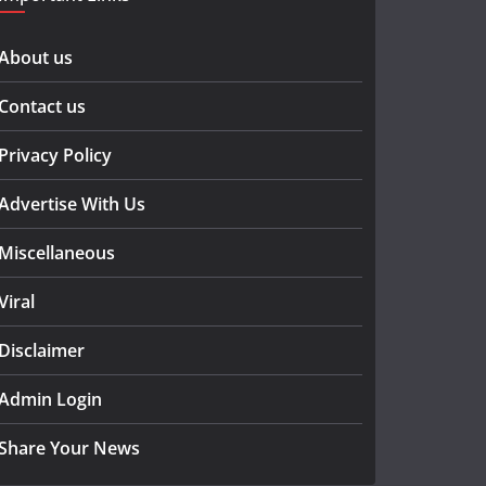
About us
Contact us
Privacy Policy
Advertise With Us
Miscellaneous
Viral
Disclaimer
Admin Login
Share Your News