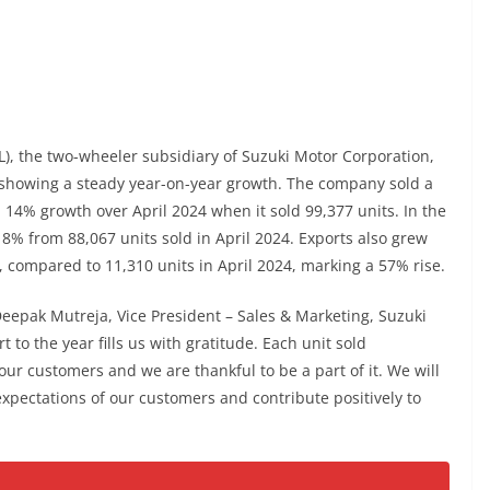
L), the two-wheeler subsidiary of Suzuki Motor Corporation,
, showing a steady year-on-year growth. The company sold a
 a 14% growth over April 2024 when it sold 99,377 units. In the
8% from 88,067 units sold in April 2024. Exports also grew
5, compared to 11,310 units in April 2024, marking a 57% rise.
epak Mutreja, Vice President – Sales & Marketing, Suzuki
rt to the year fills us with gratitude. Each unit sold
ur customers and we are thankful to be a part of it. We will
expectations of our customers and contribute positively to