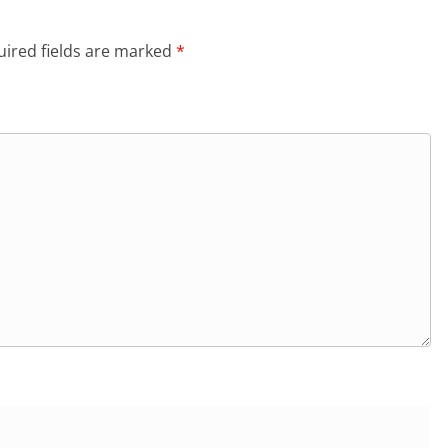
ired fields are marked
*