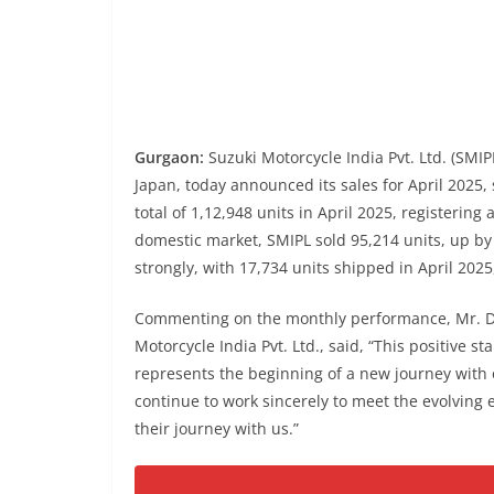
Gurgaon:
Suzuki Motorcycle India Pvt. Ltd. (SMIP
Japan, today announced its sales for April 2025
total of 1,12,948 units in April 2025, registering
domestic market, SMIPL sold 95,214 units, up by 
strongly, with 17,734 units shipped in April 202
Commenting on the monthly performance, Mr. De
Motorcycle India Pvt. Ltd., said, “This positive sta
represents the beginning of a new journey with o
continue to work sincerely to meet the evolving 
their journey with us.”