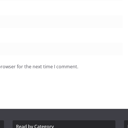
browser for the next time I comment.
Read by Category