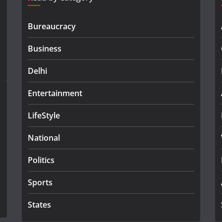
Bureaucracy
Business
Delhi
Entertainment
LifeStyle
National
Politics
Sports
States