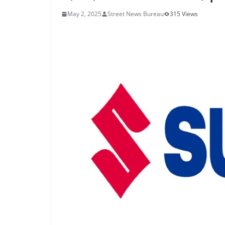
May 2, 2025
Street News Bureau
315 Views