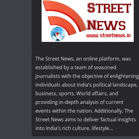
The Street News, an online platform, was
established by a team of seasoned
journalists with the objective of enlightening
individuals about India’s political landscape,
business, sports, World affairs, and
providing in-depth analysis of current
events within the nation. Additionally, The
Street News aims to deliver factual insights
into India’s rich culture, lifestyle...