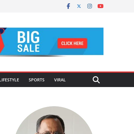
LIFESTYLE
SPORTS
VIRAL