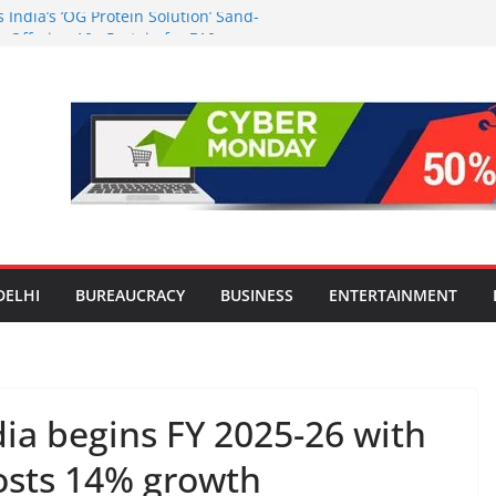
India’s ‘OG Protein Solution’ Sand-
 Offering 10g Protein for ₹10
the Heart of Delhi: Ambapali Emporium
’s Rich Handloom and Handicraft
n Worsens: Death Toll Rises to 97,
e Affected Across 15 Districts
Travel Mart to Boost Domestic
ond the Golden Triangle
-Ever Survey on MSME Digital
 five MSMEs see digital platforms as
 their business
DELHI
BUREAUCRACY
BUSINESS
ENTERTAINMENT
ia begins FY 2025-26 with
posts 14% growth