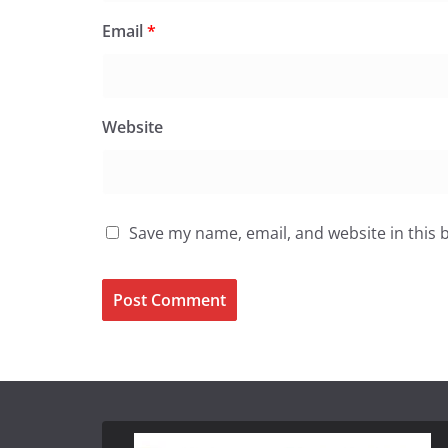
Email
*
Website
Save my name, email, and website in this 