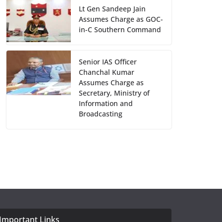
Lt Gen Sandeep Jain
Assumes Charge as GOC-
in-C Southern Command
Senior IAS Officer
Chanchal Kumar
Assumes Charge as
Secretary, Ministry of
Information and
Broadcasting
Important Links