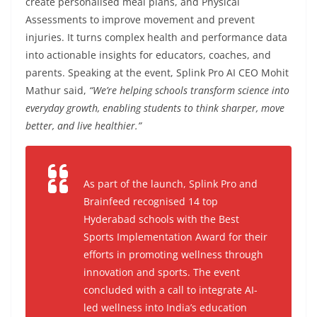
create personalised meal plans, and Physical
Assessments to improve movement and prevent
injuries. It turns complex health and performance data
into actionable insights for educators, coaches, and
parents. Speaking at the event, Splink Pro AI CEO Mohit
Mathur said,
“We’re helping schools transform science into
everyday growth, enabling students to think sharper, move
better, and live healthier.”
As part of the launch, Splink Pro and
Brainfeed
recognised 14 top
Hyderabad schools with the
Best
Sports Implementation Award
for their
efforts in promoting wellness through
innovation and sports. The event
concluded with a call to integrate AI-
led wellness into India’s education