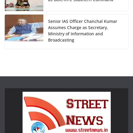
Senior IAS Officer Chanchal Kumar
Assumes Charge as Secretary,
Ministry of Information and
Broadcasting