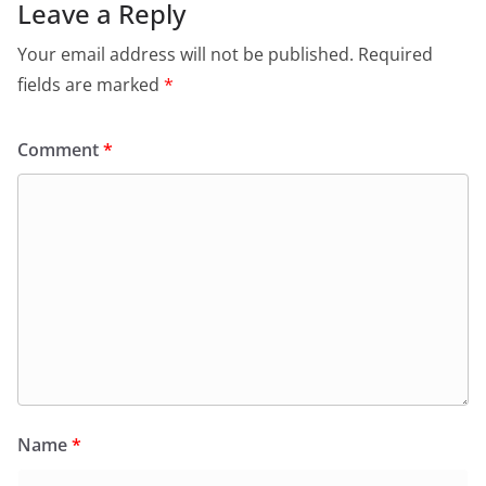
o
p
n
m
Leave a Reply
o
p
dl
Your email address will not be published.
Required
k
y
fields are marked
*
Comment
*
Name
*