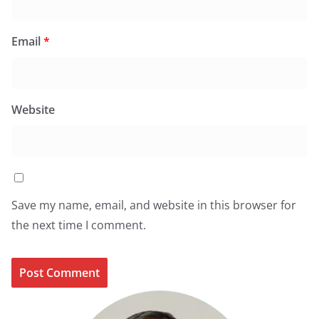
Email
*
Website
Save my name, email, and website in this browser for
the next time I comment.