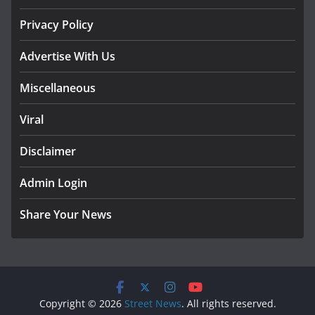
Privacy Policy
Advertise With Us
Miscellaneous
Viral
Disclaimer
Admin Login
Share Your News
Copyright © 2026
Street News
. All rights reserved.