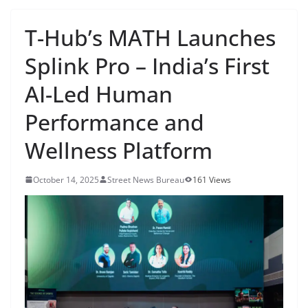
T-Hub’s MATH Launches
Splink Pro – India’s First
AI-Led Human
Performance and
Wellness Platform
October 14, 2025
Street News Bureau
161 Views