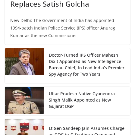
Replaces Satish Golcha
New Delhi: The Government of India has appointed
1994-batch Indian Police Service (IPS) officer Anurag
Kumar as the new Commissioner
Doctor-Turned IPS Officer Mahesh
Dixit Appointed as New Intelligence
Bureau Chief, to Lead India’s Premier
Spy Agency for Two Years
Uttar Pradesh Native Gyanendra
Singh Malik Appointed as New
Gujarat DGP
Lt Gen Sandeep Jain Assumes Charge
as GOC-in-C Southern Command