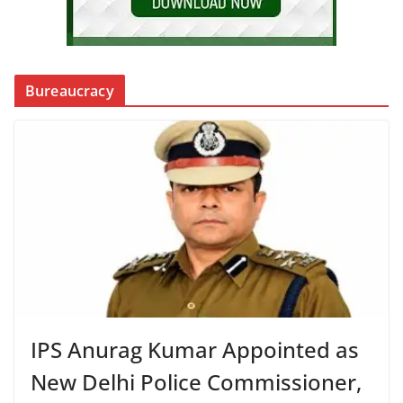
Bureaucracy
IPS Anurag Kumar Appointed as
New Delhi Police Commissioner,