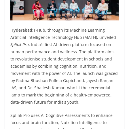
Hyderabad:
T-Hub, through its Machine Learning
Artificial Intelligence Technology Hub (MATH), unveiled
Splink Pro
, India’s first AI-driven platform focused on
human performance and wellness. The platform aims
to revolutionise student development in schools and
academies by combining cognition, nutrition, and
movement with the power of AI. The launch was graced
by Padma Bhushan Pullela Gopichand, Jayesh Ranjan,
IAS, and Dr. Shailesh Kumar, who lit the ceremonial
lamp to mark the beginning of a health-empowered,
data-driven future for India’s youth.
Splink Pro uses AI Cognitive Assessments to enhance
focus and brain function, Nutrition Intelligence to