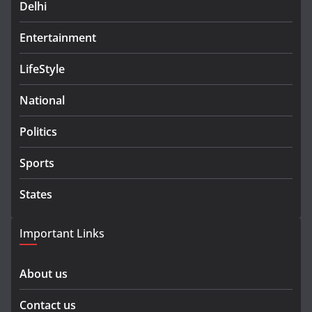
Delhi
Entertainment
LifeStyle
National
Politics
Sports
States
Important Links
About us
Contact us