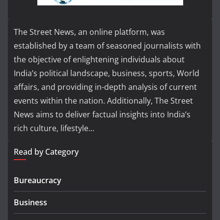
The Street News, an online platform, was
established by a team of seasoned journalists with
the objective of enlightening individuals about
India’s political landscape, business, sports, World
affairs, and providing in-depth analysis of current
events within the nation. Additionally, The Street
News aims to deliver factual insights into India’s
rich culture, lifestyle...
Read by Category
Bureaucracy
Business