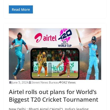
Read More
June 5, 2024
Street News Bureau
342 Views
Airtel rolls out plans for World’s
Biggest T20 Cricket Tournament
New Delhi : Bharti Airtel (“Airtel”), India’s leading