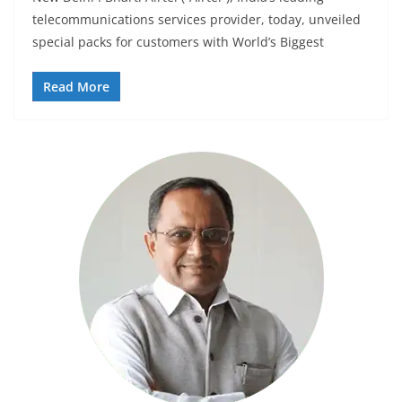
telecommunications services provider, today, unveiled
special packs for customers with World’s Biggest
Read More