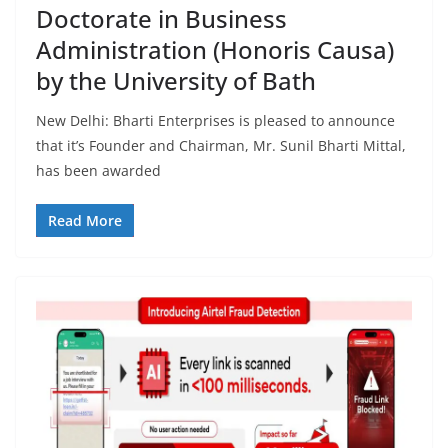
Doctorate in Business
Administration (Honoris Causa)
by the University of Bath
New Delhi: Bharti Enterprises is pleased to announce
that it’s Founder and Chairman, Mr. Sunil Bharti Mittal,
has been awarded
Read More