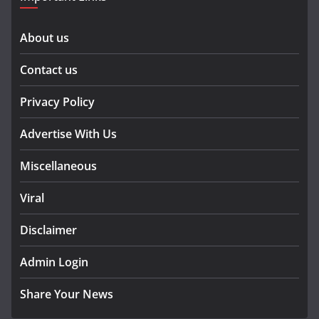
About us
Contact us
Privacy Policy
Advertise With Us
Miscellaneous
Viral
Disclaimer
Admin Login
Share Your News