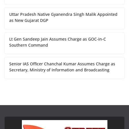
Uttar Pradesh Native Gyanendra Singh Malik Appointed
as New Gujarat DGP
Lt Gen Sandeep Jain Assumes Charge as GOC-in-C
Southern Command
Senior IAS Officer Chanchal Kumar Assumes Charge as
Secretary, Ministry of Information and Broadcasting