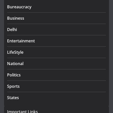
Bureaucracy
Business
Delhi
Entertainment
LifeStyle
National
Politics
Sports
States
Important Links