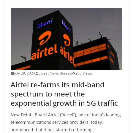
July 29, 2024
Street News Bureau
283 Views
Airtel re-farms its mid-band
spectrum to meet the
exponential growth in 5G traffic
New Delhi : Bharti Airtel (“Airtel”), one of India’s leading
telecommunications services providers, today,
announced that it has started re-farming