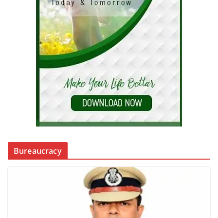
Bureaucracy