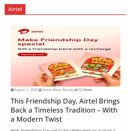
Airtel
August 1, 2026
Street News Bureau
12 Views
This Friendship Day, Airtel Brings
Back a Timeless Tradition – With
a Modern Twist
With Friendship Day set to be celebrated on August 2,