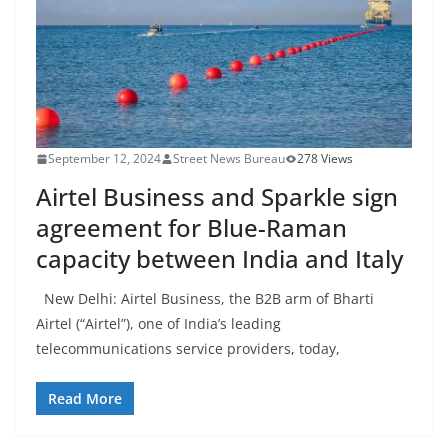
September 12, 2024
Street News Bureau
278 Views
Airtel Business and Sparkle sign
agreement for Blue-Raman
capacity between India and Italy
New Delhi: Airtel Business, the B2B arm of Bharti
Airtel (“Airtel”), one of India’s leading
telecommunications service providers, today,
Read More