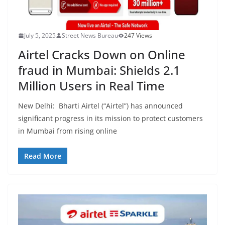
July 5, 2025
Street News Bureau
247 Views
Airtel Cracks Down on Online
fraud in Mumbai: Shields 2.1
Million Users in Real Time
New Delhi: Bharti Airtel (“Airtel”) has announced
significant progress in its mission to protect customers
in Mumbai from rising online
Read More