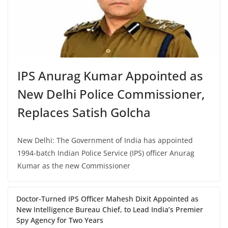
IPS Anurag Kumar Appointed as
New Delhi Police Commissioner,
Replaces Satish Golcha
New Delhi: The Government of India has appointed
1994-batch Indian Police Service (IPS) officer Anurag
Kumar as the new Commissioner
Doctor-Turned IPS Officer Mahesh Dixit Appointed as
New Intelligence Bureau Chief, to Lead India’s Premier
Spy Agency for Two Years