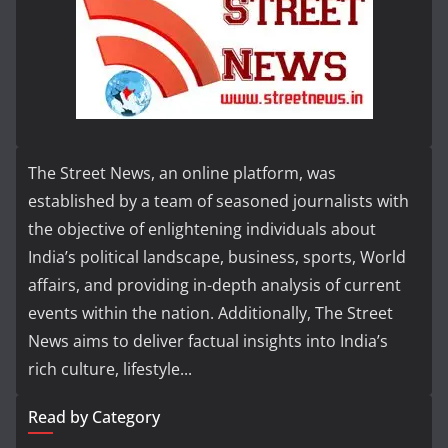
The Street News, an online platform, was
established by a team of seasoned journalists with
the objective of enlightening individuals about
India’s political landscape, business, sports, World
affairs, and providing in-depth analysis of current
events within the nation. Additionally, The Street
News aims to deliver factual insights into India’s
rich culture, lifestyle...
Read by Category