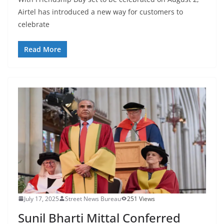
Airtel has introduced a new way for customers to
celebrate
Read More
July 17, 2025
Street News Bureau
251 Views
Sunil Bharti Mittal Conferred