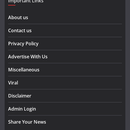
Important Links
About us
Contact us
Privacy Policy
Advertise With Us
Miscellaneous
Viral
Disclaimer
Admin Login
Share Your News