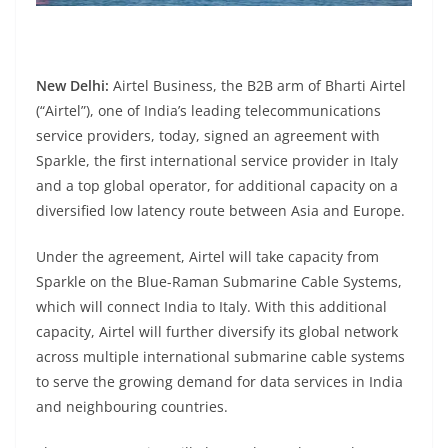
New Delhi:
Airtel Business, the B2B arm of Bharti Airtel
(“Airtel”), one of India’s leading telecommunications
service providers, today, signed an agreement with
Sparkle, the first international service provider in Italy
and a top global operator, for additional capacity on a
diversified low latency route between Asia and Europe.
Under the agreement, Airtel will take capacity from
Sparkle on the Blue-Raman Submarine Cable Systems,
which will connect India to Italy. With this additional
capacity, Airtel will further diversify its global network
across multiple international submarine cable systems
to serve the growing demand for data services in India
and neighbouring countries.