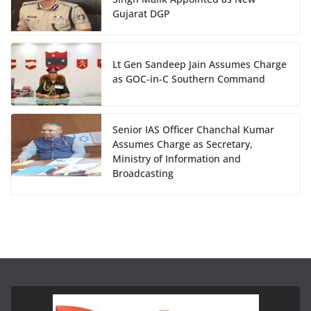
Gujarat DGP
Lt Gen Sandeep Jain Assumes Charge
as GOC-in-C Southern Command
Senior IAS Officer Chanchal Kumar
Assumes Charge as Secretary,
Ministry of Information and
Broadcasting