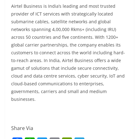
Airtel Business is India’s leading and most trusted
provider of ICT services with strategically located
submarine cables, satellite networks and global
networks spanning 4,00,000 Rkms+ (including IRU)
across 50 countries and five continents. With 1200+
global carrier partnerships, the company enables its
customers to connect across the world including hard-
to-reach areas. In India, Airtel Business offers a wide
gamut of solutions that include secure connectivity,
cloud and data centre services, cyber security, IoT and
cloud-based communications to enterprises,
governments, carriers and small and medium
businesses.
Share Via