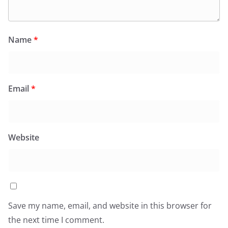
Name
*
Email
*
Website
Save my name, email, and website in this browser for
the next time I comment.