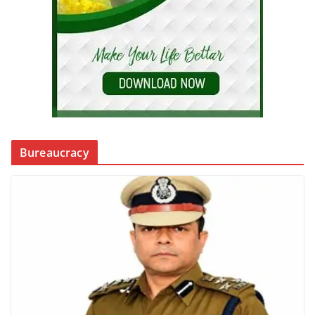
Bureaucracy