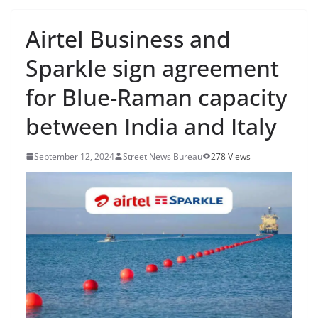
Airtel Business and
Sparkle sign agreement
for Blue-Raman capacity
between India and Italy
September 12, 2024
Street News Bureau
278 Views