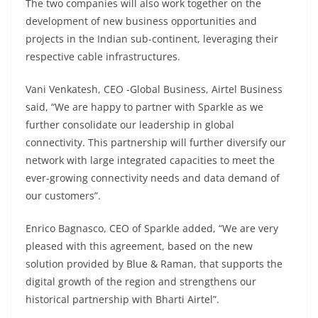
The two companies will also work together on the
development of new business opportunities and
projects in the Indian sub-continent, leveraging their
respective cable infrastructures.
Vani Venkatesh, CEO -Global Business, Airtel Business
said, “We are happy to partner with Sparkle as we
further consolidate our leadership in global
connectivity. This partnership will further diversify our
network with large integrated capacities to meet the
ever-growing connectivity needs and data demand of
our customers”.
Enrico Bagnasco, CEO of Sparkle added, “We are very
pleased with this agreement, based on the new
solution provided by Blue & Raman, that supports the
digital growth of the region and strengthens our
historical partnership with Bharti Airtel”.