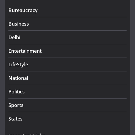
Bureaucracy
Business
Delhi
Entertainment
LifeStyle
National
Politics
Sports
States