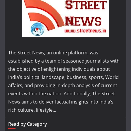
The Street News, an online platform, was
established by a team of seasoned journalists with
the objective of enlightening individuals about
India’s political landscape, business, sports, World
affairs, and providing in-depth analysis of current
events within the nation. Additionally, The Street
News aims to deliver factual insights into India’s
rich culture, lifestyle...
Read by Category