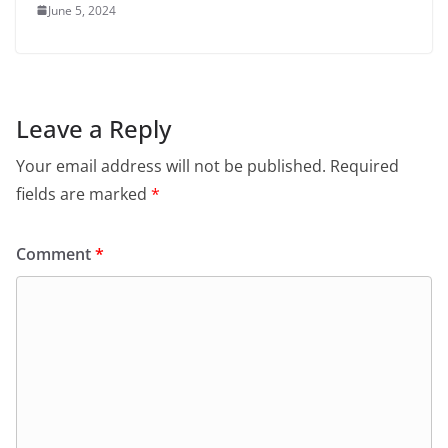
June 5, 2024
Leave a Reply
Your email address will not be published.
Required
fields are marked
*
Comment
*