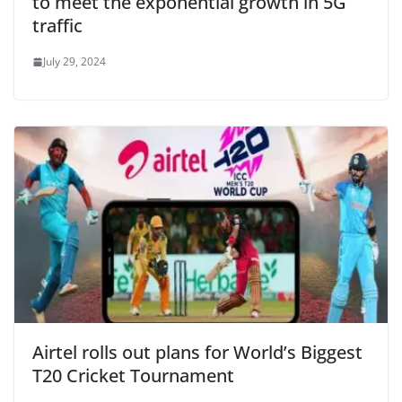
to meet the exponential growth in 5G
traffic
July 29, 2024
Airtel rolls out plans for World’s Biggest
T20 Cricket Tournament