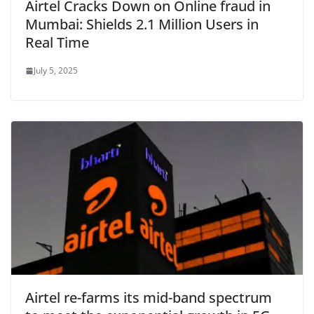
Airtel Cracks Down on Online fraud in
Mumbai: Shields 2.1 Million Users in
Real Time
July 5, 2025
Airtel re-farms its mid-band spectrum