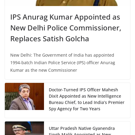
IPS Anurag Kumar Appointed as
New Delhi Police Commissioner,
Replaces Satish Golcha
New Delhi: The Government of India has appointed
1994-batch Indian Police Service (IPS) officer Anurag
Kumar as the new Commissioner
Doctor-Turned IPS Officer Mahesh
Dixit Appointed as New Intelligence
Bureau Chief, to Lead India’s Premier
Spy Agency for Two Years
Uttar Pradesh Native Gyanendra
Singh Malik Appointed as New