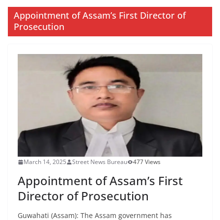
Appointment of Assam’s First Director of
Prosecution
March 14, 2025
Street News Bureau
477 Views
Appointment of Assam’s First
Director of Prosecution
Guwahati (Assam): The Assam government has