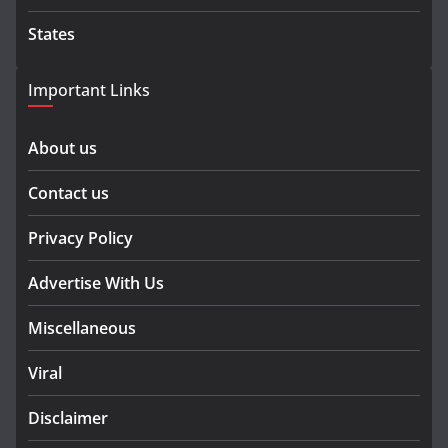
States
Important Links
About us
Contact us
Privacy Policy
Advertise With Us
Miscellaneous
Viral
Disclaimer