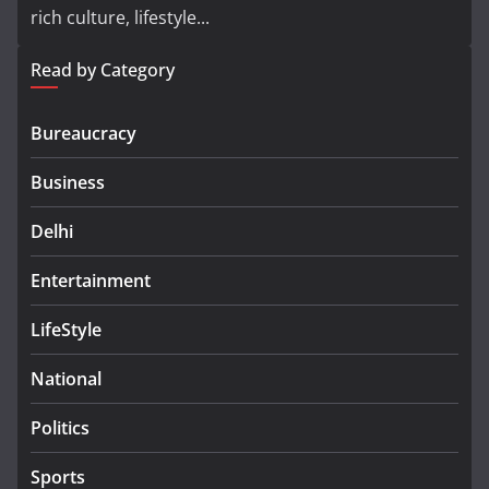
rich culture, lifestyle...
Read by Category
Bureaucracy
Business
Delhi
Entertainment
LifeStyle
National
Politics
Sports