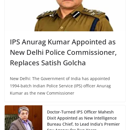
IPS Anurag Kumar Appointed as
New Delhi Police Commissioner,
Replaces Satish Golcha
New Delhi: The Government of India has appointed
1994-batch Indian Police Service (IPS) officer Anurag
Kumar as the new Commissioner
Doctor-Turned IPS Officer Mahesh
Dixit Appointed as New Intelligence
Bureau Chief, to Lead India’s Premier