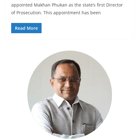
appointed Makhan Phukan as the state’s first Director
of Prosecution. This appointment has been
Read More