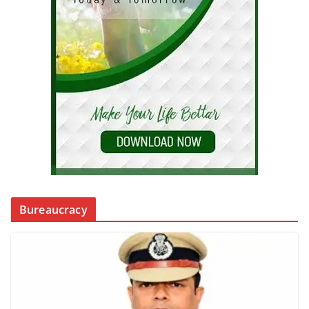
Bureaucracy