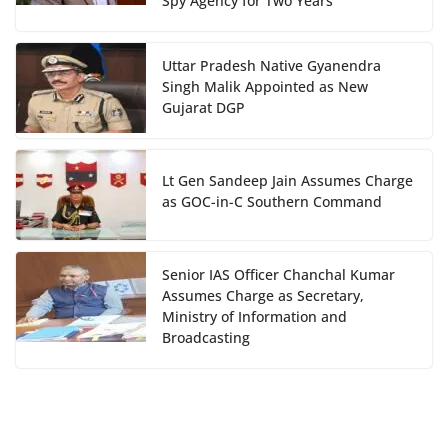
Spy Agency for Two Years
Uttar Pradesh Native Gyanendra
Singh Malik Appointed as New
Gujarat DGP
Lt Gen Sandeep Jain Assumes Charge
as GOC-in-C Southern Command
Senior IAS Officer Chanchal Kumar
Assumes Charge as Secretary,
Ministry of Information and
Broadcasting