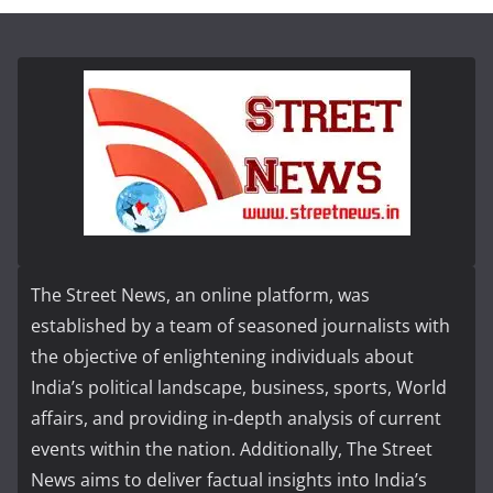
The Street News, an online platform, was
established by a team of seasoned journalists with
the objective of enlightening individuals about
India’s political landscape, business, sports, World
affairs, and providing in-depth analysis of current
events within the nation. Additionally, The Street
News aims to deliver factual insights into India’s