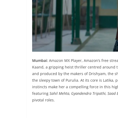
Mumbai:
Amazon MX Player, Amazon’s free stream
Kaand, a gripping heist thriller centred around 
and produced by the makers of Drishyam, the sho
the sleepy town of Purulia. At its core is Latika
instincts make her a compelling force in this hig
featuring
Sahil Mehta, Gyandendra Tripathi, Saad B
pivotal roles.