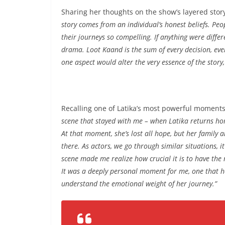
Sharing her thoughts on the show’s layered story
story comes from an individual’s honest beliefs. Peo
their journeys so compelling. If anything were diffe
drama. Loot Kaand is the sum of every decision, ev
one aspect would alter the very essence of the story,
Recalling one of Latika’s most powerful moment
scene that stayed with me – when Latika returns ho
At that moment, she’s lost all hope, but her family a
there. As actors, we go through similar situations, i
scene made me realize how crucial it is to have the
It was a deeply personal moment for me, one that h
understand the emotional weight of her journey.”