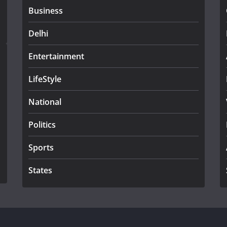
Business
Delhi
Entertainment
LifeStyle
National
Politics
Sports
States