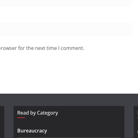
browser for the next time I comment.
Read by Category
Bureaucracy