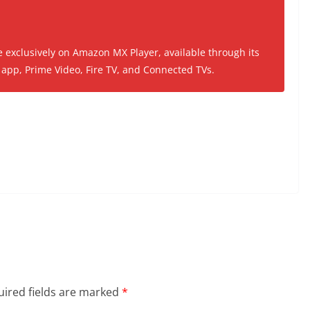
e exclusively on Amazon MX Player, available through its
app, Prime Video, Fire TV, and Connected TVs.
ired fields are marked
*