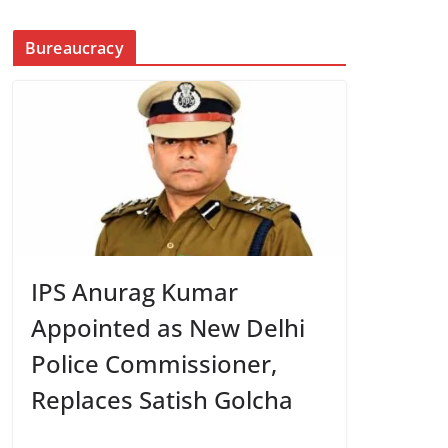
Bureaucracy
IPS Anurag Kumar
Appointed as New Delhi
Police Commissioner,
Replaces Satish Golcha