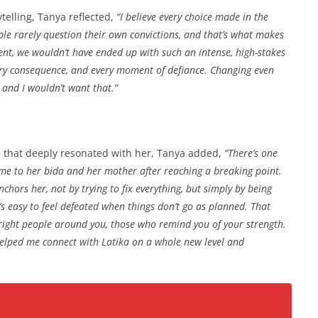
telling, Tanya reflected,
“I believe every choice made in the
ple rarely question their own convictions, and that’s what makes
rent, we wouldn’t have ended up with such an intense, high-stakes
ery consequence, and every moment of defiance. Changing even
 and I wouldn’t want that.”
s that deeply resonated with her, Tanya added,
“There’s one
me to her bida and her mother after reaching a breaking point.
nchors her, not by trying to fix everything, but simply by being
t’s easy to feel defeated when things don’t go as planned. That
 right people around you, those who remind you of your strength.
elped me connect with Latika on a whole new level and