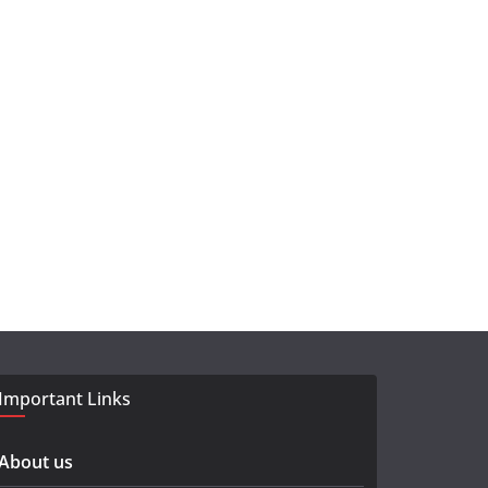
Important Links
About us