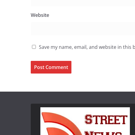
Website
Save my name, email, and website in this 