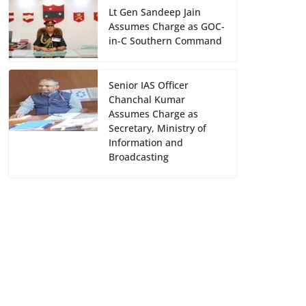
Lt Gen Sandeep Jain
Assumes Charge as GOC-
in-C Southern Command
Senior IAS Officer
Chanchal Kumar
Assumes Charge as
Secretary, Ministry of
Information and
Broadcasting