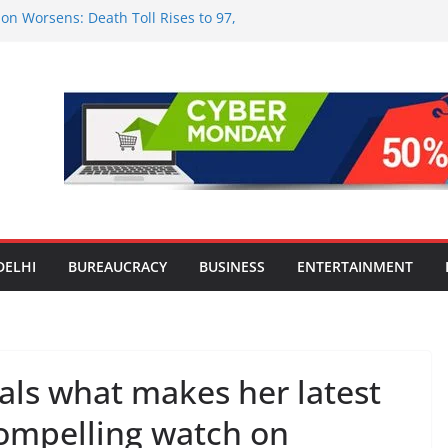
on Worsens: Death Toll Rises to 97,
le Affected Across 15 Districts
nwide Testing of E20 Petrol for
ide; Claims of 500 ppm Chloride Not
or Smart Living in NCR: ‘Wave City
Technology, Security and Green Living
lds Astrology Conference and
ony, Launches Vedic Numerology
 the Heart of Delhi: Ambapali Emporium
e’s Rich Handloom and Handicraft
DELHI
BUREAUCRACY
BUSINESS
ENTERTAINMENT
als what makes her latest
compelling watch on