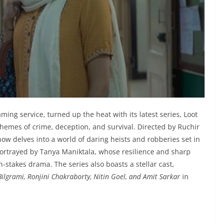
ing service, turned up the heat with its latest series, Loot
themes of crime, deception, and survival. Directed by Ruchir
w delves into a world of daring heists and robberies set in
, portrayed by Tanya Maniktala, whose resilience and sharp
h-stakes drama. The series also boasts a stellar cast,
ilgrami, Ronjini Chakraborty, Nitin Goel, and Amit Sarkar
in