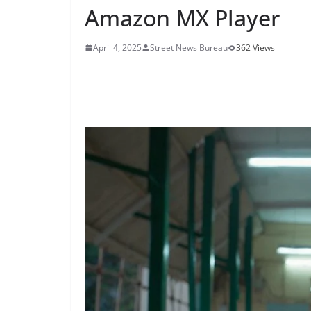
Amazon MX Player
April 4, 2025
Street News Bureau
362 Views