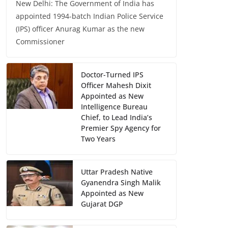
New Delhi: The Government of India has
appointed 1994-batch Indian Police Service
(IPS) officer Anurag Kumar as the new
Commissioner
Doctor-Turned IPS
Officer Mahesh Dixit
Appointed as New
Intelligence Bureau
Chief, to Lead India’s
Premier Spy Agency for
Two Years
Uttar Pradesh Native
Gyanendra Singh Malik
Appointed as New
Gujarat DGP