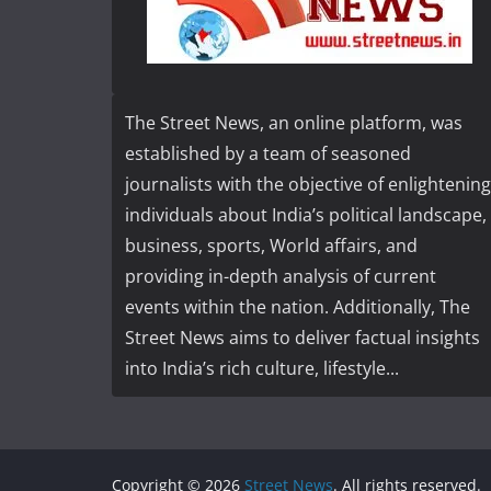
The Street News, an online platform, was
established by a team of seasoned
journalists with the objective of enlightening
individuals about India’s political landscape,
business, sports, World affairs, and
providing in-depth analysis of current
events within the nation. Additionally, The
Street News aims to deliver factual insights
into India’s rich culture, lifestyle...
Copyright © 2026
Street News
. All rights reserved.