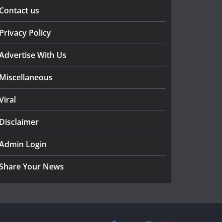
Contact us
Privacy Policy
Advertise With Us
Miscellaneous
Viral
Disclaimer
Admin Login
Share Your News