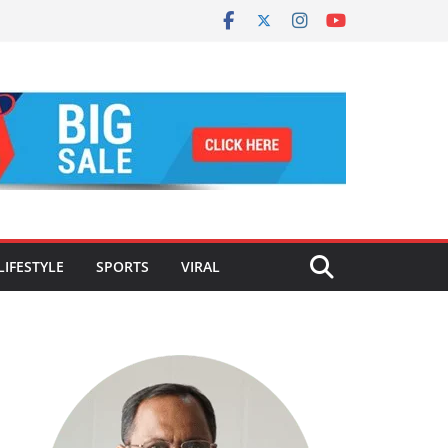
LIFESTYLE
SPORTS
VIRAL