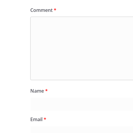
Comment
*
Name
*
Email
*