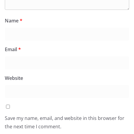
Name
*
Email
*
Website
Save my name, email, and website in this browser for
the next time I comment.