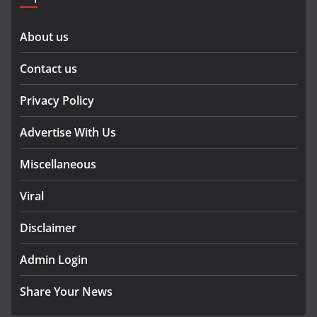
About us
Contact us
Privacy Policy
Advertise With Us
Miscellaneous
Viral
Disclaimer
Admin Login
Share Your News