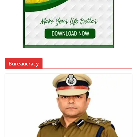
Bureaucracy