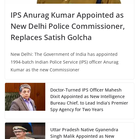
IPS Anurag Kumar Appointed as
New Delhi Police Commissioner,
Replaces Satish Golcha
New Delhi: The Government of India has appointed
1994-batch Indian Police Service (IPS) officer Anurag
Kumar as the new Commissioner
Doctor-Turned IPS Officer Mahesh
Dixit Appointed as New Intelligence
Bureau Chief, to Lead India’s Premier
Spy Agency for Two Years
Uttar Pradesh Native Gyanendra
Singh Malik Appointed as New