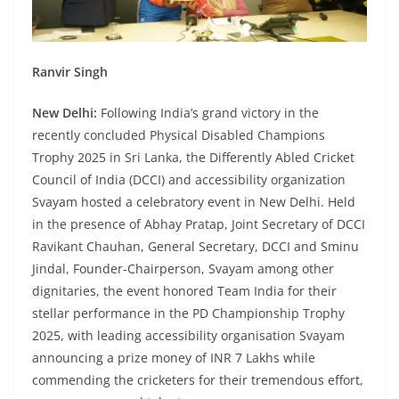
Ranvir Singh
New Delhi:
Following India’s grand victory in the
recently concluded Physical Disabled Champions
Trophy 2025 in Sri Lanka, the Differently Abled Cricket
Council of India (DCCI) and accessibility organization
Svayam hosted a celebratory event in New Delhi. Held
in the presence of Abhay Pratap, Joint Secretary of DCCI
Ravikant Chauhan, General Secretary, DCCI and Sminu
Jindal, Founder-Chairperson, Svayam among other
dignitaries, the event honored Team India for their
stellar performance in the PD Championship Trophy
2025, with leading accessibility organisation Svayam
announcing a prize money of INR 7 Lakhs while
commending the cricketers for their tremendous effort,