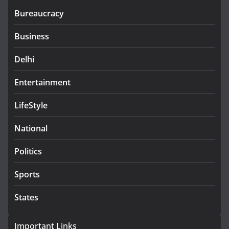
Bureaucracy
Business
Delhi
Entertainment
LifeStyle
National
Politics
Sports
States
Important Links