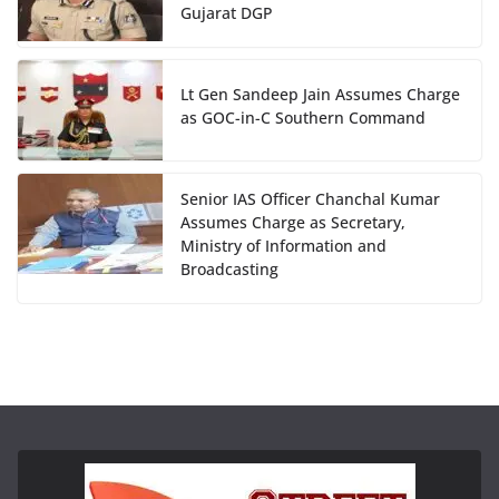
Gujarat DGP
Lt Gen Sandeep Jain Assumes Charge
as GOC-in-C Southern Command
Senior IAS Officer Chanchal Kumar
Assumes Charge as Secretary,
Ministry of Information and
Broadcasting