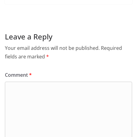
c
at
itt
ai
tF
e
e
s
er
l
ri
gr
b
A
e
a
o
p
n
m
Leave a Reply
o
p
dl
Your email address will not be published.
Required
k
y
fields are marked
*
Comment
*