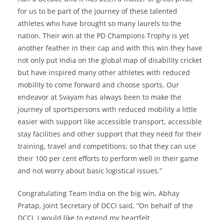
for us to be part of the journey of these talented
athletes who have brought so many laurels to the
nation. Their win at the PD Champions Trophy is yet
another feather in their cap and with this win they have
not only put India on the global map of disability cricket
but have inspired many other athletes with reduced
mobility to come forward and choose sports. Our
endeavor at Svayam has always been to make the
journey of sportspersons with reduced mobility a little
easier with support like accessible transport, accessible
stay facilities and other support that they need for their
training, travel and competitions; so that they can use
their 100 per cent efforts to perform well in their game
and not worry about basic logistical issues.”
Congratulating Team India on the big win, Abhay
Pratap, Joint Secretary of DCCI said, “On behalf of the
DCCI, I would like to extend my heartfelt