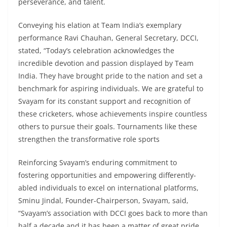
perseverance, and talent.
Conveying his elation at Team India’s exemplary
performance Ravi Chauhan, General Secretary, DCCI,
stated, “Today’s celebration acknowledges the
incredible devotion and passion displayed by Team
India. They have brought pride to the nation and set a
benchmark for aspiring individuals. We are grateful to
Svayam for its constant support and recognition of
these cricketers, whose achievements inspire countless
others to pursue their goals. Tournaments like these
strengthen the transformative role sports
Reinforcing Svayam’s enduring commitment to
fostering opportunities and empowering differently-
abled individuals to excel on international platforms,
Sminu Jindal, Founder-Chairperson, Svayam, said,
“Svayam’s association with DCCI goes back to more than
half a decade and it has been a matter of great pride