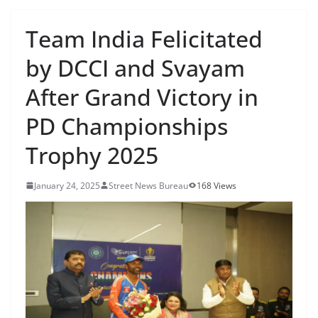
Team India Felicitated
by DCCI and Svayam
After Grand Victory in
PD Championships
Trophy 2025
January 24, 2025
Street News Bureau
168 Views