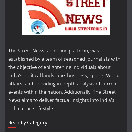
The Street News, an online platform, was
established by a team of seasoned journalists with
the objective of enlightening individuals about
India’s political landscape, business, sports, World
affairs, and providing in-depth analysis of current
events within the nation. Additionally, The Street
News aims to deliver factual insights into India’s
rich culture, lifestyle...
Read by Category