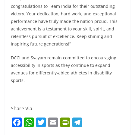
congratulations to Team India for their outstanding
victory. Your dedication, hard work, and exceptional
performance have truly made the nation proud. This
achievement is a testament to your skill, spirit, and
relentless pursuit of excellence. Keep shining and
inspiring future generations!”
DCCI and Svayam remain committed to encouraging
accessibility in sports as they continue to expand
avenues for differently-abled athletes in disability
sports.
Share Via
F
W
T
E
Pr
T
a
h
w
m
in
el