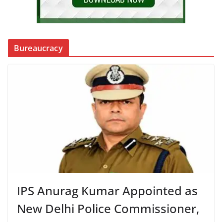
Bureaucracy
IPS Anurag Kumar Appointed as
New Delhi Police Commissioner,