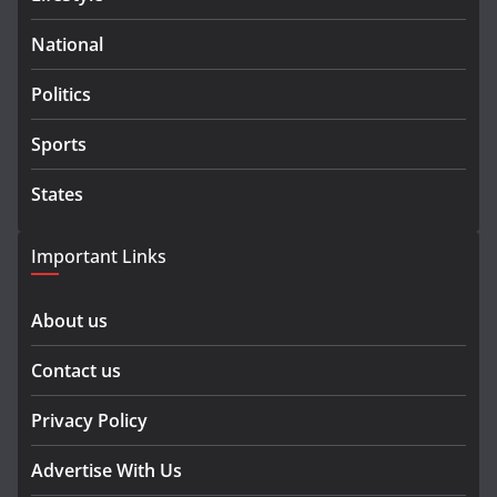
National
Politics
Sports
States
Important Links
About us
Contact us
Privacy Policy
Advertise With Us