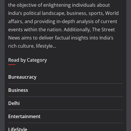
the objective of enlightening individuals about
India’s political landscape, business, sports, World
affairs, and providing in-depth analysis of current
events within the nation. Additionally, The Street
News aims to deliver factual insights into India’s
rich culture, lifestyle...
Read by Category
Bureaucracy
Business
Delhi
Entertainment
LifeStyle