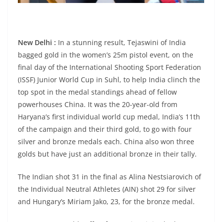
New Delhi :
In a stunning result, Tejaswini of India
bagged gold in the women’s 25m pistol event, on the
final day of the International Shooting Sport Federation
(ISSF) Junior World Cup in Suhl, to help India clinch the
top spot in the medal standings ahead of fellow
powerhouses China. It was the 20-year-old from
Haryana’s first individual world cup medal, India’s 11th
of the campaign and their third gold, to go with four
silver and bronze medals each. China also won three
golds but have just an additional bronze in their tally.
The Indian shot 31 in the final as Alina Nestsiarovich of
the Individual Neutral Athletes (AIN) shot 29 for silver
and Hungary’s Miriam Jako, 23, for the bronze medal.