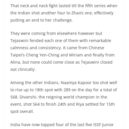
That neck and neck fight lasted till the fifth series when
the Indian shot another four to Zhao’s one, effectively
putting an end to her challenge.
They were coming from elsewhere however but
Tejaswini fended each one of them with remarkable
calmness and consistency. It came from Chinese
Taipei’s Cheng Yen-Ching and Miriam and finally from
Alina, but none could come close as Tejaswini closed
out clinically.
Among the other Indians, Naamya Kapoor too shot well
to rise up to 18th spot with 289 on the day for a total of
568. Divanshi, the reigning world champion in the
event, shot 564 to finish 24th and Riya settled for 15th
spot overall.
India have now topped four of the last five ISSF Junior