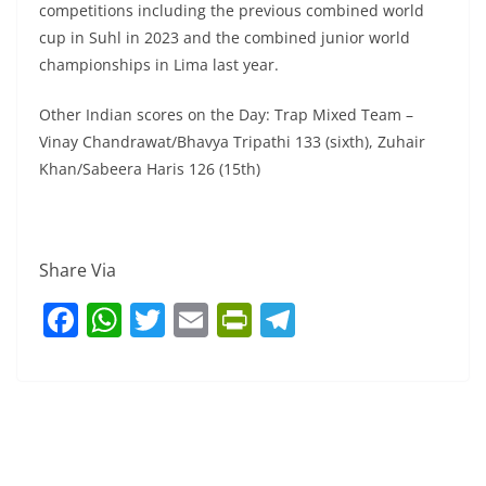
competitions including the previous combined world
cup in Suhl in 2023 and the combined junior world
championships in Lima last year.
Other Indian scores on the Day: Trap Mixed Team –
Vinay Chandrawat/Bhavya Tripathi 133 (sixth), Zuhair
Khan/Sabeera Haris 126 (15th)
Share Via
F
W
T
E
Pr
T
a
h
w
m
in
el
c
at
itt
ai
tF
e
e
s
er
l
ri
gr
b
A
e
a