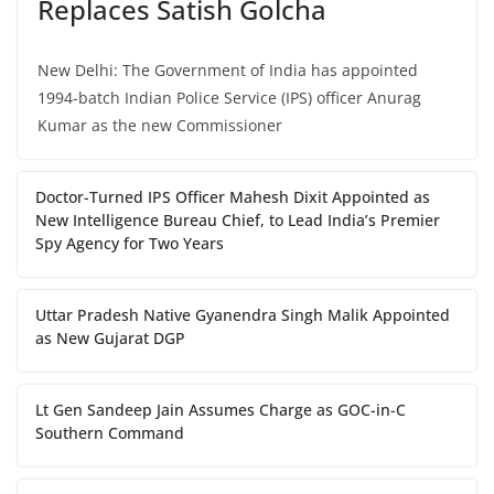
Replaces Satish Golcha
New Delhi: The Government of India has appointed
1994-batch Indian Police Service (IPS) officer Anurag
Kumar as the new Commissioner
Doctor-Turned IPS Officer Mahesh Dixit Appointed as
New Intelligence Bureau Chief, to Lead India’s Premier
Spy Agency for Two Years
Uttar Pradesh Native Gyanendra Singh Malik Appointed
as New Gujarat DGP
Lt Gen Sandeep Jain Assumes Charge as GOC-in-C
Southern Command