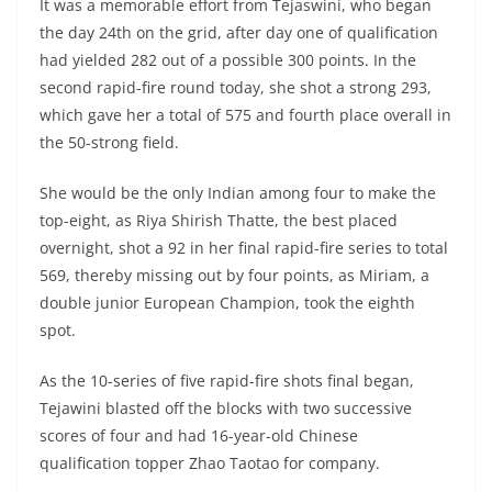
It was a memorable effort from Tejaswini, who began
the day 24th on the grid, after day one of qualification
had yielded 282 out of a possible 300 points. In the
second rapid-fire round today, she shot a strong 293,
which gave her a total of 575 and fourth place overall in
the 50-strong field.
She would be the only Indian among four to make the
top-eight, as Riya Shirish Thatte, the best placed
overnight, shot a 92 in her final rapid-fire series to total
569, thereby missing out by four points, as Miriam, a
double junior European Champion, took the eighth
spot.
As the 10-series of five rapid-fire shots final began,
Tejawini blasted off the blocks with two successive
scores of four and had 16-year-old Chinese
qualification topper Zhao Taotao for company.