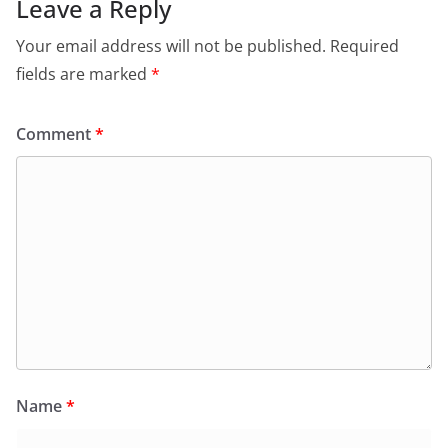
o
p
n
m
Leave a Reply
o
p
dl
Your email address will not be published.
Required
k
y
fields are marked
*
Comment
*
Name
*