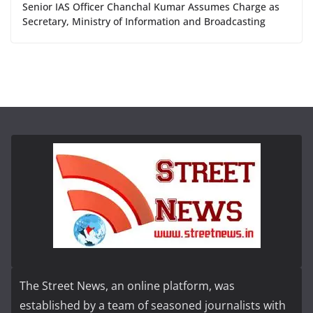
Senior IAS Officer Chanchal Kumar Assumes Charge as
Secretary, Ministry of Information and Broadcasting
The Street News, an online platform, was
established by a team of seasoned journalists with