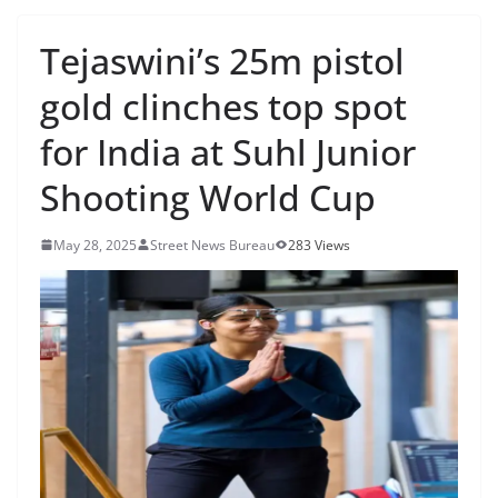
Tejaswini’s 25m pistol
gold clinches top spot
for India at Suhl Junior
Shooting World Cup
May 28, 2025
Street News Bureau
283 Views