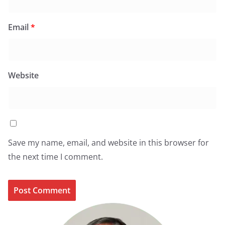
Email
*
Website
Save my name, email, and website in this browser for
the next time I comment.