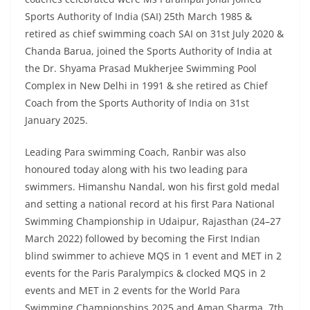
Sports Authority of India (SAI) 25th March 1985 &
retired as chief swimming coach SAI on 31st July 2020 &
Chanda Barua, joined the Sports Authority of India at
the Dr. Shyama Prasad Mukherjee Swimming Pool
Complex in New Delhi in 1991 & she retired as Chief
Coach from the Sports Authority of India on 31st
January 2025.
Leading Para swimming Coach, Ranbir was also
honoured today along with his two leading para
swimmers. Himanshu Nandal, won his first gold medal
and setting a national record at his first Para National
Swimming Championship in Udaipur, Rajasthan (24–27
March 2022) followed by becoming the First Indian
blind swimmer to achieve MQS in 1 event and MET in 2
events for the Paris Paralympics & clocked MQS in 2
events and MET in 2 events for the World Para
Swimming Championships 2025 and Aman Sharma, 7th