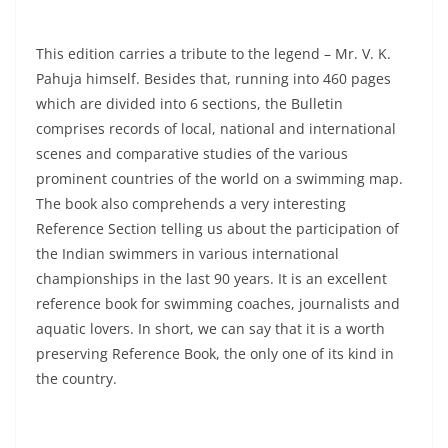
This edition carries a tribute to the legend – Mr. V. K.
Pahuja himself. Besides that, running into 460 pages
which are divided into 6 sections, the Bulletin
comprises records of local, national and international
scenes and comparative studies of the various
prominent countries of the world on a swimming map.
The book also comprehends a very interesting
Reference Section telling us about the participation of
the Indian swimmers in various international
championships in the last 90 years. It is an excellent
reference book for swimming coaches, journalists and
aquatic lovers. In short, we can say that it is a worth
preserving Reference Book, the only one of its kind in
the country.