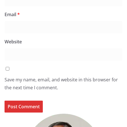
Email
*
Website
Save my name, email, and website in this browser for
the next time I comment.