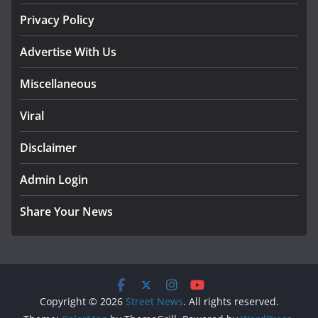
Privacy Policy
Advertise With Us
Miscellaneous
Viral
Disclaimer
Admin Login
Share Your News
Copyright © 2026
Street News
. All rights reserved.