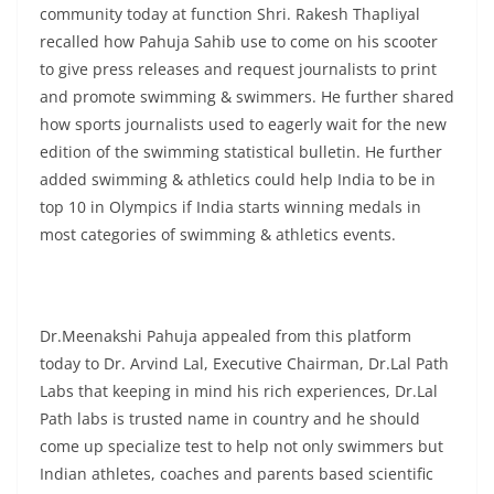
community today at function Shri. Rakesh Thapliyal
recalled how Pahuja Sahib use to come on his scooter
to give press releases and request journalists to print
and promote swimming & swimmers. He further shared
how sports journalists used to eagerly wait for the new
edition of the swimming statistical bulletin. He further
added swimming & athletics could help India to be in
top 10 in Olympics if India starts winning medals in
most categories of swimming & athletics events.
Dr.Meenakshi Pahuja appealed from this platform
today to Dr. Arvind Lal, Executive Chairman, Dr.Lal Path
Labs that keeping in mind his rich experiences, Dr.Lal
Path labs is trusted name in country and he should
come up specialize test to help not only swimmers but
Indian athletes, coaches and parents based scientific