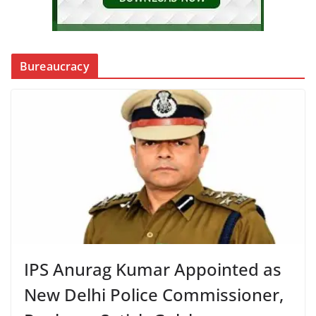
Bureaucracy
IPS Anurag Kumar Appointed as
New Delhi Police Commissioner,