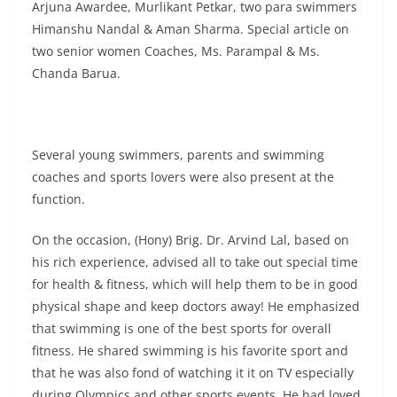
Arjuna Awardee, Murlikant Petkar, two para swimmers
Himanshu Nandal & Aman Sharma. Special article on
two senior women Coaches, Ms. Parampal & Ms.
Chanda Barua.
Several young swimmers, parents and swimming
coaches and sports lovers were also present at the
function.
On the occasion, (Hony) Brig. Dr. Arvind Lal, based on
his rich experience, advised all to take out special time
for health & fitness, which will help them to be in good
physical shape and keep doctors away! He emphasized
that swimming is one of the best sports for overall
fitness. He shared swimming is his favorite sport and
that he was also fond of watching it it on TV especially
during Olympics and other sports events. He had loved