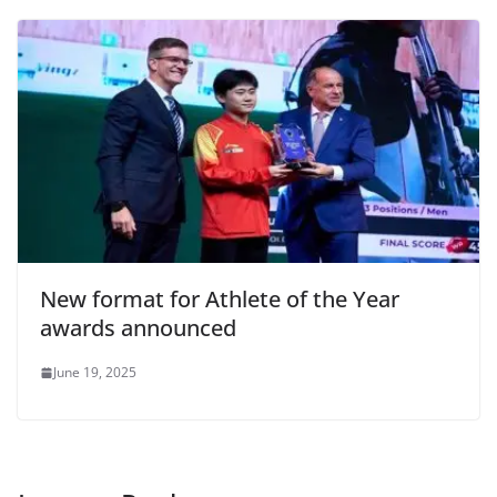
o
p
dl
k
y
New format for Athlete of the Year
awards announced
June 19, 2025