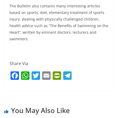
The Bulletin also contains many interesting articles
based on sports, diet, elementary treatment of sports
injury, dealing with physically challenged children,
health advice such as “The Benefits of Swimming on the
Heart”, written by eminent doctors, lecturers and
swimmers.
Share Via
F
W
T
E
Pr
T
a
h
w
m
in
el
c
at
itt
ai
tF
e
e
s
er
l
ri
gr
b
A
e
a
You May Also Like
o
p
n
m