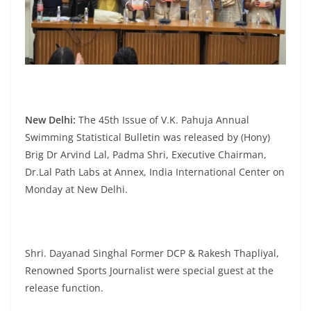
New Delhi:
The 45th Issue of V.K. Pahuja Annual
Swimming Statistical Bulletin was released by (Hony)
Brig Dr Arvind Lal, Padma Shri, Executive Chairman,
Dr.Lal Path Labs at Annex, India International Center on
Monday at New Delhi.
Shri. Dayanad Singhal Former DCP & Rakesh Thapliyal,
Renowned Sports Journalist were special guest at the
release function.