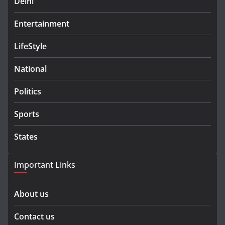
Delhi
Entertainment
LifeStyle
National
Politics
Sports
States
Important Links
About us
Contact us