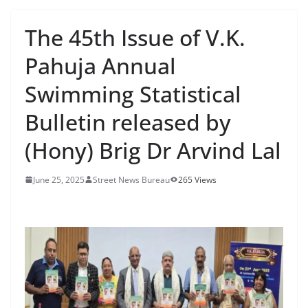
The 45th Issue of V.K.
Pahuja Annual
Swimming Statistical
Bulletin released by
(Hony) Brig Dr Arvind Lal
June 25, 2025
Street News Bureau
265 Views