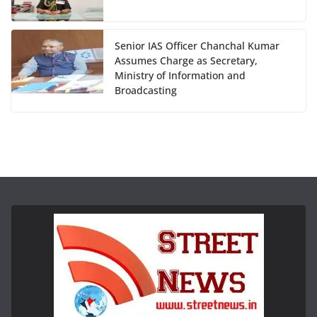
Senior IAS Officer Chanchal Kumar
Assumes Charge as Secretary,
Ministry of Information and
Broadcasting