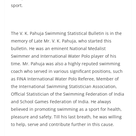
sport.
The V. K. Pahuja Swimming Statistical Bulletin is in the
memory of Late Mr. V. K. Pahuja, who started this
bulletin. He was an eminent National Medalist
Swimmer and International Water Polo player of his
time. Mr. Pahuja was also a highly reputed swimming
coach who served in various significant positions, such
as FINA International Water Polo Referee, Member of
the International Swimming Statistician Association,
Official Statistician of the Swimming Federation of India
and School Games Federation of India. He always
believed in promoting swimming as a sport for health,
pleasure and safety. Till his last breath, he was willing
to help, serve and contribute further in this cause.