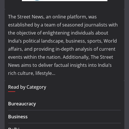
The Street News, an online platform, was
established by a team of seasoned journalists with
the objective of enlightening individuals about
India’s political landscape, business, sports, World
affairs, and providing in-depth analysis of current
events within the nation. Additionally, The Street
News aims to deliver factual insights into India’s
rich culture, lifestyle...
Read by Category
Bureaucracy
Business