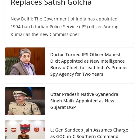
Replaces Satish Golcha
New Delhi: The Government of India has appointed
1994-batch Indian Police Service (IPS) officer Anurag
Kumar as the new Commissioner
Doctor-Turned IPS Officer Mahesh
Dixit Appointed as New Intelligence
Bureau Chief, to Lead India’s Premier
Spy Agency for Two Years
Uttar Pradesh Native Gyanendra
Singh Malik Appointed as New
Gujarat DGP
Lt Gen Sandeep Jain Assumes Charge
as GOC-in-C Southern Command