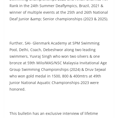
Rank in the 24th Summer Deaflympics, Brazil, 2021 &
winner of multiple events at the 25th and 26th National
Deaf Junior &amp; Senior championships (2023 & 2025).
Further, SAI- Glenmark Academy at SPM Swimming
Pool, Delhi, Coach, Debeshwor along two leading
swimmers, Yuvraj Singh who won two silvers & one
bronze at 59th Milo/MAS/NSC Malaysia Invitational Age
Group Swimming Championships (2024) & Druv Sejwal
who won gold medal in 1500, 800 & 400mtrs at 49th
Junior National Aquatic Championships-2023 were
honored.
This bulletin has an exclusive interview of lifetime