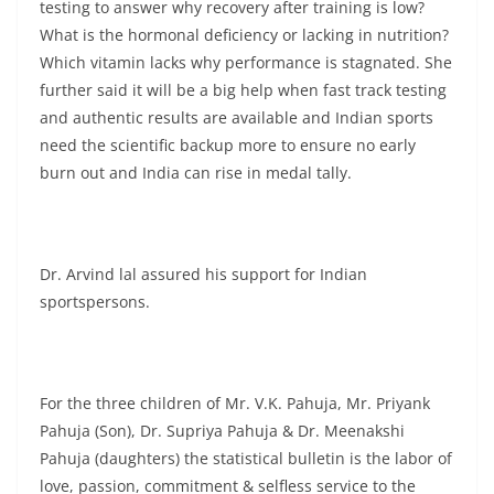
testing to answer why recovery after training is low?
What is the hormonal deficiency or lacking in nutrition?
Which vitamin lacks why performance is stagnated. She
further said it will be a big help when fast track testing
and authentic results are available and Indian sports
need the scientific backup more to ensure no early
burn out and India can rise in medal tally.
Dr. Arvind lal assured his support for Indian
sportspersons.
For the three children of Mr. V.K. Pahuja, Mr. Priyank
Pahuja (Son), Dr. Supriya Pahuja & Dr. Meenakshi
Pahuja (daughters) the statistical bulletin is the labor of
love, passion, commitment & selfless service to the