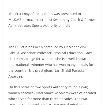
The first copy of the Bulletin was presented to
Mr.K.V.Sharma, senior most Swimming Coach & former
Administrator, Sports Authority of India.
The Bulletin has been compiled by Dr.Meenakshi
Pahuja, Associate Professor, Physical Education, Lady
Shri Ram College for Women. She is a well-known
International swimmer who has won many medals for
the country. & is prestigious Nari Shakti Puraskar
Awardee.
On this occasion two Sports Authority of India (SAI)
women coaches ( Nari Shakti ko Salam) were celebrated
who served for more than three decades. The two
coaches celebrated were Ms Parampal Johal joined