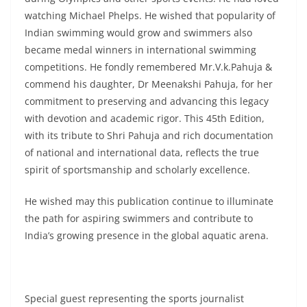
watching Michael Phelps. He wished that popularity of
Indian swimming would grow and swimmers also
became medal winners in international swimming
competitions. He fondly remembered Mr.V.k.Pahuja &
commend his daughter, Dr Meenakshi Pahuja, for her
commitment to preserving and advancing this legacy
with devotion and academic rigor. This 45th Edition,
with its tribute to Shri Pahuja and rich documentation
of national and international data, reflects the true
spirit of sportsmanship and scholarly excellence.
He wished may this publication continue to illuminate
the path for aspiring swimmers and contribute to
India’s growing presence in the global aquatic arena.
Special guest representing the sports journalist