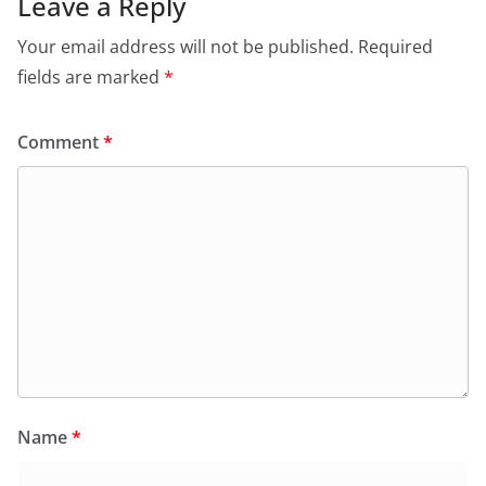
Leave a Reply
Your email address will not be published.
Required
fields are marked
*
Comment
*
Name
*