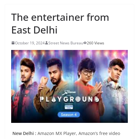
The entertainer from
East Delhi
October 19, 2024
Street News Bureau
260 Views
New Delhi :
Amazon MX Player, Amazon’s free video