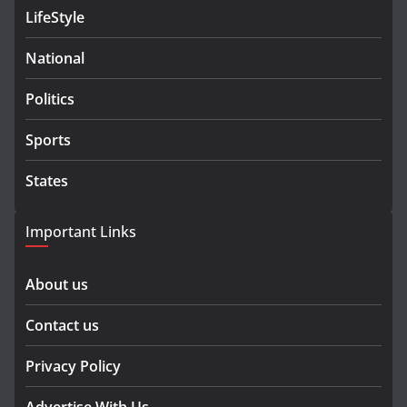
LifeStyle
National
Politics
Sports
States
Important Links
About us
Contact us
Privacy Policy