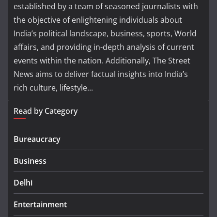
established by a team of seasoned journalists with
the objective of enlightening individuals about
India’s political landscape, business, sports, World
affairs, and providing in-depth analysis of current
events within the nation. Additionally, The Street
News aims to deliver factual insights into India’s
rich culture, lifestyle...
Read by Category
Bureaucracy
Business
Delhi
Entertainment