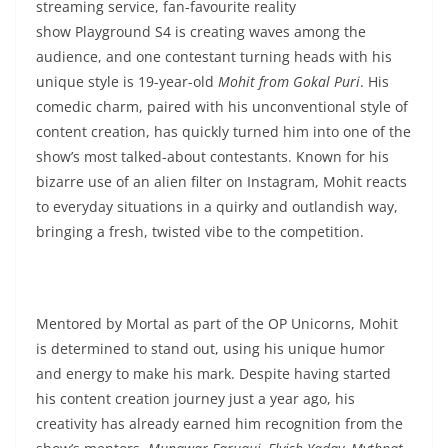
streaming service, fan-favourite reality
show Playground S4 is creating waves among the
audience, and one contestant turning heads with his
unique style is 19-year-old
Mohit from Gokal Puri
. His
comedic charm, paired with his unconventional style of
content creation, has quickly turned him into one of the
show’s most talked-about contestants. Known for his
bizarre use of an alien filter on Instagram, Mohit reacts
to everyday situations in a quirky and outlandish way,
bringing a fresh, twisted vibe to the competition.
Mentored by Mortal as part of the OP Unicorns, Mohit
is determined to stand out, using his unique humor
and energy to make his mark. Despite having started
his content creation journey just a year ago, his
creativity has already earned him recognition from the