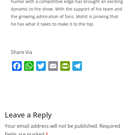
humor with a competitive edge has brought an exciting
dynamic to the show. With the support of his team and
the growing admiration of fans, Mohit is proving that
he has what it takes to make it to the top.
Share Via
F
W
T
E
Pr
T
a
h
w
m
in
el
c
at
itt
ai
tF
e
e
s
er
l
ri
gr
b
A
e
a
o
p
n
m
Leave a Reply
o
p
dl
Your email address will not be published.
Required
k
y
fields are marked
*