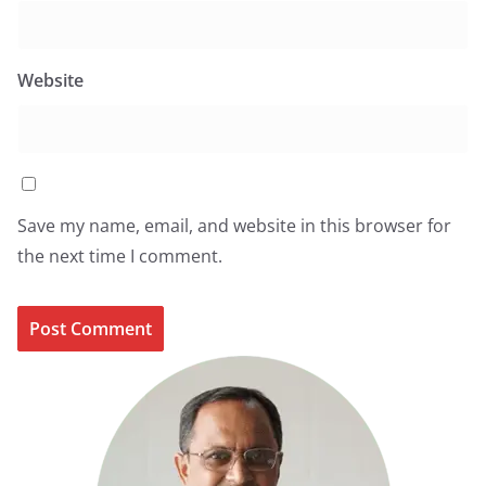
Website
Save my name, email, and website in this browser for
the next time I comment.