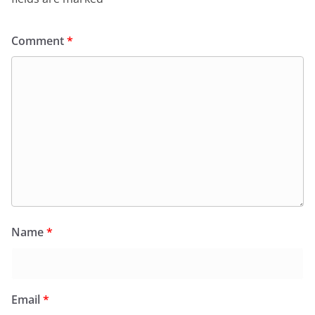
Comment
*
Name
*
Email
*