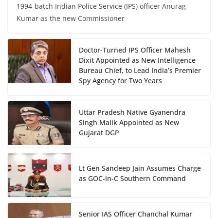
1994-batch Indian Police Service (IPS) officer Anurag
Kumar as the new Commissioner
Doctor-Turned IPS Officer Mahesh
Dixit Appointed as New Intelligence
Bureau Chief, to Lead India’s Premier
Spy Agency for Two Years
Uttar Pradesh Native Gyanendra
Singh Malik Appointed as New
Gujarat DGP
Lt Gen Sandeep Jain Assumes Charge
as GOC-in-C Southern Command
Senior IAS Officer Chanchal Kumar