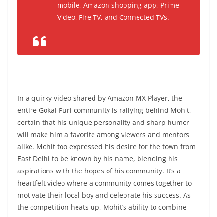
mobile, Amazon shopping app, Prime
Video, Fire TV, and Connected TVs.
In a quirky video shared by Amazon MX Player, the
entire Gokal Puri community is rallying behind Mohit,
certain that his unique personality and sharp humor
will make him a favorite among viewers and mentors
alike. Mohit too expressed his desire for the town from
East Delhi to be known by his name, blending his
aspirations with the hopes of his community. It’s a
heartfelt video where a community comes together to
motivate their local boy and celebrate his success. As
the competition heats up, Mohit’s ability to combine