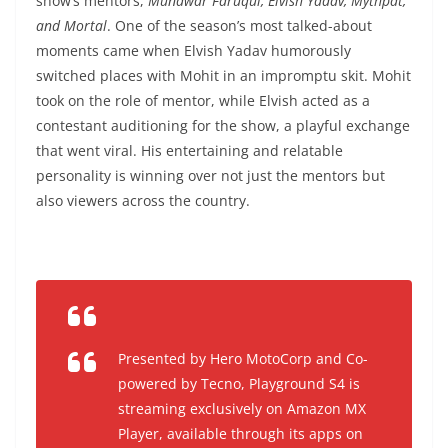
show’s mentors,
Munawar Faruqui, Elvish Yadav, Mythpat,
and Mortal
. One of the season’s most talked-about
moments came when Elvish Yadav humorously
switched places with Mohit in an impromptu skit. Mohit
took on the role of mentor, while Elvish acted as a
contestant auditioning for the show, a playful exchange
that went viral. His entertaining and relatable
personality is winning over not just the mentors but
also viewers across the country.
Presented by Hero MotoCorp and Co-
powered by Tecno, Playground S4 is
streaming exclusively on Amazon MX
Player, available through its apps on