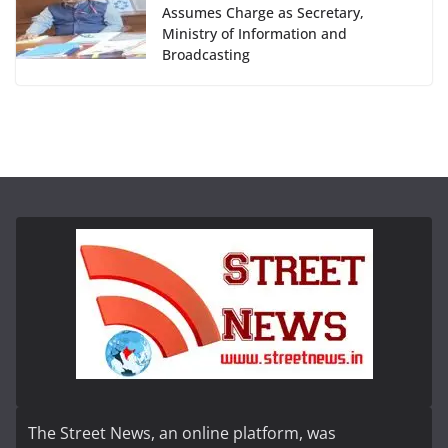
Assumes Charge as Secretary,
Ministry of Information and
Broadcasting
The Street News, an online platform, was