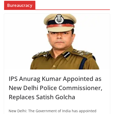
Bureaucracy
IPS Anurag Kumar Appointed as
New Delhi Police Commissioner,
Replaces Satish Golcha
New Delhi: The Government of India has appointed