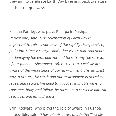
they aim to celebrate Earth Day by giving back to nature
in their unique ways..
Karuna Pandey, who plays Pushpa in Pushpa
Impossible, said: “
The celebration of Earth Day is
important to raise awareness of the rapidly rising levels of
pollution, climate change, and other issues that contribute
to damaging the environment and threatening the survival
of our planet. ” She added, “After COVID-19, I feel we are
aware of the importance of our environment. The simplest
way to protect the Earth and our environment is to reduce,
reuse, and recycle. We need to adopt sustainable ways to
consume things and follow the three R’s to conserve natural
resources and landfill space.”
Vrihi Kodvara, who plays the role of Swara in Pushpa
Impossible, said,
“I love plants, trees, and butterflies! My