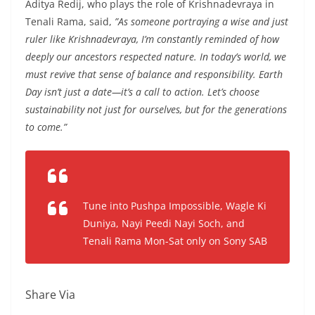
Aditya Redij, who plays the role of Krishnadevraya in
Tenali Rama, said,
”As someone portraying a wise and just
ruler like Krishnadevraya, I’m constantly reminded of how
deeply our ancestors respected nature. In today’s world, we
must revive that sense of balance and responsibility. Earth
Day isn’t just a date—it’s a call to action. Let’s choose
sustainability not just for ourselves, but for the generations
to come.”
Tune into Pushpa Impossible, Wagle Ki
Duniya, Nayi Peedi Nayi Soch, and
Tenali Rama Mon-Sat only on Sony SAB
Share Via