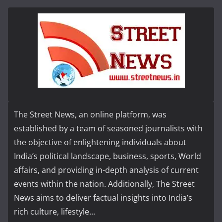
The Street News, an online platform, was
established by a team of seasoned journalists with
the objective of enlightening individuals about
India’s political landscape, business, sports, World
affairs, and providing in-depth analysis of current
events within the nation. Additionally, The Street
News aims to deliver factual insights into India’s
rich culture, lifestyle...