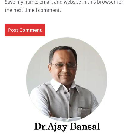
Save my name, email, and website in this browser for
the next time I comment.