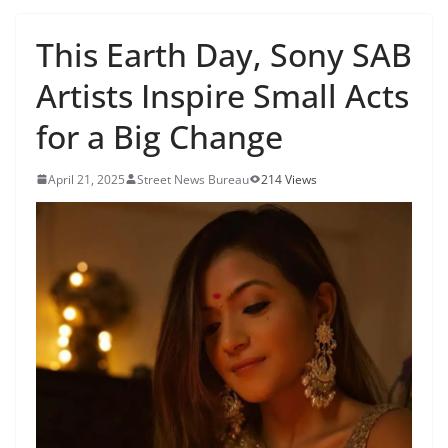
This Earth Day, Sony SAB
Artists Inspire Small Acts
for a Big Change
April 21, 2025
Street News Bureau
214 Views