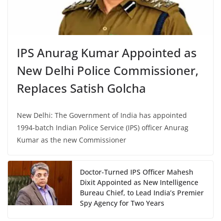
IPS Anurag Kumar Appointed as
New Delhi Police Commissioner,
Replaces Satish Golcha
New Delhi: The Government of India has appointed
1994-batch Indian Police Service (IPS) officer Anurag
Kumar as the new Commissioner
Doctor-Turned IPS Officer Mahesh
Dixit Appointed as New Intelligence
Bureau Chief, to Lead India’s Premier
Spy Agency for Two Years