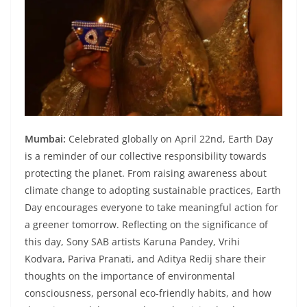
Mumbai:
Celebrated globally on April 22nd, Earth Day
is a reminder of our collective responsibility towards
protecting the planet. From raising awareness about
climate change to adopting sustainable practices, Earth
Day encourages everyone to take meaningful action for
a greener tomorrow. Reflecting on the significance of
this day, Sony SAB artists Karuna Pandey, Vrihi
Kodvara, Pariva Pranati, and Aditya Redij share their
thoughts on the importance of environmental
consciousness, personal eco-friendly habits, and how