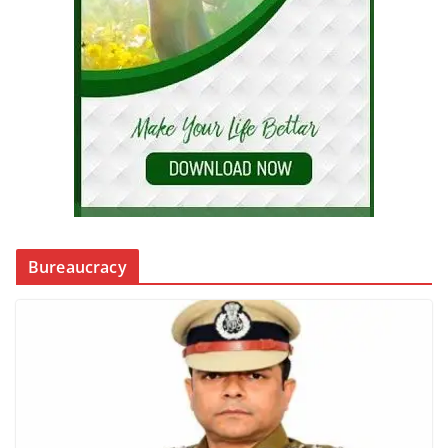
Bureaucracy