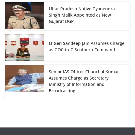
Uttar Pradesh Native Gyanendra
Singh Malik Appointed as New
Gujarat DGP
Lt Gen Sandeep Jain Assumes Charge
as GOC-in-C Southern Command
Senior IAS Officer Chanchal Kumar
Assumes Charge as Secretary,
Ministry of Information and
Broadcasting