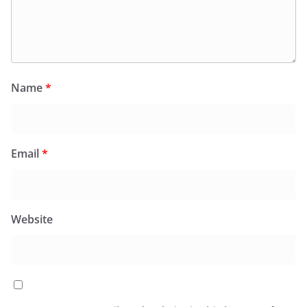
Name
*
Email
*
Website