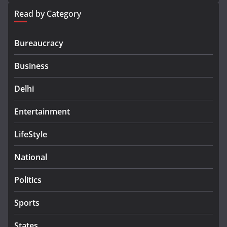
Read by Category
Bureaucracy
Business
Delhi
Entertainment
LifeStyle
National
Politics
Sports
States