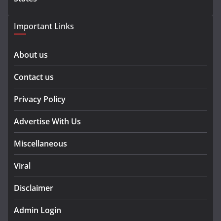
Important Links
About us
Contact us
Privacy Policy
Advertise With Us
Miscellaneous
Viral
Disclaimer
Admin Login