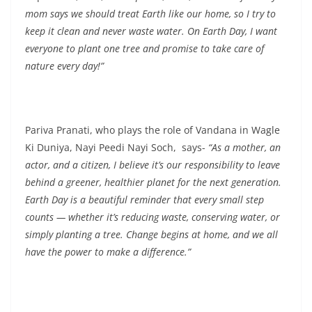
mom says we should treat Earth like our home, so I try to
keep it clean and never waste water. On Earth Day, I want
everyone to plant one tree and promise to take care of
nature every day!”
Pariva Pranati, who plays the role of Vandana in Wagle
Ki Duniya, Nayi Peedi Nayi Soch, says-
“As a mother, an
actor, and a citizen, I believe it’s our responsibility to leave
behind a greener, healthier planet for the next generation.
Earth Day is a beautiful reminder that every small step
counts — whether it’s reducing waste, conserving water, or
simply planting a tree. Change begins at home, and we all
have the power to make a difference.”