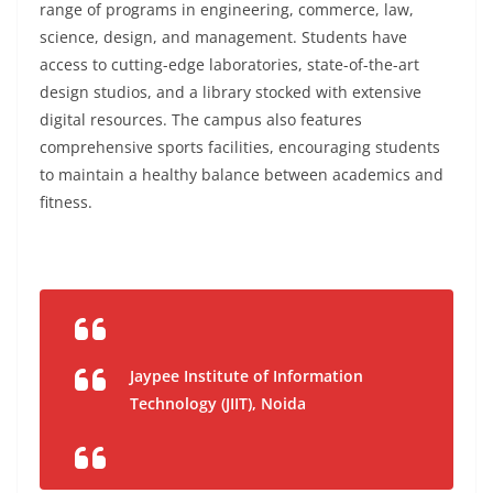
range of programs in engineering, commerce, law,
science, design, and management. Students have
access to cutting-edge laboratories, state-of-the-art
design studios, and a library stocked with extensive
digital resources. The campus also features
comprehensive sports facilities, encouraging students
to maintain a healthy balance between academics and
fitness.
Jaypee Institute of Information
Technology (JIIT), Noida