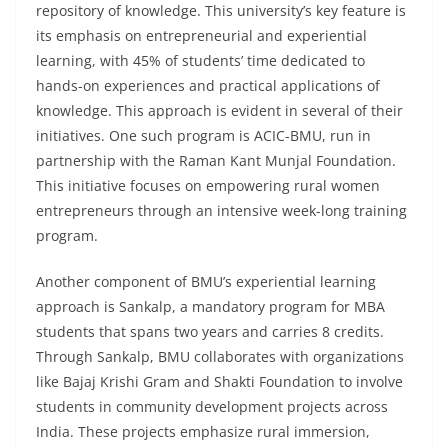
repository of knowledge. This university’s key feature is
its emphasis on entrepreneurial and experiential
learning, with 45% of students’ time dedicated to
hands-on experiences and practical applications of
knowledge. This approach is evident in several of their
initiatives. One such program is ACIC-BMU, run in
partnership with the Raman Kant Munjal Foundation.
This initiative focuses on empowering rural women
entrepreneurs through an intensive week-long training
program.
Another component of BMU’s experiential learning
approach is Sankalp, a mandatory program for MBA
students that spans two years and carries 8 credits.
Through Sankalp, BMU collaborates with organizations
like Bajaj Krishi Gram and Shakti Foundation to involve
students in community development projects across
India. These projects emphasize rural immersion,