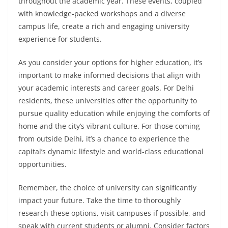
throughout the academic year. These events, coupled
with knowledge-packed workshops and a diverse
campus life, create a rich and engaging university
experience for students.
As you consider your options for higher education, it’s
important to make informed decisions that align with
your academic interests and career goals. For Delhi
residents, these universities offer the opportunity to
pursue quality education while enjoying the comforts of
home and the city’s vibrant culture. For those coming
from outside Delhi, it’s a chance to experience the
capital’s dynamic lifestyle and world-class educational
opportunities.
Remember, the choice of university can significantly
impact your future. Take the time to thoroughly
research these options, visit campuses if possible, and
speak with current students or alumni. Consider factors