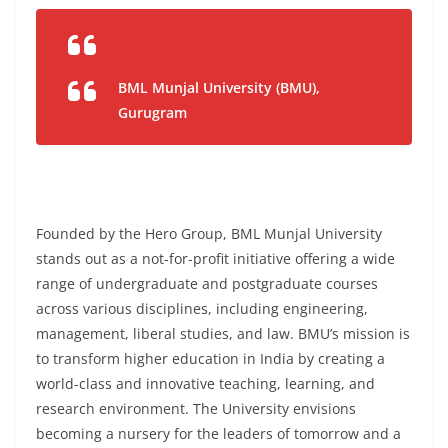
BML Munjal University (BMU),
Gurugram
Founded by the Hero Group, BML Munjal University
stands out as a not-for-profit initiative offering a wide
range of undergraduate and postgraduate courses
across various disciplines, including engineering,
management, liberal studies, and law. BMU’s mission is
to transform higher education in India by creating a
world-class and innovative teaching, learning, and
research environment. The University envisions
becoming a nursery for the leaders of tomorrow and a