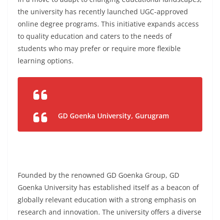
the university has recently launched UGC-approved
online degree programs. This initiative expands access
to quality education and caters to the needs of
students who may prefer or require more flexible
learning options.
GD Goenka University, Gurugram
Founded by the renowned GD Goenka Group, GD
Goenka University has established itself as a beacon of
globally relevant education with a strong emphasis on
research and innovation. The university offers a diverse