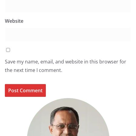
Website
Save my name, email, and website in this browser for
the next time I comment.