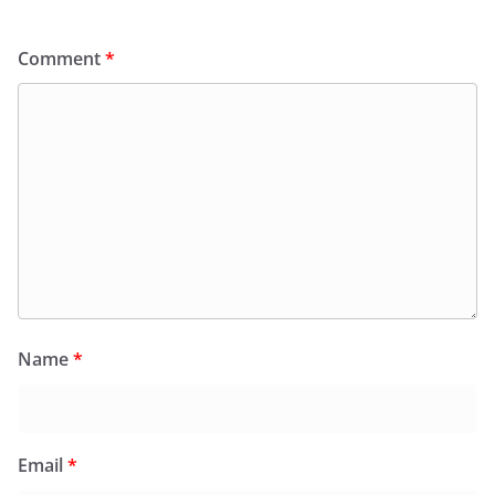
Comment
*
Name
*
Email
*