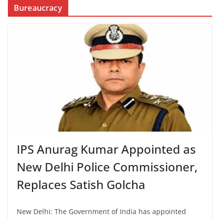
Bureaucracy
IPS Anurag Kumar Appointed as
New Delhi Police Commissioner,
Replaces Satish Golcha
New Delhi: The Government of India has appointed