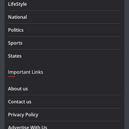
LifeStyle
National
Politics
Sports
States
Important Links
About us
Contact us
Privacy Policy
Advertise With Us