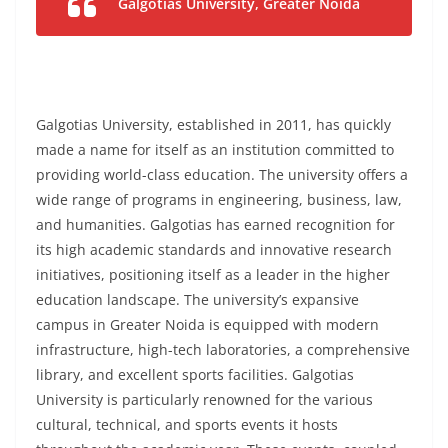
Galgotias University, Greater Noida
Galgotias University, established in 2011, has quickly
made a name for itself as an institution committed to
providing world-class education. The university offers a
wide range of programs in engineering, business, law,
and humanities. Galgotias has earned recognition for
its high academic standards and innovative research
initiatives, positioning itself as a leader in the higher
education landscape. The university’s expansive
campus in Greater Noida is equipped with modern
infrastructure, high-tech laboratories, a comprehensive
library, and excellent sports facilities. Galgotias
University is particularly renowned for the various
cultural, technical, and sports events it hosts