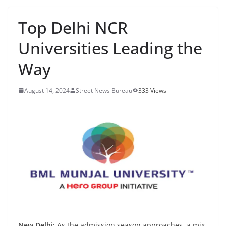
Top Delhi NCR
Universities Leading the
Way
August 14, 2024
Street News Bureau
333 Views
New Delhi:
As the admission season approaches, a mix