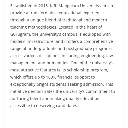
Established in 2013, K.R. Mangalam University aims to
provide a transformative educational experience
through a unique blend of traditional and modern
teaching methodologies. Located in the heart of
Gurugram, the university’s campus is equipped with
modern infrastructure, and it offers a comprehensive
range of undergraduate and postgraduate programs
across various disciplines, including engineering, law,
management, and humanities. One of the university’s
most attractive features is its scholarship program,
which offers up to 100% financial support to
exceptionally bright students seeking admission. This
initiative demonstrates the university’s commitment to
nurturing talent and making quality education
accessible to deserving candidates.