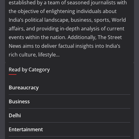
established by a team of seasoned journalists with
the objective of enlightening individuals about
India’s political landscape, business, sports, World
affairs, and providing in-depth analysis of current
events within the nation. Additionally, The Street
News aims to deliver factual insights into India’s
rich culture, lifestyle...
Read by Category
Bureaucracy
Business
Delhi
Entertainment