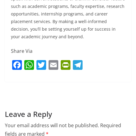
such as academic programs, faculty expertise, research
opportunities, internship programs, and career
placement services. By making a well-informed
decision, you’ll be setting yourself up for success in
your academic journey and beyond.
Share Via
F
W
T
E
Pr
T
a
h
w
m
in
el
c
at
itt
ai
tF
e
e
s
er
l
ri
gr
b
A
e
a
o
p
n
m
Leave a Reply
o
p
dl
Your email address will not be published.
Required
k
y
fields are marked
*