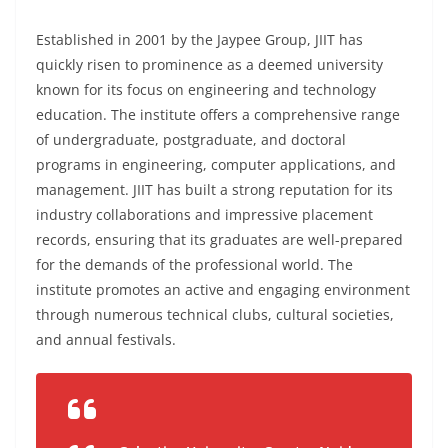
Established in 2001 by the Jaypee Group, JIIT has
quickly risen to prominence as a deemed university
known for its focus on engineering and technology
education. The institute offers a comprehensive range
of undergraduate, postgraduate, and doctoral
programs in engineering, computer applications, and
management. JIIT has built a strong reputation for its
industry collaborations and impressive placement
records, ensuring that its graduates are well-prepared
for the demands of the professional world. The
institute promotes an active and engaging environment
through numerous technical clubs, cultural societies,
and annual festivals.