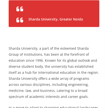
Sharda University, Greater Noida
Sharda University, a part of the esteemed Sharda
Group of Institutions, has been at the forefront of
education since 1996. Known for its global outlook and
diverse student body, the university has established
itself as a hub for international education in the region.
Sharda University offers a wide array of programs
across various disciplines, including engineering,
medicine, law, and business, catering to a broad
spectrum of academic interests and career goals.
In a move to adapt to changing educational landscapes,