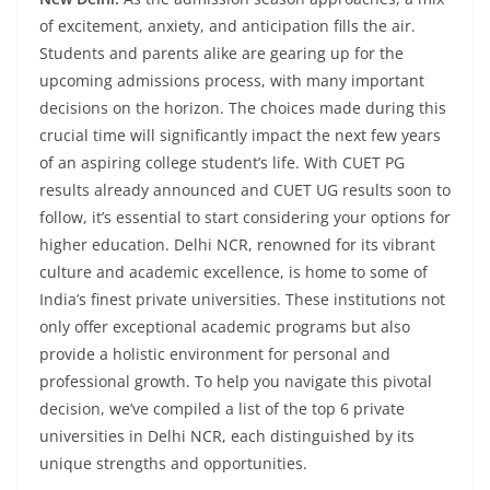
of excitement, anxiety, and anticipation fills the air.
Students and parents alike are gearing up for the
upcoming admissions process, with many important
decisions on the horizon. The choices made during this
crucial time will significantly impact the next few years
of an aspiring college student’s life. With CUET PG
results already announced and CUET UG results soon to
follow, it’s essential to start considering your options for
higher education. Delhi NCR, renowned for its vibrant
culture and academic excellence, is home to some of
India’s finest private universities. These institutions not
only offer exceptional academic programs but also
provide a holistic environment for personal and
professional growth. To help you navigate this pivotal
decision, we’ve compiled a list of the top 6 private
universities in Delhi NCR, each distinguished by its
unique strengths and opportunities.