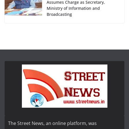
Assumes Charge as Secretary,
Ministry of Information and
Broadcasting
The Street News, an online platform, was