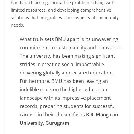
hands-on learning, innovative problem-solving with
limited resources, and developing comprehensive
solutions that integrate various aspects of community
needs.
What truly sets BMU apart is its unwavering
commitment to sustainability and innovation.
The university has been making significant
strides in creating social impact while
delivering globally appreciated education.
Furthermore, BMU has been leaving an
indelible mark on the higher education
landscape with its impressive placement
records, preparing students for successful
careers in their chosen fields.
K.R. Mangalam
University, Gurugram