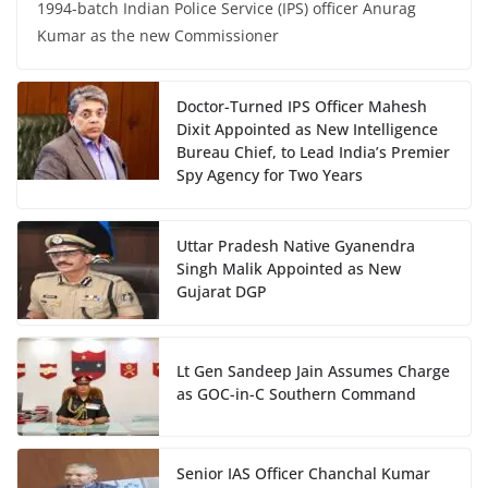
1994-batch Indian Police Service (IPS) officer Anurag
Kumar as the new Commissioner
Doctor-Turned IPS Officer Mahesh
Dixit Appointed as New Intelligence
Bureau Chief, to Lead India’s Premier
Spy Agency for Two Years
Uttar Pradesh Native Gyanendra
Singh Malik Appointed as New
Gujarat DGP
Lt Gen Sandeep Jain Assumes Charge
as GOC-in-C Southern Command
Senior IAS Officer Chanchal Kumar