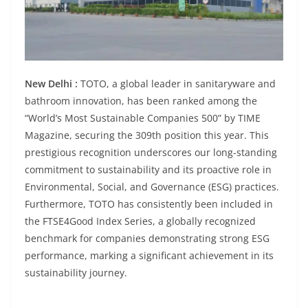
New Delhi :
TOTO, a global leader in sanitaryware and
bathroom innovation, has been ranked among the
“World’s Most Sustainable Companies 500” by TIME
Magazine, securing the 309th position this year. This
prestigious recognition underscores our long-standing
commitment to sustainability and its proactive role in
Environmental, Social, and Governance (ESG) practices.
Furthermore, TOTO has consistently been included in
the FTSE4Good Index Series, a globally recognized
benchmark for companies demonstrating strong ESG
performance, marking a significant achievement in its
sustainability journey.