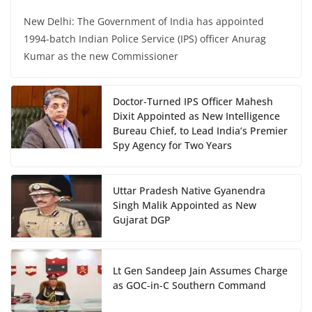
New Delhi: The Government of India has appointed
1994-batch Indian Police Service (IPS) officer Anurag
Kumar as the new Commissioner
Doctor-Turned IPS Officer Mahesh
Dixit Appointed as New Intelligence
Bureau Chief, to Lead India’s Premier
Spy Agency for Two Years
Uttar Pradesh Native Gyanendra
Singh Malik Appointed as New
Gujarat DGP
Lt Gen Sandeep Jain Assumes Charge
as GOC-in-C Southern Command