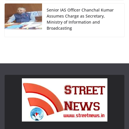
Senior IAS Officer Chanchal Kumar
Assumes Charge as Secretary,
Ministry of Information and
Broadcasting