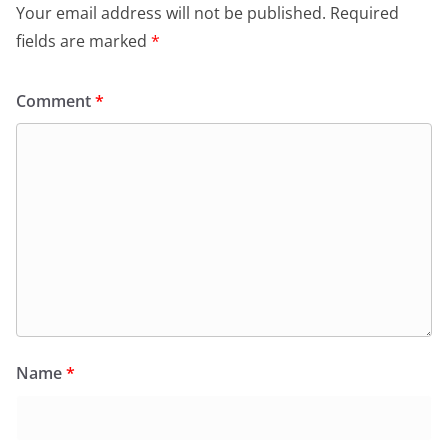
o
p
dl
Your email address will not be published.
Required
k
y
fields are marked
*
Comment
*
Name
*