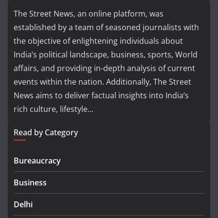
The Street News, an online platform, was
established by a team of seasoned journalists with
the objective of enlightening individuals about
India’s political landscape, business, sports, World
affairs, and providing in-depth analysis of current
events within the nation. Additionally, The Street
News aims to deliver factual insights into India’s
rich culture, lifestyle...
Read by Category
Bureaucracy
Business
Delhi