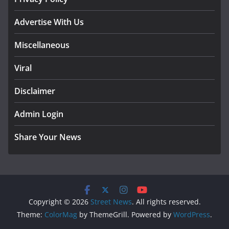
Advertise With Us
Miscellaneous
Viral
Disclaimer
Admin Login
Share Your News
Copyright © 2026
Street News
. All rights reserved.
Theme:
ColorMag
by ThemeGrill. Powered by
WordPress
.