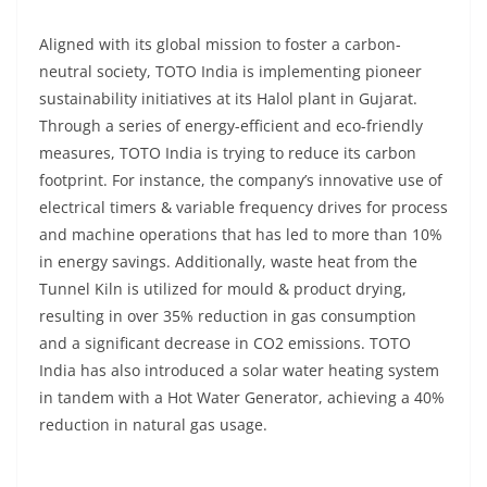
Aligned with its global mission to foster a carbon-
neutral society, TOTO India is implementing pioneer
sustainability initiatives at its Halol plant in Gujarat.
Through a series of energy-efficient and eco-friendly
measures, TOTO India is trying to reduce its carbon
footprint. For instance, the company’s innovative use of
electrical timers & variable frequency drives for process
and machine operations that has led to more than 10%
in energy savings. Additionally, waste heat from the
Tunnel Kiln is utilized for mould & product drying,
resulting in over 35% reduction in gas consumption
and a significant decrease in CO2 emissions. TOTO
India has also introduced a solar water heating system
in tandem with a Hot Water Generator, achieving a 40%
reduction in natural gas usage.