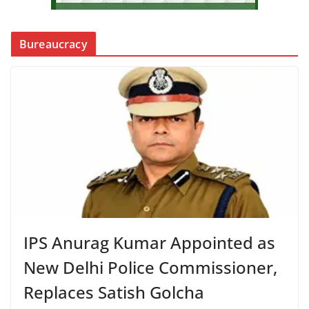
Bureaucracy
IPS Anurag Kumar Appointed as
New Delhi Police Commissioner,
Replaces Satish Golcha