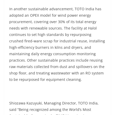
In another sustainable advancement, TOTO India has
adopted an OPEX model for wind power energy
procurement, covering over 30% of its total energy
needs with renewable sources. The facility at Halol
continues to set high standards by repurposing
crushed fired-ware scrap for industrial reuse, installing
high-efficiency burners in kilns and dryers, and
maintaining daily energy consumption monitoring
practices. Other sustainable practices include reusing
raw materials collected from dust and spillovers on the
shop floor, and treating wastewater with an RO system
to be repurposed for equipment cleaning.
Shiozawa Kazuyuki, Managing Director, TOTO India,
said “Being recognized among the World’s Most