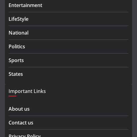
Entertainment
LifeStyle
National
Politics
Sports
States
Important Links
About us
Contact us
Privacy Policy