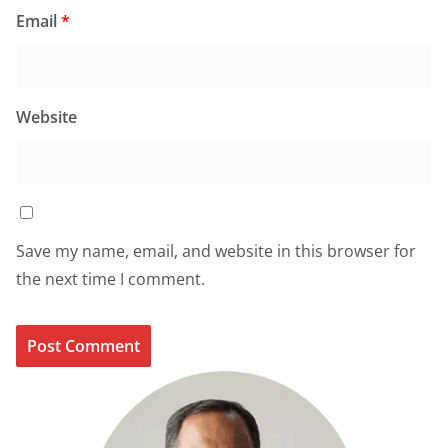
Email
*
Website
Save my name, email, and website in this browser for
the next time I comment.