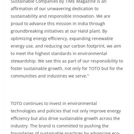
Sustainable Companies by TIME Magazine is an
affirmation of our unwavering dedication to
sustainability and responsible innovation. We are
proud to advance this mission in India through
groundbreaking initiatives at our Halol plant. By
optimizing energy efficiency, expanding renewable
energy use, and reducing our carbon footprint, we aim
to meet the highest standards in environmental
stewardship. We see this as part of our responsibility to
foster sustainable growth, not only for TOTO but for the
communities and industries we serve.”
TOTO continues to invest in environmental
technologies and policies that not only improve energy
efficiency but also drive sustainable growth across the
industry. The brand is committed to pushing the
boundaries of sustainable practices by advancing eco-