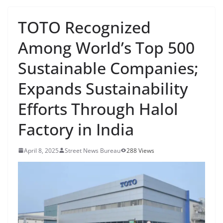
TOTO Recognized
Among World’s Top 500
Sustainable Companies;
Expands Sustainability
Efforts Through Halol
Factory in India
April 8, 2025
Street News Bureau
288 Views