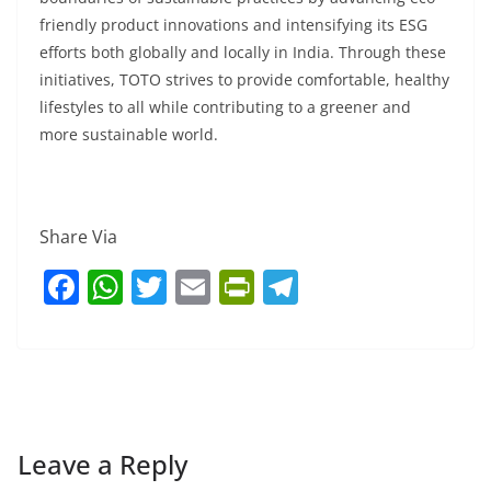
friendly product innovations and intensifying its ESG
efforts both globally and locally in India. Through these
initiatives, TOTO strives to provide comfortable, healthy
lifestyles to all while contributing to a greener and
more sustainable world.
Share Via
F
W
T
E
Pr
T
a
h
w
m
in
el
c
at
itt
ai
tF
e
e
s
er
l
ri
gr
b
A
e
a
o
p
n
m
Leave a Reply