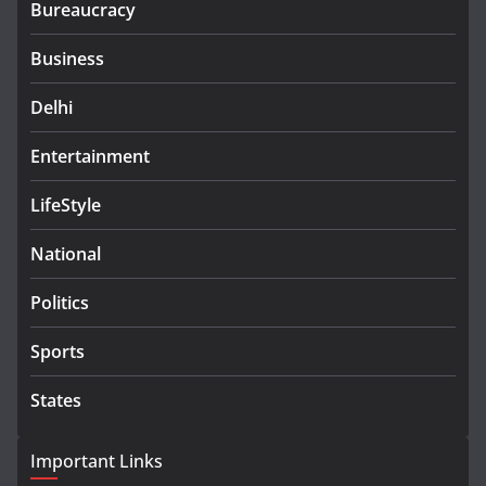
Bureaucracy
Business
Delhi
Entertainment
LifeStyle
National
Politics
Sports
States
Important Links