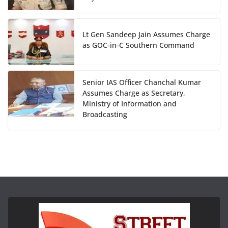
Lt Gen Sandeep Jain Assumes Charge
as GOC-in-C Southern Command
Senior IAS Officer Chanchal Kumar
Assumes Charge as Secretary,
Ministry of Information and
Broadcasting