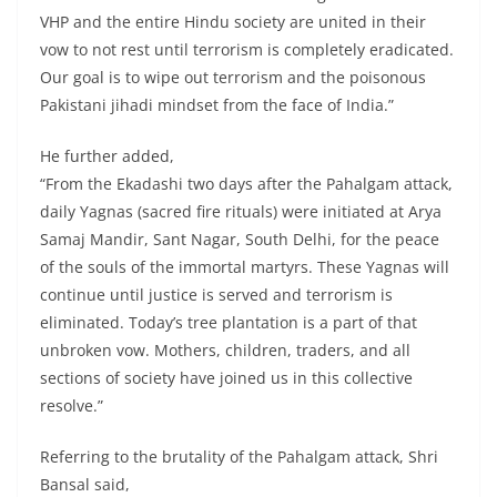
VHP and the entire Hindu society are united in their
vow to not rest until terrorism is completely eradicated.
Our goal is to wipe out terrorism and the poisonous
Pakistani jihadi mindset from the face of India.”
He further added,
“From the Ekadashi two days after the Pahalgam attack,
daily Yagnas (sacred fire rituals) were initiated at Arya
Samaj Mandir, Sant Nagar, South Delhi, for the peace
of the souls of the immortal martyrs. These Yagnas will
continue until justice is served and terrorism is
eliminated. Today’s tree plantation is a part of that
unbroken vow. Mothers, children, traders, and all
sections of society have joined us in this collective
resolve.”
Referring to the brutality of the Pahalgam attack, Shri
Bansal said,