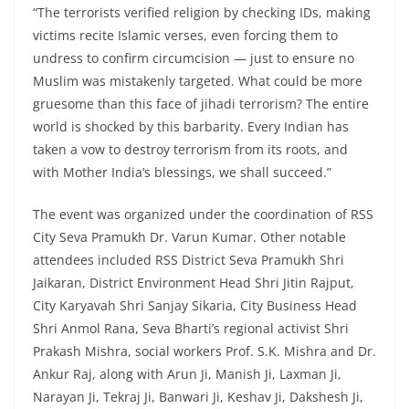
“The terrorists verified religion by checking IDs, making
victims recite Islamic verses, even forcing them to
undress to confirm circumcision — just to ensure no
Muslim was mistakenly targeted. What could be more
gruesome than this face of jihadi terrorism? The entire
world is shocked by this barbarity. Every Indian has
taken a vow to destroy terrorism from its roots, and
with Mother India’s blessings, we shall succeed.”
The event was organized under the coordination of RSS
City Seva Pramukh Dr. Varun Kumar. Other notable
attendees included RSS District Seva Pramukh Shri
Jaikaran, District Environment Head Shri Jitin Rajput,
City Karyavah Shri Sanjay Sikaria, City Business Head
Shri Anmol Rana, Seva Bharti’s regional activist Shri
Prakash Mishra, social workers Prof. S.K. Mishra and Dr.
Ankur Raj, along with Arun Ji, Manish Ji, Laxman Ji,
Narayan Ji, Tekraj Ji, Banwari Ji, Keshav Ji, Dakshesh Ji,