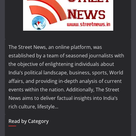
The Street News, an online platform, was
established by a team of seasoned journalists with
the objective of enlightening individuals about
India’s political landscape, business, sports, World
affairs, and providing in-depth analysis of current
events within the nation. Additionally, The Street
News aims to deliver factual insights into India’s
rich culture, lifestyle...
Read by Category