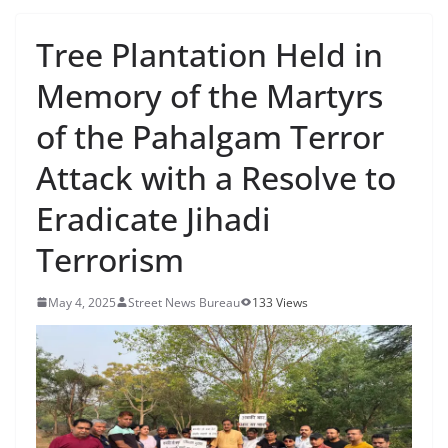
Tree Plantation Held in
Memory of the Martyrs
of the Pahalgam Terror
Attack with a Resolve to
Eradicate Jihadi
Terrorism
May 4, 2025
Street News Bureau
133 Views