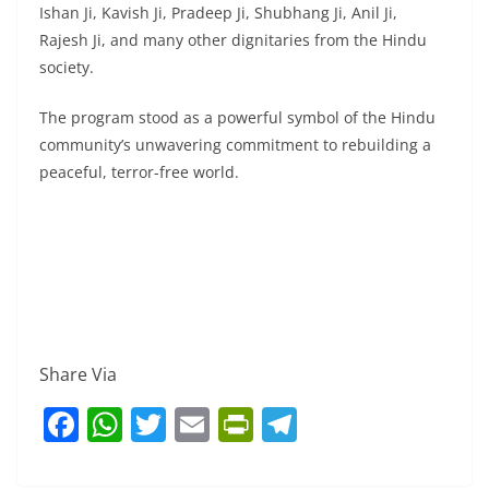
Ishan Ji, Kavish Ji, Pradeep Ji, Shubhang Ji, Anil Ji,
Rajesh Ji, and many other dignitaries from the Hindu
society.
The program stood as a powerful symbol of the Hindu
community’s unwavering commitment to rebuilding a
peaceful, terror-free world.
Share Via
F
W
T
E
Pr
T
a
h
w
m
in
el