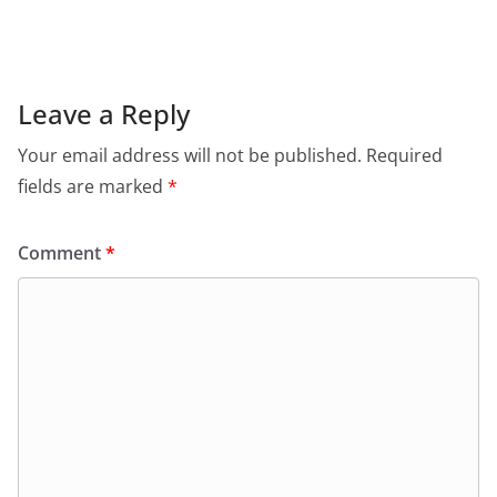
c
at
itt
ai
tF
e
e
s
er
l
ri
gr
b
A
e
a
o
p
n
m
Leave a Reply
o
p
dl
Your email address will not be published.
Required
k
y
fields are marked
*
Comment
*