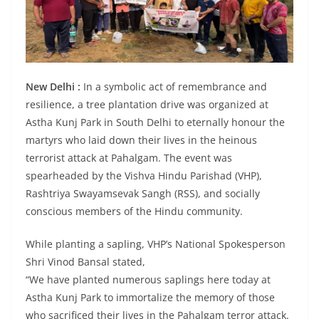
New Delhi :
In a symbolic act of remembrance and
resilience, a tree plantation drive was organized at
Astha Kunj Park in South Delhi to eternally honour the
martyrs who laid down their lives in the heinous
terrorist attack at Pahalgam. The event was
spearheaded by the Vishva Hindu Parishad (VHP),
Rashtriya Swayamsevak Sangh (RSS), and socially
conscious members of the Hindu community.
While planting a sapling, VHP’s National Spokesperson
Shri Vinod Bansal stated,
“We have planted numerous saplings here today at
Astha Kunj Park to immortalize the memory of those
who sacrificed their lives in the Pahalgam terror attack.