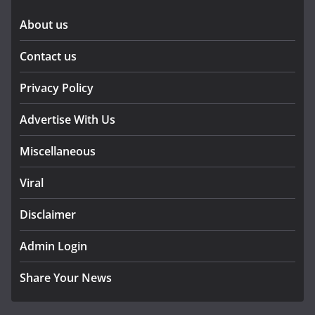
About us
Contact us
Privacy Policy
Advertise With Us
Miscellaneous
Viral
Disclaimer
Admin Login
Share Your News