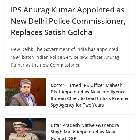
IPS Anurag Kumar Appointed as
New Delhi Police Commissioner,
Replaces Satish Golcha
New Delhi: The Government of India has appointed
1994-batch Indian Police Service (IPS) officer Anurag
Kumar as the new Commissioner
Doctor-Turned IPS Officer Mahesh
Dixit Appointed as New Intelligence
Bureau Chief, to Lead India’s Premier
Spy Agency for Two Years
Uttar Pradesh Native Gyanendra
Singh Malik Appointed as New
Gujarat DGP