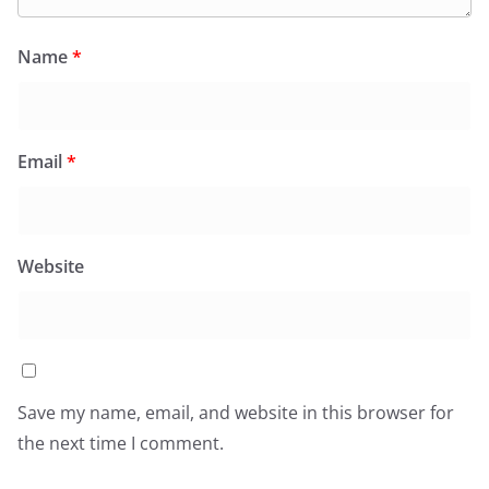
Name
*
Email
*
Website
Save my name, email, and website in this browser for
the next time I comment.