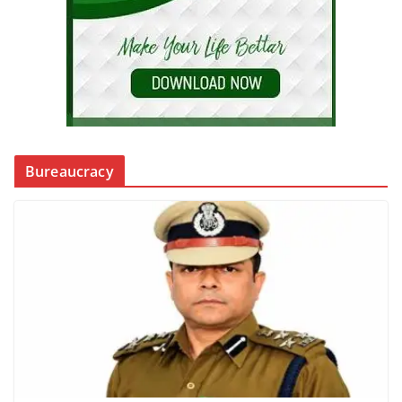
Bureaucracy