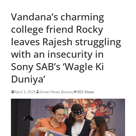
Vandana’s charming
college friend Rocky
leaves Rajesh struggling
with an insecurity in
Sony SAB’s ‘Wagle Ki
Duniya’
April 3, 2025
Street News Bureau
302 Views