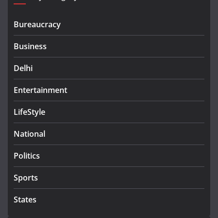
Bureaucracy
Business
Delhi
Entertainment
LifeStyle
National
Politics
Sports
States