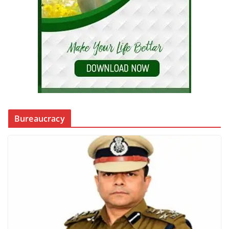
Bureaucracy