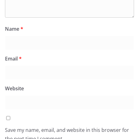
Name
*
Email
*
Website
Save my name, email, and website in this browser for
the next time I comment.