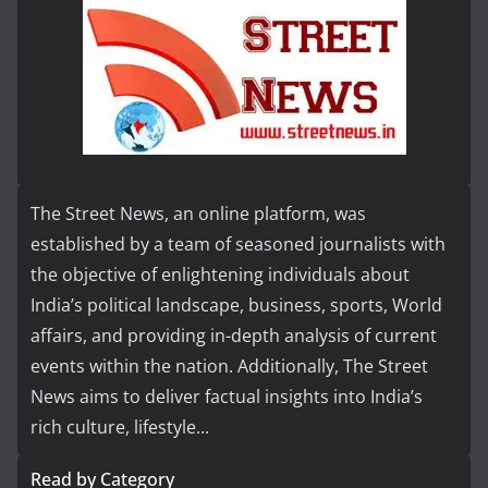
The Street News, an online platform, was
established by a team of seasoned journalists with
the objective of enlightening individuals about
India’s political landscape, business, sports, World
affairs, and providing in-depth analysis of current
events within the nation. Additionally, The Street
News aims to deliver factual insights into India’s
rich culture, lifestyle...
Read by Category