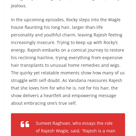
jealous.
In the upcoming episodes, Rocky steps into the Wagle
house flaunting his long hair, larger-than-life
personality and youthful charm, leaving Rajesh feeling
increasingly insecure. Trying to keep up with Rocky’s
energy, Rajesh embarks on a comical journey to restore
his reclining hairline, trying everything from expensive
hair transplants to unusual home remedies and wigs.
The quirky yet relatable moments show how many of us
struggle with self-doubt. As Vandana reassures Rajesh
that she loves him for who he is, not for his hair, the
show delivers a heartfelt and empowering message
about embracing one’s true self.
Sumeet Raghvan, who essays the role
of Rajesh Wagle, said,
“Rajesh is a man