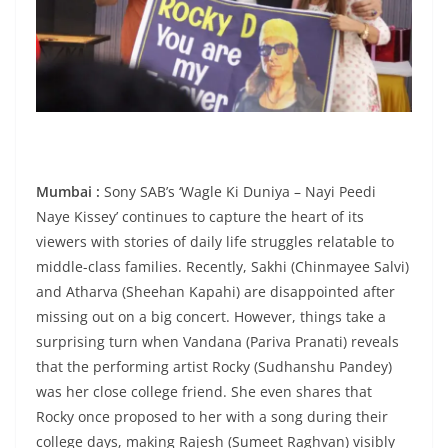
Mumbai :
Sony SAB’s ‘Wagle Ki Duniya – Nayi Peedi
Naye Kissey’ continues to capture the heart of its
viewers with stories of daily life struggles relatable to
middle-class families. Recently, Sakhi (Chinmayee Salvi)
and Atharva (Sheehan Kapahi) are disappointed after
missing out on a big concert. However, things take a
surprising turn when Vandana (Pariva Pranati) reveals
that the performing artist Rocky (Sudhanshu Pandey)
was her close college friend. She even shares that
Rocky once proposed to her with a song during their
college days, making Rajesh (Sumeet Raghvan) visibly