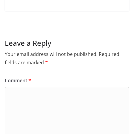
a
h
w
m
in
el
c
at
itt
ai
tF
e
e
s
er
l
ri
gr
b
A
e
a
o
p
n
m
Leave a Reply
o
p
dl
Your email address will not be published.
Required
k
y
fields are marked
*
Comment
*