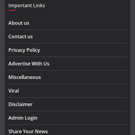
Important Links
About us
Contact us
Privacy Policy
Advertise With Us
Miscellaneous
Viral
Disclaimer
Admin Login
Share Your News