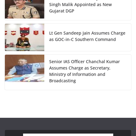
Singh Malik Appointed as New
Gujarat DGP
Lt Gen Sandeep Jain Assumes Charge
as GOC-in-C Southern Command
Senior IAS Officer Chanchal Kumar
Assumes Charge as Secretary,
Ministry of Information and
Broadcasting