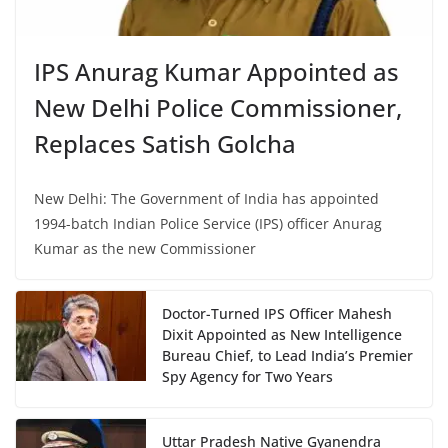
IPS Anurag Kumar Appointed as
New Delhi Police Commissioner,
Replaces Satish Golcha
New Delhi: The Government of India has appointed
1994-batch Indian Police Service (IPS) officer Anurag
Kumar as the new Commissioner
Doctor-Turned IPS Officer Mahesh
Dixit Appointed as New Intelligence
Bureau Chief, to Lead India’s Premier
Spy Agency for Two Years
Uttar Pradesh Native Gyanendra