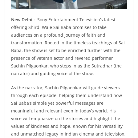
New Delhi :
Sony Entertainment Television’s latest
offering Shirdi Wale Sai Baba promises to take
audiences on a profound journey of faith and
transformation. Rooted in the timeless teachings of Sai
Baba, the show is set to be enriched further with the
presence of veteran actor and revered performer
Sachin Pilgaonkar, who steps in as the Sutradhar (the
narrator) and guiding voice of the show.
As the narrator, Sachin Pilgaonkar will guide viewers
through each episode, helping them understand how
Sai Baba’s simple yet powerful messages are
meaningful and relevant even in today’s world. His
voice will emphasize on the stories and highlight the
values of kindness and hope. Known for his versatility
and unmatched legacy in Indian cinema and television,