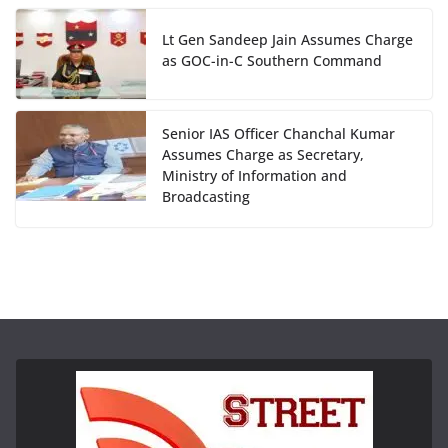
Lt Gen Sandeep Jain Assumes Charge
as GOC-in-C Southern Command
Senior IAS Officer Chanchal Kumar
Assumes Charge as Secretary,
Ministry of Information and
Broadcasting