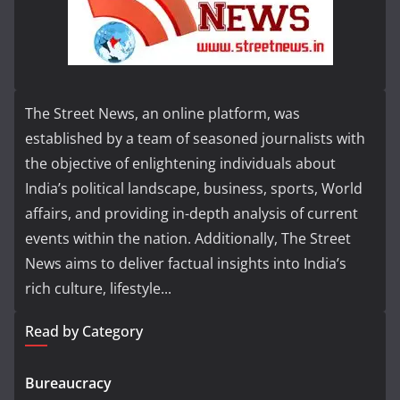
The Street News, an online platform, was
established by a team of seasoned journalists with
the objective of enlightening individuals about
India’s political landscape, business, sports, World
affairs, and providing in-depth analysis of current
events within the nation. Additionally, The Street
News aims to deliver factual insights into India’s
rich culture, lifestyle...
Read by Category
Bureaucracy