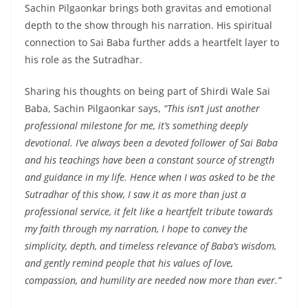
Sachin Pilgaonkar brings both gravitas and emotional
depth to the show through his narration. His spiritual
connection to Sai Baba further adds a heartfelt layer to
his role as the Sutradhar.
Sharing his thoughts on being part of Shirdi Wale Sai
Baba, Sachin Pilgaonkar says,
“This isn’t just another
professional milestone for me, it’s something deeply
devotional. I’ve always been a devoted follower of Sai Baba
and his teachings have been a constant source of strength
and guidance in my life. Hence when I was asked to be the
Sutradhar of this show, I saw it as more than just a
professional service, it felt like a heartfelt tribute towards
my faith through my narration, I hope to convey the
simplicity, depth, and timeless relevance of Baba’s wisdom,
and gently remind people that his values of love,
compassion, and humility are needed now more than ever.”