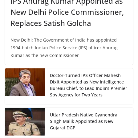
IPS Anurag Kumar Appointed as
New Delhi Police Commissioner,
Replaces Satish Golcha
New Delhi: The Government of India has appointed
1994-batch Indian Police Service (IPS) officer Anurag
Kumar as the new Commissioner
Doctor-Turned IPS Officer Mahesh
Dixit Appointed as New Intelligence
Bureau Chief, to Lead India’s Premier
Spy Agency for Two Years
Uttar Pradesh Native Gyanendra
Singh Malik Appointed as New
Gujarat DGP