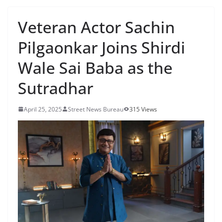
Veteran Actor Sachin
Pilgaonkar Joins Shirdi
Wale Sai Baba as the
Sutradhar
April 25, 2025
Street News Bureau
315 Views