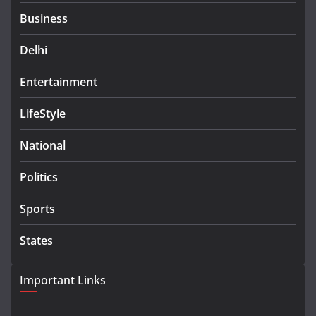
Business
Delhi
Entertainment
LifeStyle
National
Politics
Sports
States
Important Links