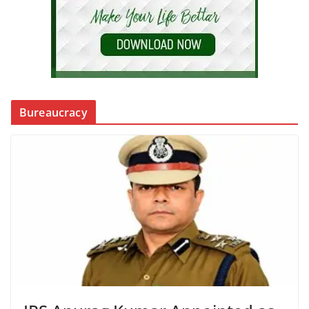
Bureaucracy