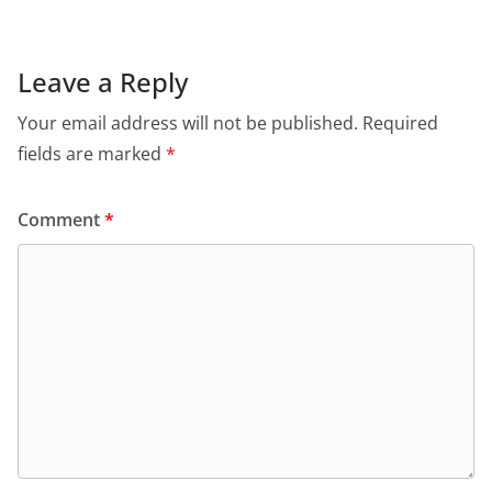
e
s
er
l
ri
gr
b
A
e
a
o
p
n
m
Leave a Reply
o
p
dl
Your email address will not be published.
Required
k
y
fields are marked
*
Comment
*