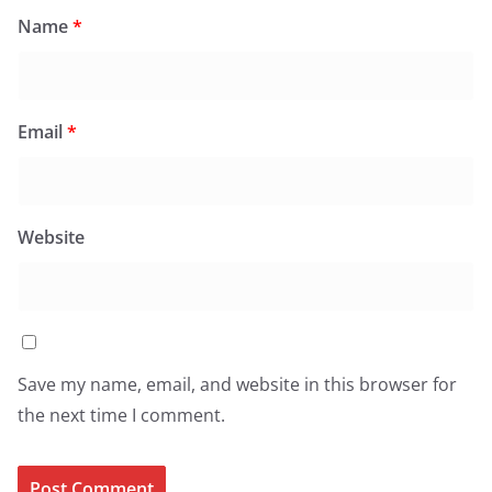
Name
*
Email
*
Website
Save my name, email, and website in this browser for
the next time I comment.