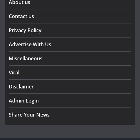
About us
Contact us
Privacy Policy
Advertise With Us
Miscellaneous
Viral
Disclaimer
Admin Login
Share Your News