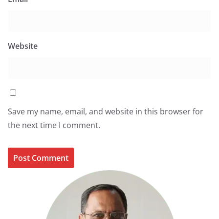
Website
Save my name, email, and website in this browser for
the next time I comment.