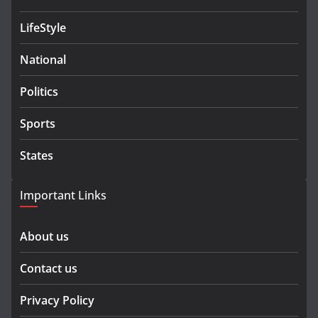
LifeStyle
National
Politics
Sports
States
Important Links
About us
Contact us
Privacy Policy