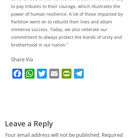
to pay tributes to their courage, which illustrates the
power of human resilience. A lot of those impacted by
Partition went on to rebuild their lives and attain
immense success. Today, we also reiterate our
commitment to always protect the bonds of unity and
brotherhood in our nation.”
Share Via
F
W
T
E
Pr
T
a
h
w
m
in
el
c
at
itt
ai
tF
e
e
s
er
l
ri
gr
b
A
e
a
o
p
n
m
Leave a Reply
o
p
dl
Your email address will not be published.
Required