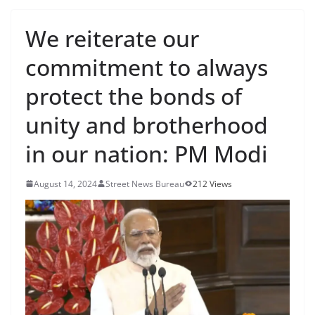
We reiterate our
commitment to always
protect the bonds of
unity and brotherhood
in our nation: PM Modi
August 14, 2024
Street News Bureau
212 Views