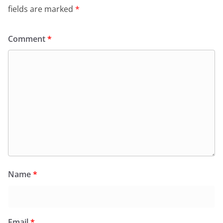
k
y
fields are marked
*
Comment
*
Name
*
Email
*