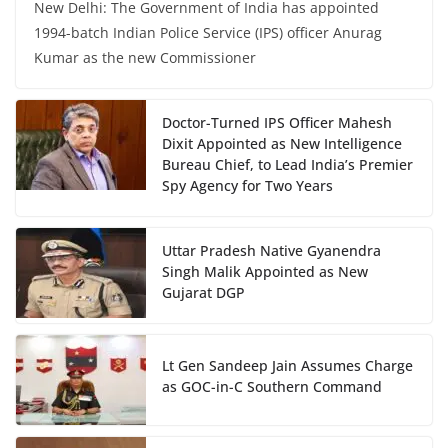
New Delhi: The Government of India has appointed
1994-batch Indian Police Service (IPS) officer Anurag
Kumar as the new Commissioner
Doctor-Turned IPS Officer Mahesh
Dixit Appointed as New Intelligence
Bureau Chief, to Lead India’s Premier
Spy Agency for Two Years
Uttar Pradesh Native Gyanendra
Singh Malik Appointed as New
Gujarat DGP
Lt Gen Sandeep Jain Assumes Charge
as GOC-in-C Southern Command