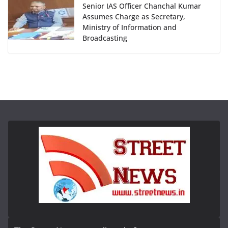
Senior IAS Officer Chanchal Kumar
Assumes Charge as Secretary,
Ministry of Information and
Broadcasting