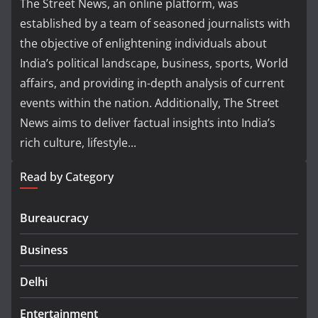
The Street News, an online platform, was
established by a team of seasoned journalists with
the objective of enlightening individuals about
India’s political landscape, business, sports, World
affairs, and providing in-depth analysis of current
events within the nation. Additionally, The Street
News aims to deliver factual insights into India’s
rich culture, lifestyle...
Read by Category
Bureaucracy
Business
Delhi
Entertainment