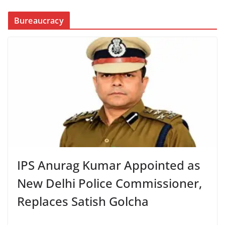
Bureaucracy
IPS Anurag Kumar Appointed as
New Delhi Police Commissioner,
Replaces Satish Golcha