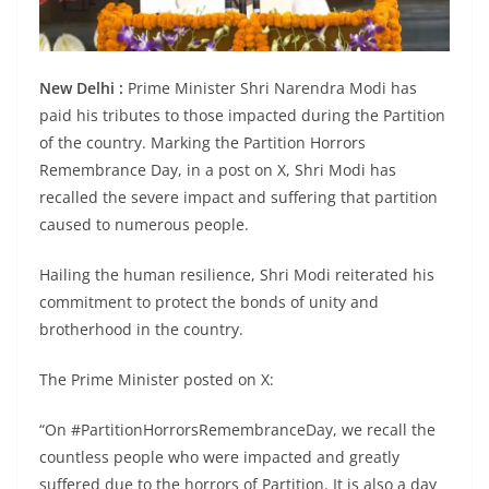
New Delhi :
Prime Minister Shri Narendra Modi has
paid his tributes to those impacted during the Partition
of the country. Marking the Partition Horrors
Remembrance Day, in a post on X, Shri Modi has
recalled the severe impact and suffering that partition
caused to numerous people.
Hailing the human resilience, Shri Modi reiterated his
commitment to protect the bonds of unity and
brotherhood in the country.
The Prime Minister posted on X:
“On #PartitionHorrorsRemembranceDay, we recall the
countless people who were impacted and greatly
suffered due to the horrors of Partition. It is also a day