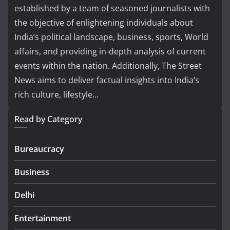
established by a team of seasoned journalists with
the objective of enlightening individuals about
India’s political landscape, business, sports, World
affairs, and providing in-depth analysis of current
events within the nation. Additionally, The Street
News aims to deliver factual insights into India’s
rich culture, lifestyle...
Read by Category
Bureaucracy
Business
Delhi
Entertainment