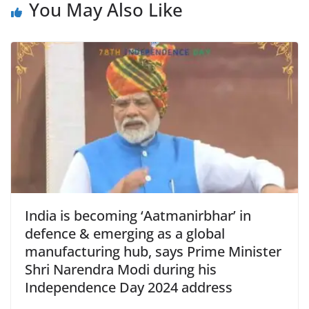
b
A
e
a
You May Also Like
o
p
n
m
o
p
dl
k
y
India is becoming ‘Aatmanirbhar’ in
defence & emerging as a global
manufacturing hub, says Prime Minister
Shri Narendra Modi during his
Independence Day 2024 address