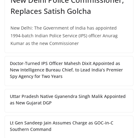
Replaces Satish Golcha
New Delhi: The Government of India has appointed
1994-batch Indian Police Service (IPS) officer Anurag
Kumar as the new Commissioner
Doctor-Turned IPS Officer Mahesh Dixit Appointed as
New Intelligence Bureau Chief, to Lead India’s Premier
Spy Agency for Two Years
Uttar Pradesh Native Gyanendra Singh Malik Appointed
as New Gujarat DGP
Lt Gen Sandeep Jain Assumes Charge as GOC-in-C
Southern Command