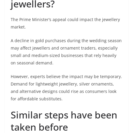
jewellers?
The Prime Minister’s appeal could impact the jewellery
market.
A decline in gold purchases during the wedding season
may affect jewellers and ornament traders, especially
small and medium-sized businesses that rely heavily
on seasonal demand.
However, experts believe the impact may be temporary.
Demand for lightweight jewellery, silver ornaments,
and alternative designs could rise as consumers look
for affordable substitutes.
Similar steps have been
taken before