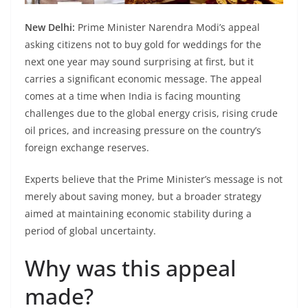
New Delhi:
Prime Minister Narendra Modi’s appeal
asking citizens not to buy gold for weddings for the
next one year may sound surprising at first, but it
carries a significant economic message. The appeal
comes at a time when India is facing mounting
challenges due to the global energy crisis, rising crude
oil prices, and increasing pressure on the country’s
foreign exchange reserves.
Experts believe that the Prime Minister’s message is not
merely about saving money, but a broader strategy
aimed at maintaining economic stability during a
period of global uncertainty.
Why was this appeal
made?