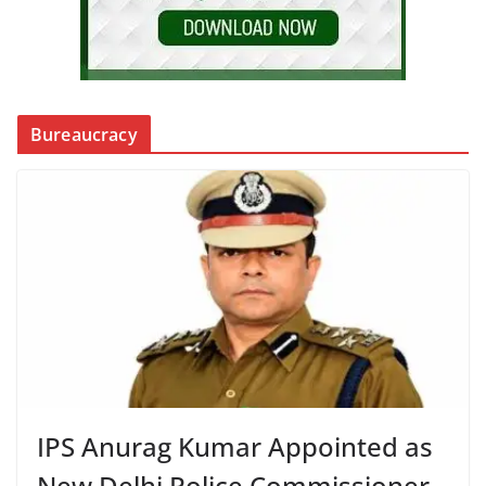
Bureaucracy
IPS Anurag Kumar Appointed as
New Delhi Police Commissioner,