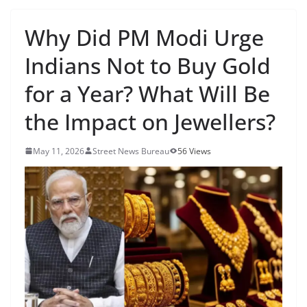
Why Did PM Modi Urge
Indians Not to Buy Gold
for a Year? What Will Be
the Impact on Jewellers?
May 11, 2026
Street News Bureau
56 Views