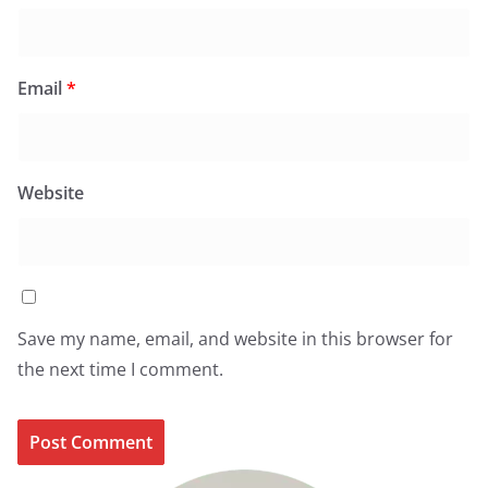
Email
*
Website
Save my name, email, and website in this browser for
the next time I comment.