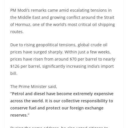
PM Modi’s remarks came amid escalating tensions in
the Middle East and growing conflict around the Strait
of Hormuz, one of the world’s most critical oil shipping
routes.
Due to rising geopolitical tensions, global crude oil
prices have surged sharply. Within just a few weeks,
prices have risen from around $70 per barrel to nearly
$126 per barrel, significantly increasing India’s import
bill.
The Prime Minister said,
“Petrol and diesel have become extremely expensive
across the world. It is our collective responsibility to
conserve fuel and protect our foreign exchange
reserves.”