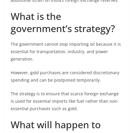
additional strain on India’s foreign exchange reserves.
What is the
government’s strategy?
The government cannot stop importing oil because it is
essential for transportation, industry, and power
generation.
However, gold purchases are considered discretionary
spending and can be postponed temporarily.
The strategy is to ensure that scarce foreign exchange
is used for essential imports like fuel rather than non-
essential purchases such as gold.
What will happen to