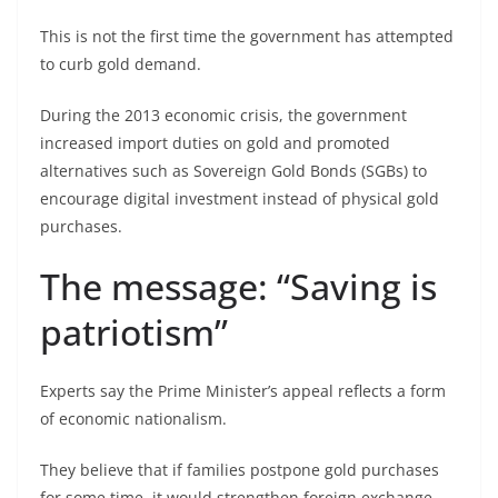
This is not the first time the government has attempted
to curb gold demand.
During the 2013 economic crisis, the government
increased import duties on gold and promoted
alternatives such as Sovereign Gold Bonds (SGBs) to
encourage digital investment instead of physical gold
purchases.
The message: “Saving is
patriotism”
Experts say the Prime Minister’s appeal reflects a form
of economic nationalism.
They believe that if families postpone gold purchases
for some time, it would strengthen foreign exchange