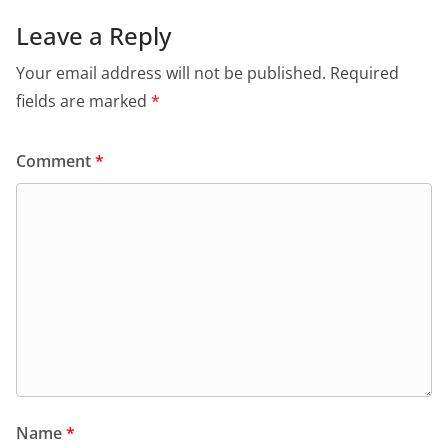
Leave a Reply
Your email address will not be published.
Required
fields are marked
*
Comment
*
Name
*