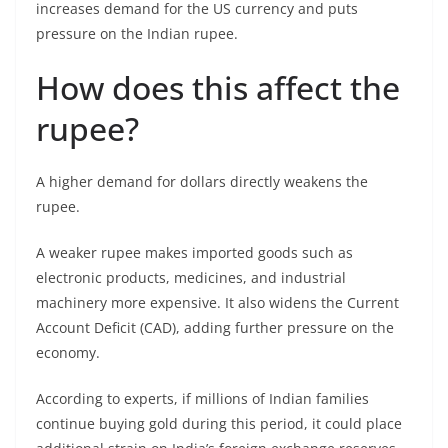
increases demand for the US currency and puts
pressure on the Indian rupee.
How does this affect the
rupee?
A higher demand for dollars directly weakens the
rupee.
A weaker rupee makes imported goods such as
electronic products, medicines, and industrial
machinery more expensive. It also widens the Current
Account Deficit (CAD), adding further pressure on the
economy.
According to experts, if millions of Indian families
continue buying gold during this period, it could place