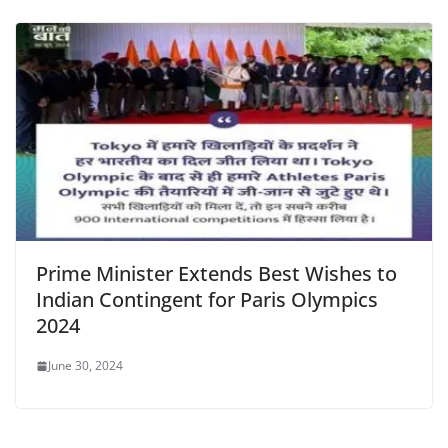
Prime Minister Extends Best Wishes to
Indian Contingent for Paris Olympics
2024
June 30, 2024