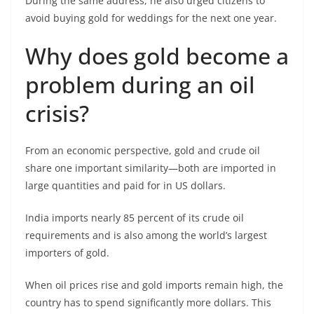
During the same address, he also urged citizens to
avoid buying gold for weddings for the next one year.
Why does gold become a
problem during an oil
crisis?
From an economic perspective, gold and crude oil
share one important similarity—both are imported in
large quantities and paid for in US dollars.
India imports nearly 85 percent of its crude oil
requirements and is also among the world’s largest
importers of gold.
When oil prices rise and gold imports remain high, the
country has to spend significantly more dollars. This