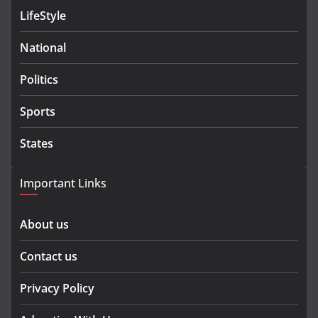
LifeStyle
National
Politics
Sports
States
Important Links
About us
Contact us
Privacy Policy