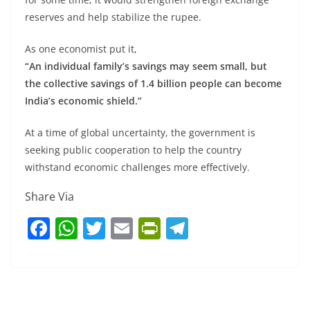
reserves and help stabilize the rupee.
As one economist put it,
“An individual family’s savings may seem small, but
the collective savings of 1.4 billion people can become
India’s economic shield.”
At a time of global uncertainty, the government is
seeking public cooperation to help the country
withstand economic challenges more effectively.
Share Via
F
W
T
E
Pr
T
a
h
w
m
in
el
c
at
itt
ai
tF
e
e
s
er
l
ri
gr