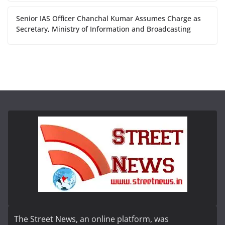
Senior IAS Officer Chanchal Kumar Assumes Charge as
Secretary, Ministry of Information and Broadcasting
The Street News, an online platform, was