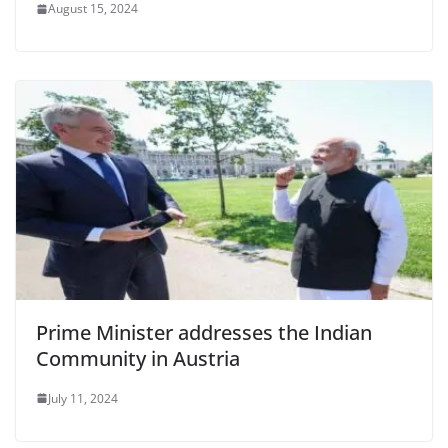
August 15, 2024
Prime Minister addresses the Indian
Community in Austria
July 11, 2024