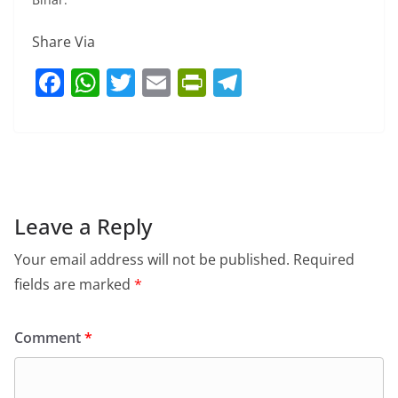
Share Via
F
W
T
E
Pr
T
a
h
w
m
in
el
c
at
itt
ai
tF
e
e
s
er
l
ri
gr
b
A
e
a
o
p
n
m
Leave a Reply
o
p
dl
Your email address will not be published.
Required
k
y
fields are marked
*
Comment
*