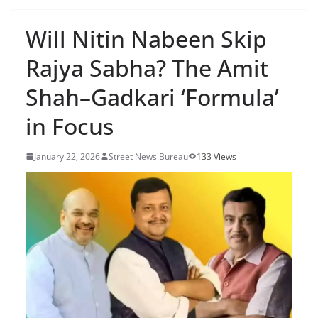
Will Nitin Nabeen Skip
Rajya Sabha? The Amit
Shah–Gadkari ‘Formula’
in Focus
January 22, 2026
Street News Bureau
133 Views