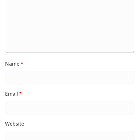
Name
*
Email
*
Website