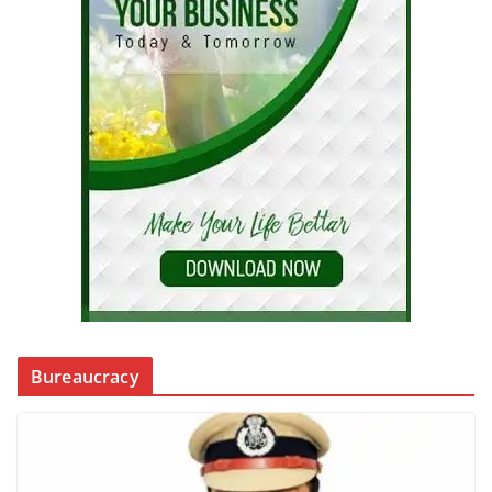
Bureaucracy