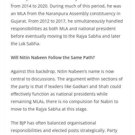
from 2014 to 2020. During much of this period, he was
an MLA from the Naranpura Assembly constituency in
Gujarat. From 2012 to 2017, he simultaneously handled
responsibilities as both MLA and national president
before eventually moving to the Rajya Sabha and later
the Lok Sabha.
Will Nitin Nabeen Follow the Same Path?
Against this backdrop, Nitin Nabeen’s name is now
central to discussions. The argument within sections of
the party is that if leaders like Gadkari and Shah could
effectively function as national presidents while
remaining MLAs, there is no compulsion for Nabin to
move to the Rajya Sabha at this stage.
The BJP has often balanced organisational
responsibilities and elected posts strategically. Party