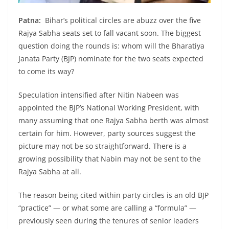
Patna:
Bihar’s political circles are abuzz over the five
Rajya Sabha seats set to fall vacant soon. The biggest
question doing the rounds is: whom will the Bharatiya
Janata Party (BJP) nominate for the two seats expected
to come its way?
Speculation intensified after Nitin Nabeen was
appointed the BJP’s National Working President, with
many assuming that one Rajya Sabha berth was almost
certain for him. However, party sources suggest the
picture may not be so straightforward. There is a
growing possibility that Nabin may not be sent to the
Rajya Sabha at all.
The reason being cited within party circles is an old BJP
“practice” — or what some are calling a “formula” —
previously seen during the tenures of senior leaders