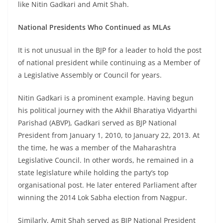
like Nitin Gadkari and Amit Shah.
National Presidents Who Continued as MLAs
It is not unusual in the BJP for a leader to hold the post
of national president while continuing as a Member of
a Legislative Assembly or Council for years.
Nitin Gadkari is a prominent example. Having begun
his political journey with the Akhil Bharatiya Vidyarthi
Parishad (ABVP), Gadkari served as BJP National
President from January 1, 2010, to January 22, 2013. At
the time, he was a member of the Maharashtra
Legislative Council. In other words, he remained in a
state legislature while holding the party’s top
organisational post. He later entered Parliament after
winning the 2014 Lok Sabha election from Nagpur.
Similarly, Amit Shah served as BJP National President