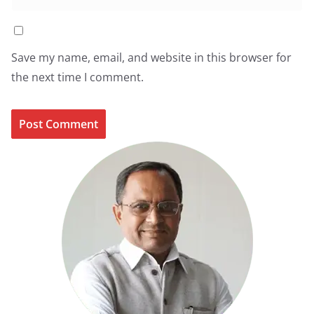
Save my name, email, and website in this browser for
the next time I comment.