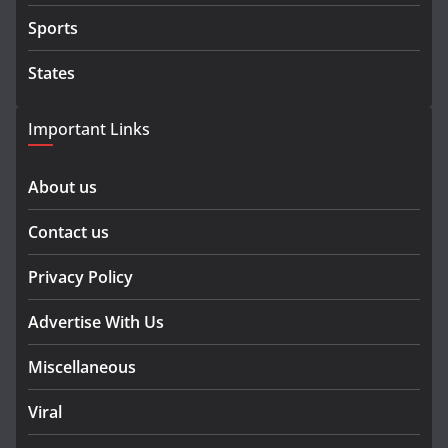
Sports
States
Important Links
About us
Contact us
Privacy Policy
Advertise With Us
Miscellaneous
Viral