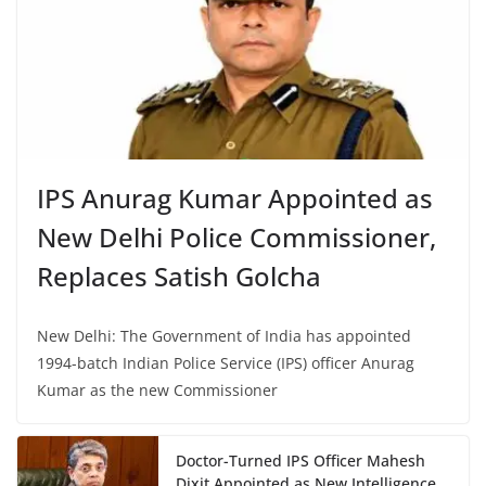
IPS Anurag Kumar Appointed as
New Delhi Police Commissioner,
Replaces Satish Golcha
New Delhi: The Government of India has appointed
1994-batch Indian Police Service (IPS) officer Anurag
Kumar as the new Commissioner
Doctor-Turned IPS Officer Mahesh
Dixit Appointed as New Intelligence