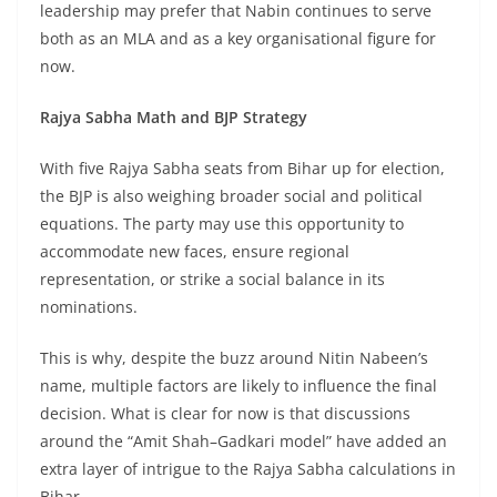
leadership may prefer that Nabin continues to serve
both as an MLA and as a key organisational figure for
now.
Rajya Sabha Math and BJP Strategy
With five Rajya Sabha seats from Bihar up for election,
the BJP is also weighing broader social and political
equations. The party may use this opportunity to
accommodate new faces, ensure regional
representation, or strike a social balance in its
nominations.
This is why, despite the buzz around Nitin Nabeen’s
name, multiple factors are likely to influence the final
decision. What is clear for now is that discussions
around the “Amit Shah–Gadkari model” have added an
extra layer of intrigue to the Rajya Sabha calculations in
Bihar.