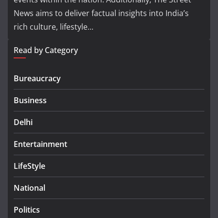
News aims to deliver factual insights into India’s
rich culture, lifestyle...
Read by Category
Bureaucracy
Business
Delhi
Entertainment
LifeStyle
National
Politics