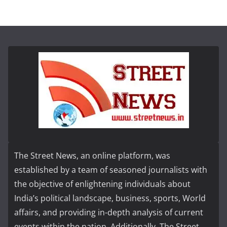
The Street News, an online platform, was
established by a team of seasoned journalists with
the objective of enlightening individuals about
India’s political landscape, business, sports, World
affairs, and providing in-depth analysis of current
events within the nation. Additionally, The Street