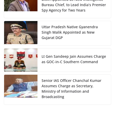
Bureau Chief, to Lead India’s Premier
Spy Agency for Two Years
Uttar Pradesh Native Gyanendra
Singh Malik Appointed as New
Gujarat DGP
Lt Gen Sandeep Jain Assumes Charge
as GOC-in-C Southern Command
Senior IAS Officer Chanchal Kumar
Assumes Charge as Secretary,
Ministry of Information and
Broadcasting