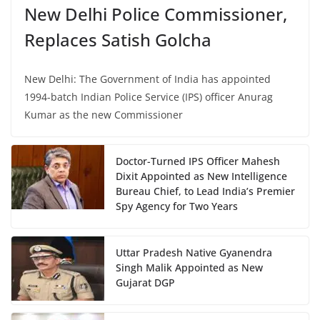
New Delhi Police Commissioner,
Replaces Satish Golcha
New Delhi: The Government of India has appointed
1994-batch Indian Police Service (IPS) officer Anurag
Kumar as the new Commissioner
Doctor-Turned IPS Officer Mahesh
Dixit Appointed as New Intelligence
Bureau Chief, to Lead India’s Premier
Spy Agency for Two Years
Uttar Pradesh Native Gyanendra
Singh Malik Appointed as New
Gujarat DGP