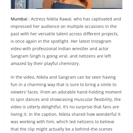
Mumbai :
Actress Nikita Rawal, who has captivated and
impressed her audience on multiple occasions in the
past with her versatile talent across different projects,
is once again in the spotlight. Her latest Instagram
video with professional Indian wrestler and actor
Sangram Singh is going viral, and netizens are left
amazed by their playful chemistry.
In the video, Nikita and Sangram can be seen having
fun in a charming way that is sure to bring a smile to
viewers’ faces. From an adorable hand-holding moment
to spin dances and showcasing muscular flexibility, the
video is utterly delightful. It’s no surprise that fans are
loving it. In the caption, Nikita shared how wonderful it
was working with him, which led netizens to believe
that the clip might actually be a behind-the-scenes