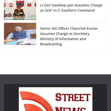
Lt Gen Sandeep Jain Assumes Charge
as GOC-in-C Southern Command
Senior IAS Officer Chanchal Kumar
Assumes Charge as Secretary,
Ministry of Information and
Broadcasting