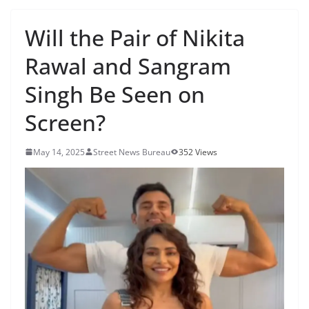
Will the Pair of Nikita
Rawal and Sangram
Singh Be Seen on
Screen?
May 14, 2025
Street News Bureau
352 Views