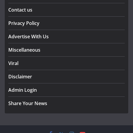
Contact us
Privacy Policy
Advertise With Us
Miscellaneous
Viral
Disclaimer
Admin Login
Share Your News