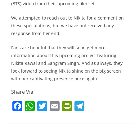
(BTS) video from their upcoming film set.
We attempted to reach out to Nikita for a comment on
these speculations, but we have not received any
response from her end.
Fans are hopeful that they will soon get more
information about this upcoming project featuring
Nikita Rawal and Sangram Singh. And as always, they
look forward to seeing Nikita shine on the big screen
with her captivating presence once again.
Share Via
F
W
T
E
Pr
T
a
h
w
m
in
el
c
at
itt
ai
tF
e
e
s
er
l
ri
gr