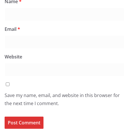
Name
*
Email
*
Website
Save my name, email, and website in this browser for
the next time I comment.