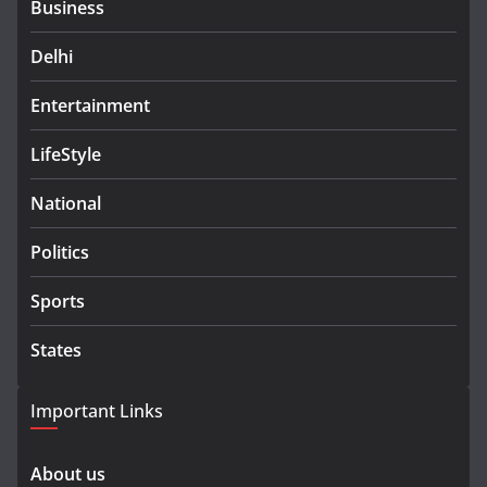
Business
Delhi
Entertainment
LifeStyle
National
Politics
Sports
States
Important Links
About us