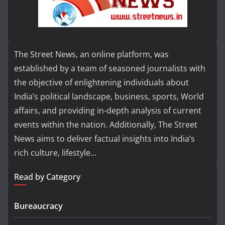
The Street News, an online platform, was
established by a team of seasoned journalists with
the objective of enlightening individuals about
India’s political landscape, business, sports, World
affairs, and providing in-depth analysis of current
events within the nation. Additionally, The Street
News aims to deliver factual insights into India’s
rich culture, lifestyle...
Read by Category
Bureaucracy