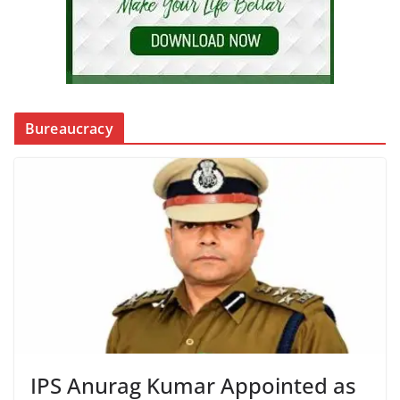
Bureaucracy
IPS Anurag Kumar Appointed as