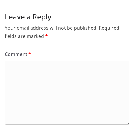
b
A
e
a
o
p
n
m
Leave a Reply
o
p
dl
Your email address will not be published.
Required
k
y
fields are marked
*
Comment
*