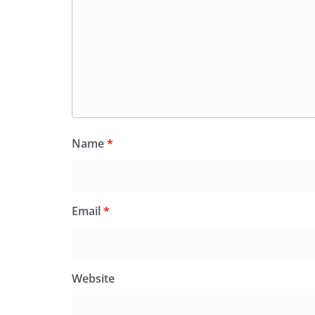
Name
*
Email
*
Website