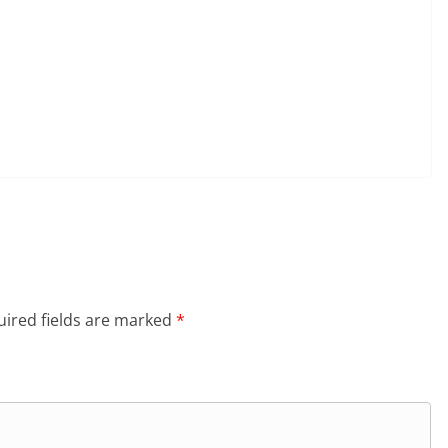
ired fields are marked
*