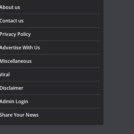
About us
Contact us
Privacy Policy
Advertise With Us
Miscellaneous
Viral
Disclaimer
Admin Login
Share Your News