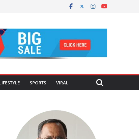
LIFESTYLE
SPORTS
VIRAL