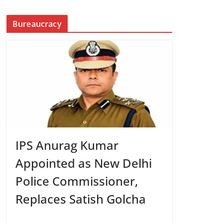
Bureaucracy
IPS Anurag Kumar
Appointed as New Delhi
Police Commissioner,
Replaces Satish Golcha