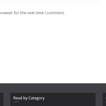
browser for the next time I comment.
Read by Category