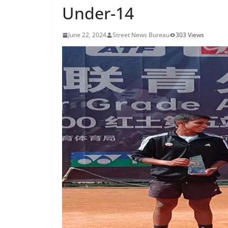
Under-14
June 22, 2024
Street News Bureau
303 Views