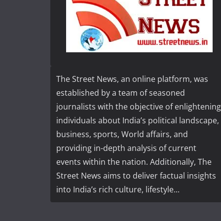
The Street News, an online platform, was
established by a team of seasoned
journalists with the objective of enlightening
individuals about India’s political landscape,
business, sports, World affairs, and
providing in-depth analysis of current
events within the nation. Additionally, The
Street News aims to deliver factual insights
into India’s rich culture, lifestyle...