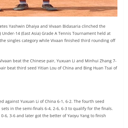
tes Yashwin Dhaiya and Vivaan Bidasaria clinched the
F) Under-14 (East Asia) Grade A Tennis Tournament held at
he singles category while Vivaan finished third rounding off
Vivaan beat the Chinese pair, Yuxuan Li and Minhui Zhang 7-
e pair beat third seed Yitian Lou of China and Bing Huan Tsai of
red against Yuxuan Li of China 6-1, 6-2. The fourth seed
s in the semi-finals 6-4, 2-6, 6-3 to qualify for the finals.
 0-6, 3-6 and later got the better of Yaoyu Yang to finish