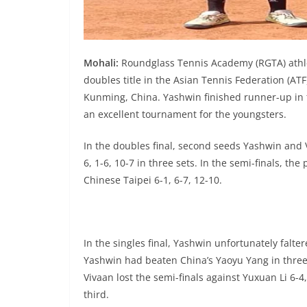
Mohali:
Roundglass Tennis Academy (RGTA) athle
doubles title in the Asian Tennis Federation (AT
Kunming, China. Yashwin finished runner-up in t
an excellent tournament for the youngsters.
In the doubles final, second seeds Yashwin and 
6, 1-6, 10-7 in three sets. In the semi-finals, th
Chinese Taipei 6-1, 6-7, 12-10.
In the singles final, Yashwin unfortunately falte
Yashwin had beaten China’s Yaoyu Yang in three set
Vivaan lost the semi-finals against Yuxuan Li 6-4,
third.