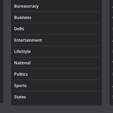
Bureaucracy
Business
Delhi
Entertainment
LifeStyle
National
Politics
Sports
States