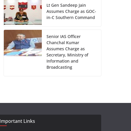
Lt Gen Sandeep Jain
Assumes Charge as GOC-
in-C Southern Command
Senior IAS Officer
Chanchal Kumar
Assumes Charge as
Secretary, Ministry of
Information and
Broadcasting
Important Links