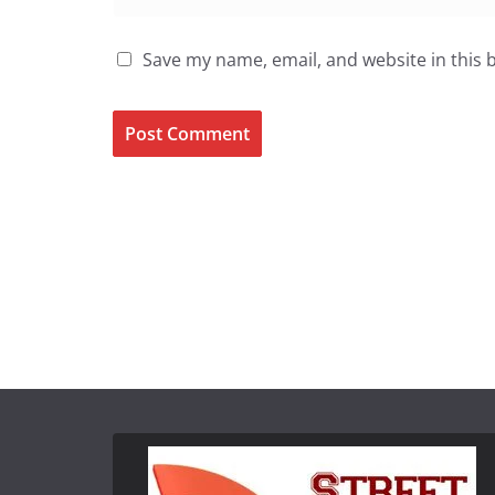
Save my name, email, and website in this 