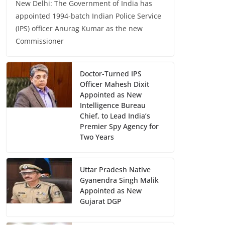
New Delhi: The Government of India has
appointed 1994-batch Indian Police Service
(IPS) officer Anurag Kumar as the new
Commissioner
Doctor-Turned IPS
Officer Mahesh Dixit
Appointed as New
Intelligence Bureau
Chief, to Lead India’s
Premier Spy Agency for
Two Years
Uttar Pradesh Native
Gyanendra Singh Malik
Appointed as New
Gujarat DGP