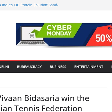
India’s ‘OG Protein Solution’ Sand-
 Offering 10g Protein for ₹10
the Heart of Delhi: Ambapali Emporium
’s Rich Handloom and Handicraft
n Worsens: Death Toll Rises to 97,
e Affected Across 15 Districts
Travel Mart to Boost Domestic
ond the Golden Triangle
-Ever Survey on MSME Digital
 five MSMEs see digital platforms as
 their business
DELHI
BUREAUCRACY
BUSINESS
ENTERTAINMENT
ivaan Bidasaria win the
Asian Tennis Federation