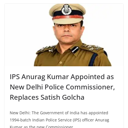
IPS Anurag Kumar Appointed as
New Delhi Police Commissioner,
Replaces Satish Golcha
New Delhi: The Government of India has appointed
1994-batch Indian Police Service (IPS) officer Anurag
Kumar as the new Commissioner