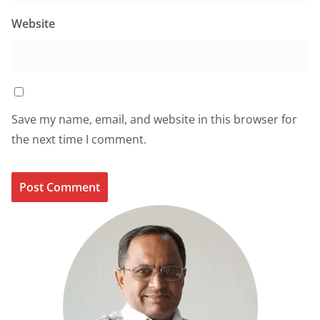
Website
Save my name, email, and website in this browser for
the next time I comment.