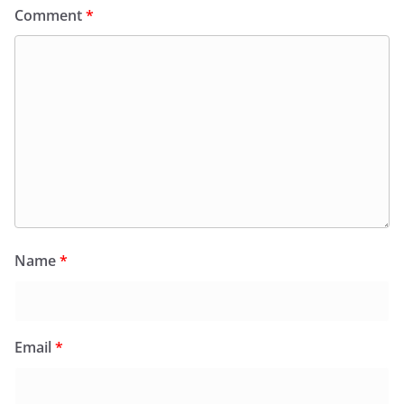
Comment
*
Name
*
Email
*