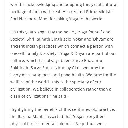
world is acknowledging and adopting this great cultural
heritage of India with zeal. He credited Prime Minister
Shri Narendra Modi for taking Yoga to the world.
On this year’s Yoga Day theme i.e., ‘Yoga for Self and
Society’, Shri Rajnath Singh said ‘Yoga’ and ‘Dhyan’ are
ancient Indian practices which connect a person with
oneself, family & society. “Yoga & Dhyan are part of our
culture, which has always been ‘Sarve Bhavantu
Sukhinah, Sarve Santu Niramaya’ i.e., we pray for
everyone’s happiness and good health. We pray for the
welfare of the world. This is the specialty of our
civilization. We believe in collaboration rather than a
clash of civilizations,” he said.
Highlighting the benefits of this centuries-old practice,
the Raksha Mantri asserted that Yoga strengthens
physical fitness, mental calmness & spiritual well-