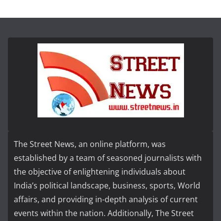
The Street News, an online platform, was
established by a team of seasoned journalists with
the objective of enlightening individuals about
India’s political landscape, business, sports, World
affairs, and providing in-depth analysis of current
events within the nation. Additionally, The Street