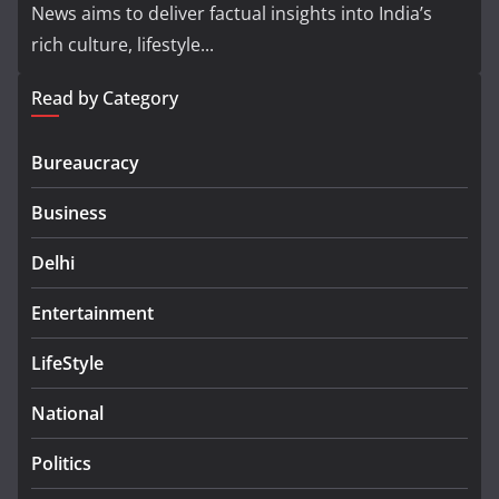
News aims to deliver factual insights into India’s
rich culture, lifestyle...
Read by Category
Bureaucracy
Business
Delhi
Entertainment
LifeStyle
National
Politics