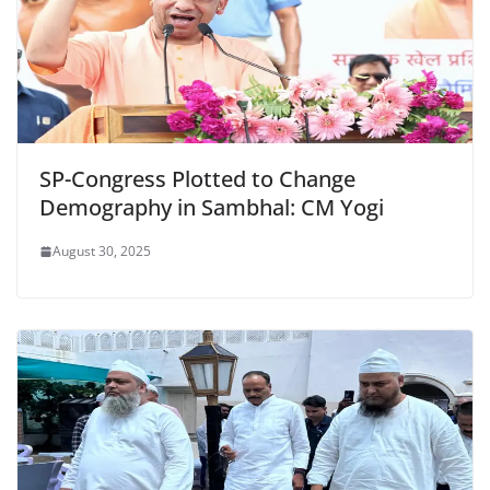
SP-Congress Plotted to Change
Demography in Sambhal: CM Yogi
August 30, 2025