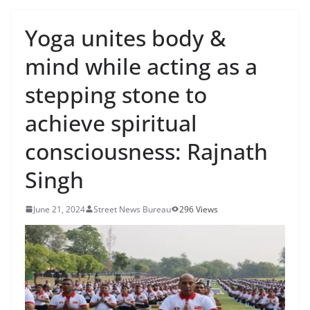
Yoga unites body &
mind while acting as a
stepping stone to
achieve spiritual
consciousness: Rajnath
Singh
June 21, 2024
Street News Bureau
296 Views