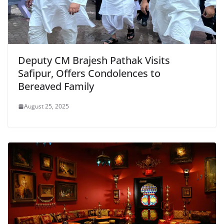
Deputy CM Brajesh Pathak Visits
Safipur, Offers Condolences to
Bereaved Family
August 25, 2025