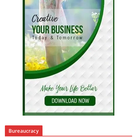
Bureaucracy