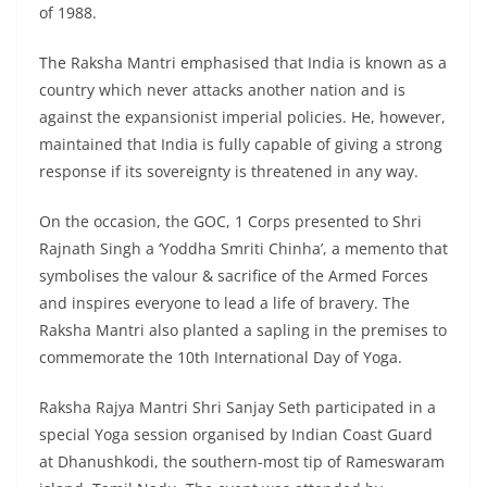
of 1988.
The Raksha Mantri emphasised that India is known as a
country which never attacks another nation and is
against the expansionist imperial policies. He, however,
maintained that India is fully capable of giving a strong
response if its sovereignty is threatened in any way.
On the occasion, the GOC, 1 Corps presented to Shri
Rajnath Singh a ‘Yoddha Smriti Chinha’, a memento that
symbolises the valour & sacrifice of the Armed Forces
and inspires everyone to lead a life of bravery. The
Raksha Mantri also planted a sapling in the premises to
commemorate the 10th International Day of Yoga.
Raksha Rajya Mantri Shri Sanjay Seth participated in a
special Yoga session organised by Indian Coast Guard
at Dhanushkodi, the southern-most tip of Rameswaram