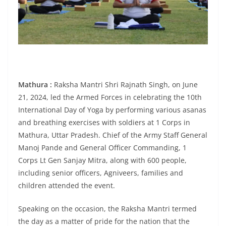
Mathura :
Raksha Mantri Shri Rajnath Singh, on June
21, 2024, led the Armed Forces in celebrating the 10th
International Day of Yoga by performing various asanas
and breathing exercises with soldiers at 1 Corps in
Mathura, Uttar Pradesh. Chief of the Army Staff General
Manoj Pande and General Officer Commanding, 1
Corps Lt Gen Sanjay Mitra, along with 600 people,
including senior officers, Agniveers, families and
children attended the event.
Speaking on the occasion, the Raksha Mantri termed
the day as a matter of pride for the nation that the