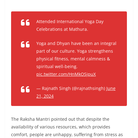
Attended International Yoga Day
Celebrations at Mathura.
Yoga and Dhyan have been an integral
part of our culture. Yoga strengthens
physical fitness, mental calmness &
spiritual well-being.
pic.twitter.com/HnMkOSjpuX
— Rajnath Singh (@rajnathsingh)
June
21, 2024
The Raksha Mantri pointed out that despite the
availability of various resources, which provides
comfort, people are unhappy, suffering from stress as