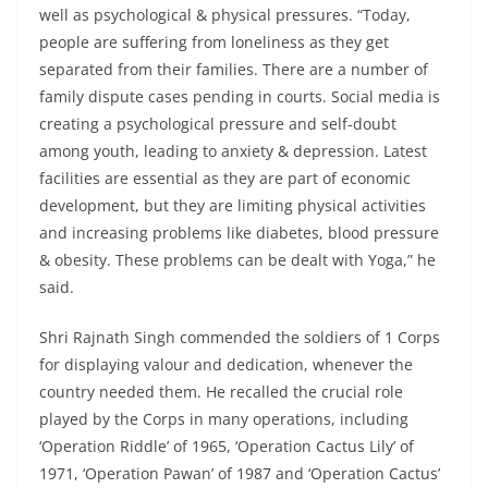
well as psychological & physical pressures. “Today,
people are suffering from loneliness as they get
separated from their families. There are a number of
family dispute cases pending in courts. Social media is
creating a psychological pressure and self-doubt
among youth, leading to anxiety & depression. Latest
facilities are essential as they are part of economic
development, but they are limiting physical activities
and increasing problems like diabetes, blood pressure
& obesity. These problems can be dealt with Yoga,” he
said.
Shri Rajnath Singh commended the soldiers of 1 Corps
for displaying valour and dedication, whenever the
country needed them. He recalled the crucial role
played by the Corps in many operations, including
‘Operation Riddle’ of 1965, ‘Operation Cactus Lily’ of
1971, ‘Operation Pawan’ of 1987 and ‘Operation Cactus’