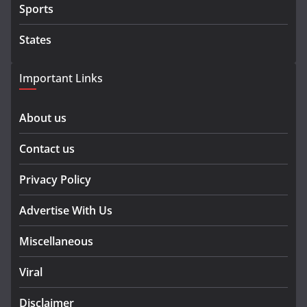
Sports
States
Important Links
About us
Contact us
Privacy Policy
Advertise With Us
Miscellaneous
Viral
Disclaimer