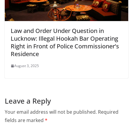
Law and Order Under Question in
Lucknow: Illegal Hookah Bar Operating
Right in Front of Police Commissioner’s
Residence
August 3, 2025
Leave a Reply
Your email address will not be published.
Required
fields are marked
*