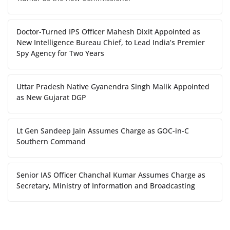
Doctor-Turned IPS Officer Mahesh Dixit Appointed as
New Intelligence Bureau Chief, to Lead India’s Premier
Spy Agency for Two Years
Uttar Pradesh Native Gyanendra Singh Malik Appointed
as New Gujarat DGP
Lt Gen Sandeep Jain Assumes Charge as GOC-in-C
Southern Command
Senior IAS Officer Chanchal Kumar Assumes Charge as
Secretary, Ministry of Information and Broadcasting