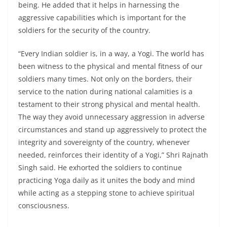
being. He added that it helps in harnessing the
aggressive capabilities which is important for the
soldiers for the security of the country.
“Every Indian soldier is, in a way, a Yogi. The world has
been witness to the physical and mental fitness of our
soldiers many times. Not only on the borders, their
service to the nation during national calamities is a
testament to their strong physical and mental health.
The way they avoid unnecessary aggression in adverse
circumstances and stand up aggressively to protect the
integrity and sovereignty of the country, whenever
needed, reinforces their identity of a Yogi,” Shri Rajnath
Singh said. He exhorted the soldiers to continue
practicing Yoga daily as it unites the body and mind
while acting as a stepping stone to achieve spiritual
consciousness.