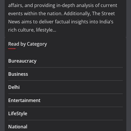
affairs, and providing in-depth analysis of current
events within the nation. Additionally, The Street
News aims to deliver factual insights into India’s
rich culture, lifestyle...
Read by Category
Bureaucracy
Business
Delhi
Entertainment
LifeStyle
National