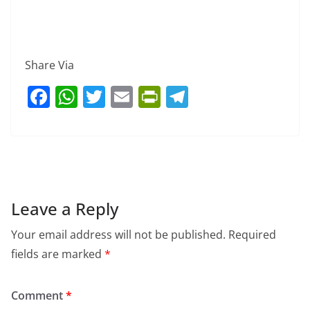
Share Via
F
W
T
E
Pr
T
a
h
w
m
in
el
c
at
itt
ai
tF
e
e
s
er
l
ri
gr
b
A
e
a
o
p
n
m
Leave a Reply
o
p
dl
Your email address will not be published.
Required
k
y
fields are marked
*
Comment
*