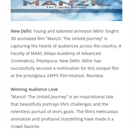
New Delhi:
Young and talented animator Mihir Singh’s
3D animated film “Manzil: The Untold Journey” is
capturing the hearts of audiences across the country. A
Faculty of MAAC (Maya Academy of Advanced
Cinematics), Pitampura, New Delhi, Mihir has
successfully secured a nomination for this unique film
at the prestigious 24FPS Film Festival, Mumbai.
Winning Audience Love
“Manzil: The Untold Journey” is an inspirational tale
that beautifully portrays life’s challenges and the
relentless pursuit of one’s goals. The film’s meticulous
animation and profound storytelling have made it a
crowd favorite.