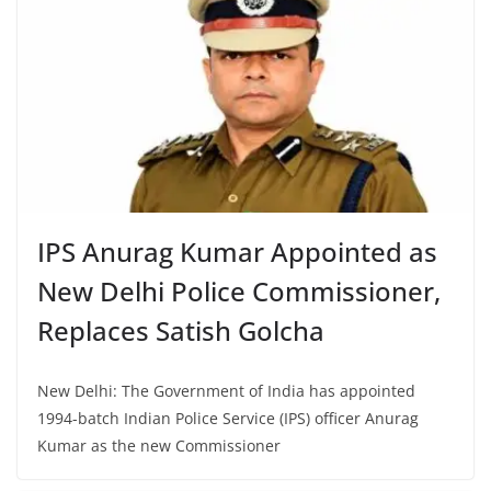
IPS Anurag Kumar Appointed as
New Delhi Police Commissioner,
Replaces Satish Golcha
New Delhi: The Government of India has appointed
1994-batch Indian Police Service (IPS) officer Anurag
Kumar as the new Commissioner