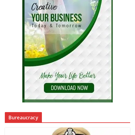
Bureaucracy