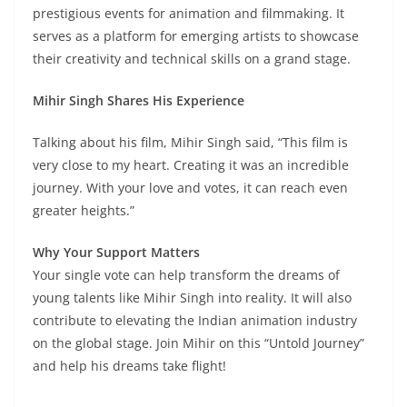
prestigious events for animation and filmmaking. It
serves as a platform for emerging artists to showcase
their creativity and technical skills on a grand stage.
Mihir Singh Shares His Experience
Talking about his film, Mihir Singh said, “This film is
very close to my heart. Creating it was an incredible
journey. With your love and votes, it can reach even
greater heights.”
Why Your Support Matters
Your single vote can help transform the dreams of
young talents like Mihir Singh into reality. It will also
contribute to elevating the Indian animation industry
on the global stage. Join Mihir on this “Untold Journey”
and help his dreams take flight!