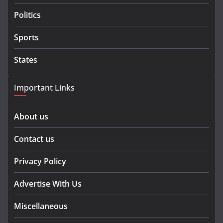
Politics
Sports
States
Important Links
About us
Contact us
Privacy Policy
Advertise With Us
Miscellaneous