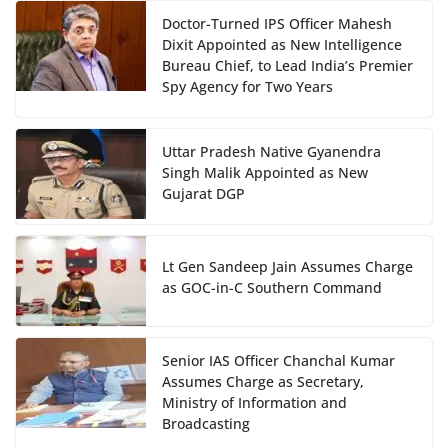
Doctor-Turned IPS Officer Mahesh
Dixit Appointed as New Intelligence
Bureau Chief, to Lead India’s Premier
Spy Agency for Two Years
Uttar Pradesh Native Gyanendra
Singh Malik Appointed as New
Gujarat DGP
Lt Gen Sandeep Jain Assumes Charge
as GOC-in-C Southern Command
Senior IAS Officer Chanchal Kumar
Assumes Charge as Secretary,
Ministry of Information and
Broadcasting