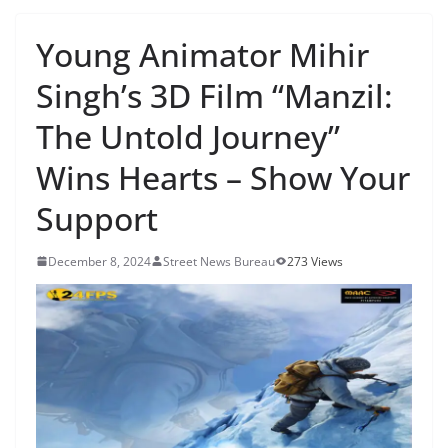
Young Animator Mihir
Singh’s 3D Film “Manzil:
The Untold Journey”
Wins Hearts – Show Your
Support
December 8, 2024
Street News Bureau
273 Views