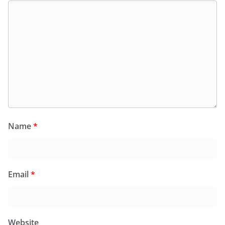
Name
*
Email
*
Website