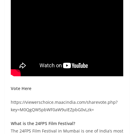
Vote Here
https://viewerschoice.maacindia.com/sharevote.php?
key=M0QgQW5pbWF0aW9uIEZpbG0vLzk=
What is the 24FPS Film Festival?
The 24FPS Film Festival in Mumbai is one of India’s most