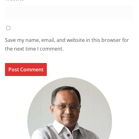
Save my name, email, and website in this browser for
the next time I comment.