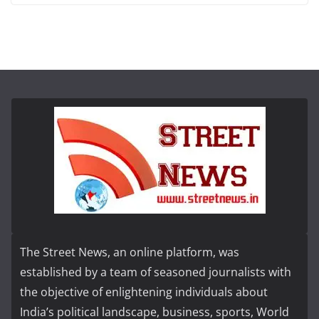
The Street News, an online platform, was
established by a team of seasoned journalists with
the objective of enlightening individuals about
India’s political landscape, business, sports, World