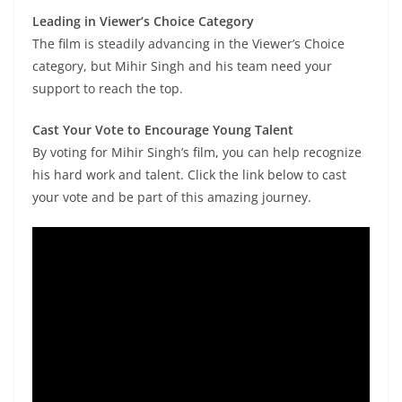
Leading in Viewer’s Choice Category
The film is steadily advancing in the Viewer’s Choice
category, but Mihir Singh and his team need your
support to reach the top.
Cast Your Vote to Encourage Young Talent
By voting for Mihir Singh’s film, you can help recognize
his hard work and talent. Click the link below to cast
your vote and be part of this amazing journey.