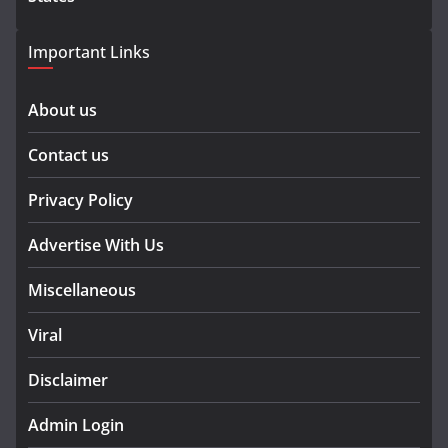
Important Links
About us
Contact us
Privacy Policy
Advertise With Us
Miscellaneous
Viral
Disclaimer
Admin Login