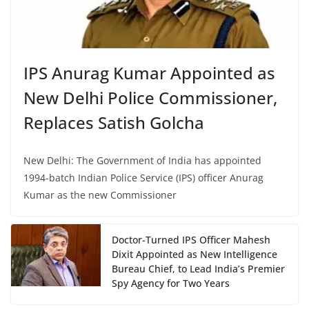
IPS Anurag Kumar Appointed as
New Delhi Police Commissioner,
Replaces Satish Golcha
New Delhi: The Government of India has appointed
1994-batch Indian Police Service (IPS) officer Anurag
Kumar as the new Commissioner
Doctor-Turned IPS Officer Mahesh
Dixit Appointed as New Intelligence
Bureau Chief, to Lead India’s Premier
Spy Agency for Two Years