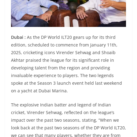
Dubai :
As the DP World ILT20 gears up for its third
edition, scheduled to commence from January 11th,
2025, cricketing icons Virender Sehwag and Shoaib
Akhtar praised the league for its significant role in
developing talent from the region and providing
invaluable experience to players. The two legends
spoke at the Season 3 launch event held last weekend
on a yacht at Dubai Marina.
The explosive Indian batter and legend of Indian
cricket, Virender Sehwag, reflected on the league’s
impact over the past two seasons, stating, “When we
look back at the past two seasons of the DP World ILT20,
we can see that many players, whether they are from