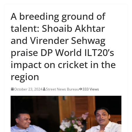
A breeding ground of
talent: Shoaib Akhtar
and Virender Sehwag
praise DP World ILT20’s
impact on cricket in the
region
October 23, 2024
Street News Bureau
333 Views