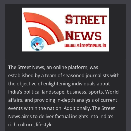
The Street News, an online platform, was
established by a team of seasoned journalists with
the objective of enlightening individuals about
India’s political landscape, business, sports, World
affairs, and providing in-depth analysis of current
events within the nation. Additionally, The Street
News aims to deliver factual insights into India’s
rich culture, lifestyle...