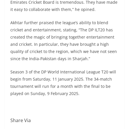
Emirates Cricket Board is tremendous. They have made
it easy to collaborate with them,” he opined.
Akhtar further praised the league’s ability to blend
cricket and entertainment, stating, “The DP ILT20 has
created the magic of bringing together entertainment
and cricket. In particular, they have brought a high
quality of cricket to the region, which we have not seen
since the India-Pakistan days in Sharjah.”
Season 3 of the DP World International League T20 will
begin from Saturday, 11 January 2025. The 34-match
tournament will run for a month with the final to be
played on Sunday, 9 February 2025.
Share Via