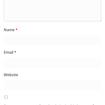
Name
*
Email
*
Website