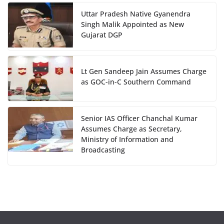
Uttar Pradesh Native Gyanendra
Singh Malik Appointed as New
Gujarat DGP
Lt Gen Sandeep Jain Assumes Charge
as GOC-in-C Southern Command
Senior IAS Officer Chanchal Kumar
Assumes Charge as Secretary,
Ministry of Information and
Broadcasting