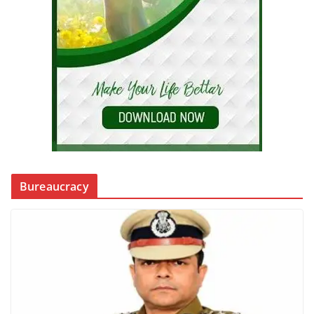
Bureaucracy