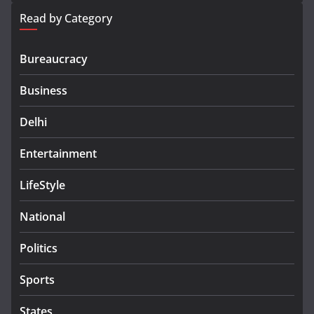
Read by Category
Bureaucracy
Business
Delhi
Entertainment
LifeStyle
National
Politics
Sports
States