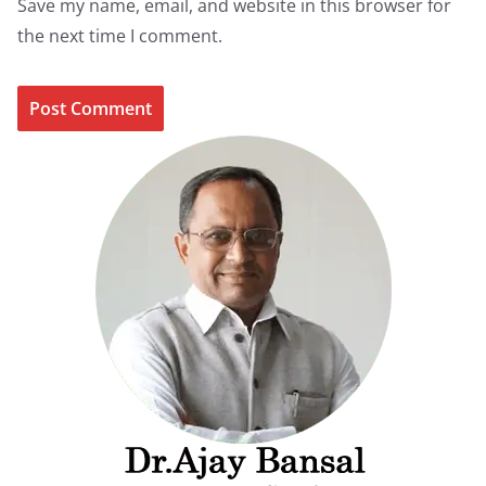
Save my name, email, and website in this browser for
the next time I comment.