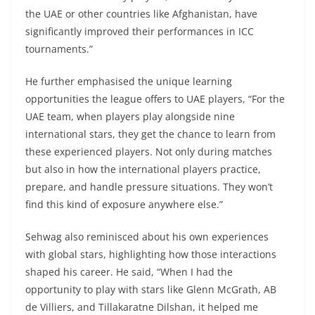
the UAE or other countries like Afghanistan, have
significantly improved their performances in ICC
tournaments.”
He further emphasised the unique learning
opportunities the league offers to UAE players, “For the
UAE team, when players play alongside nine
international stars, they get the chance to learn from
these experienced players. Not only during matches
but also in how the international players practice,
prepare, and handle pressure situations. They won’t
find this kind of exposure anywhere else.”
Sehwag also reminisced about his own experiences
with global stars, highlighting how those interactions
shaped his career. He said, “When I had the
opportunity to play with stars like Glenn McGrath, AB
de Villiers, and Tillakaratne Dilshan, it helped me