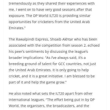
tremendously as they shared their experiences with
me. I went on to have very good seasons after that
exposure. The DP World ILT20 is providing similar
opportunities for cricketers from the United Arab
Emirates.”
The Rawalpindi Express, Shoaib Akhtar who has been
associated with the competition from season 2, echoed
his peer’s sentiments by discussing the league’s
broader implications: “As I’ve always said, it’s a
breeding ground of talent for GCC countries, not just
the United Arab Emirates. It is only going to help
cricket, and it is a great initiative. I am blessed to be
part of it and help the game grow.”
He also noted what sets the ILT20 apart from other
international leagues. “The effort being put in by DP
World, the organisers, the broadcasters, and the