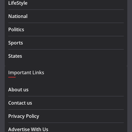
LifeStyle
National
Politics
Sports
States
Important Links
About us
Contact us
Privacy Policy
Advertise With Us