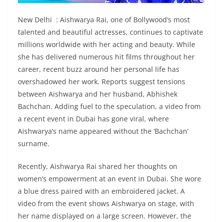
New Delhi : Aishwarya Rai, one of Bollywood’s most
talented and beautiful actresses, continues to captivate
millions worldwide with her acting and beauty. While
she has delivered numerous hit films throughout her
career, recent buzz around her personal life has
overshadowed her work. Reports suggest tensions
between Aishwarya and her husband, Abhishek
Bachchan. Adding fuel to the speculation, a video from
a recent event in Dubai has gone viral, where
Aishwarya’s name appeared without the ‘Bachchan’
surname.
Recently, Aishwarya Rai shared her thoughts on
women’s empowerment at an event in Dubai. She wore
a blue dress paired with an embroidered jacket. A
video from the event shows Aishwarya on stage, with
her name displayed on a large screen. However, the