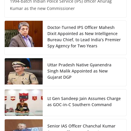
1994-batch Indian Police Service (IPS) officer Anurag
Kumar as the new Commissioner
Doctor-Turned IPS Officer Mahesh
Dixit Appointed as New Intelligence
Bureau Chief, to Lead India’s Premier
Spy Agency for Two Years
Uttar Pradesh Native Gyanendra
Singh Malik Appointed as New
Gujarat DGP
Lt Gen Sandeep Jain Assumes Charge
as GOC-in-C Southern Command
Senior IAS Officer Chanchal Kumar