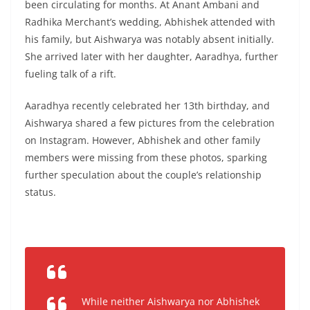
been circulating for months. At Anant Ambani and
Radhika Merchant’s wedding, Abhishek attended with
his family, but Aishwarya was notably absent initially.
She arrived later with her daughter, Aaradhya, further
fueling talk of a rift.
Aaradhya recently celebrated her 13th birthday, and
Aishwarya shared a few pictures from the celebration
on Instagram. However, Abhishek and other family
members were missing from these photos, sparking
further speculation about the couple’s relationship
status.
While neither Aishwarya nor Abhishek