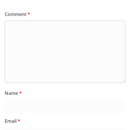
Comment
*
Name
*
Email
*