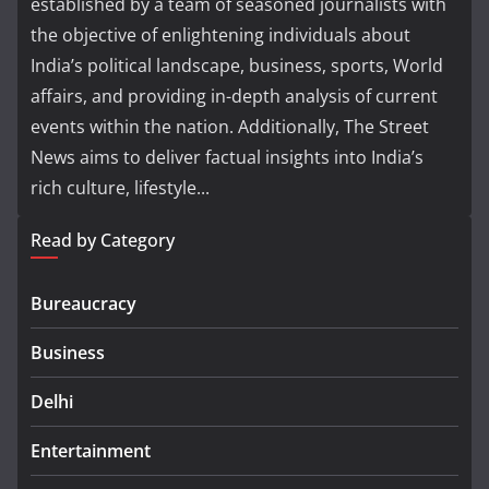
established by a team of seasoned journalists with
the objective of enlightening individuals about
India’s political landscape, business, sports, World
affairs, and providing in-depth analysis of current
events within the nation. Additionally, The Street
News aims to deliver factual insights into India’s
rich culture, lifestyle...
Read by Category
Bureaucracy
Business
Delhi
Entertainment