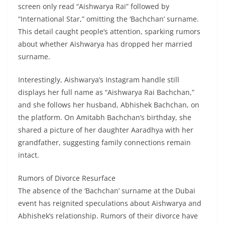
screen only read “Aishwarya Rai” followed by
“International Star,” omitting the ‘Bachchan’ surname.
This detail caught people’s attention, sparking rumors
about whether Aishwarya has dropped her married
surname.
Interestingly, Aishwarya’s Instagram handle still
displays her full name as “Aishwarya Rai Bachchan,”
and she follows her husband, Abhishek Bachchan, on
the platform. On Amitabh Bachchan’s birthday, she
shared a picture of her daughter Aaradhya with her
grandfather, suggesting family connections remain
intact.
Rumors of Divorce Resurface
The absence of the ‘Bachchan’ surname at the Dubai
event has reignited speculations about Aishwarya and
Abhishek’s relationship. Rumors of their divorce have