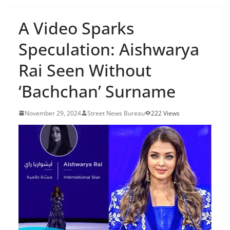
A Video Sparks
Speculation: Aishwarya
Rai Seen Without
‘Bachchan’ Surname
November 29, 2024
Street News Bureau
222 Views