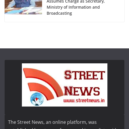
Assumes Charge as Secretary,
Ministry of Information and
Broadcasting
The Street News, an online platform, was