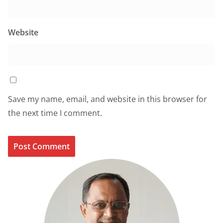
Website
Save my name, email, and website in this browser for
the next time I comment.