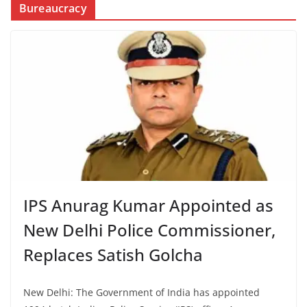
Bureaucracy
IPS Anurag Kumar Appointed as
New Delhi Police Commissioner,
Replaces Satish Golcha
New Delhi: The Government of India has appointed