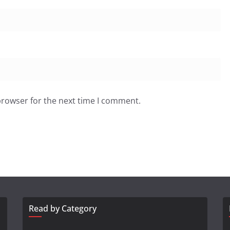
browser for the next time I comment.
Read by Category