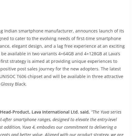
ing Indian smartphone manufacturer, announces launch of its
gned to cater to the evolving needs of first-time smartphone
ce, elegant design, and a lag free experience at an exciting
l be available in two variants 4+64GB and 4+128GB at Lava’s
-first strategy is aimed at providing unique experiences to
positive post sales journey for the new adopters. The latest
 UNISOC T606 chipset and will be available in three attractive
Glossy Black.
ead-Product, Lava International Ltd. said,
“The Yuva series
after smartphone ranges, designed to elevate the entry-level
t addition, Yuva 4, embodies our commitment to delivering a
cepts and better value. Aligned with our product strategy, we are