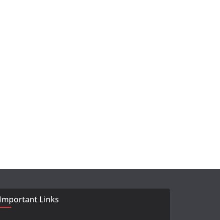
Important Links