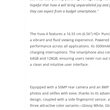
hopeful that Yuva 4 will bring unparalleled joy and
they can expect from a budget smartphone.
”
The Yuva 4 features a 16.55 cm (6.56″) HD+ Punch
a vibrant and fluid viewing experience. Powered
performance across all applications. Its 5000mA
charging interruptions. The smartphone also co
64GB and 128GB, ensuring users never run out of
a clean and intuitive user interface.
Equipped with a 50MP rear camera and an 8MP fr
photos and selfies with ease, thanks to its adv
design, coupled with a side fingerprint sensor, 
three attractive color variants—Glossy White, G