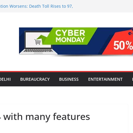
tion Worsens: Death Toll Rises to 97,
ople Affected Across 15 Districts
onwide Testing of E20 Petrol for
ride; Claims of 500 ppm Chloride Not
 for Smart Living in NCR: ‘Wave City
 Technology, Security and Green Living
olds Astrology Conference and
mony, Launches Vedic Numerology
in the Heart of Delhi: Ambapali Emporium
te’s Rich Handloom and Handicraft
DELHI
BUREAUCRACY
BUSINESS
ENTERTAINMENT
 with many features