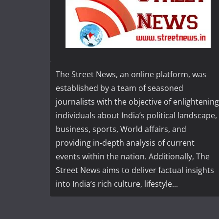
The Street News, an online platform, was
established by a team of seasoned
journalists with the objective of enlightening
individuals about India’s political landscape,
business, sports, World affairs, and
providing in-depth analysis of current
events within the nation. Additionally, The
Street News aims to deliver factual insights
into India’s rich culture, lifestyle...