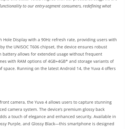
 functionality to our entry-segment consumers, redefining what
 Hole Display with a 90Hz refresh rate, providing users with
 by the UNISOC T606 chipset, the device ensures robust
h battery allows for extended usage without frequent
mes with RAM options of 4GB+4GB* and storage variants of
 space. Running on the latest Android 14, the Yuva 4 offers
ont camera, the Yuva 4 allows users to capture stunning
anced camera system. The device’s premium glossy back
adds a touch of elegance and enhanced security. Available in
lossy Purple, and Glossy Black—this smartphone is designed