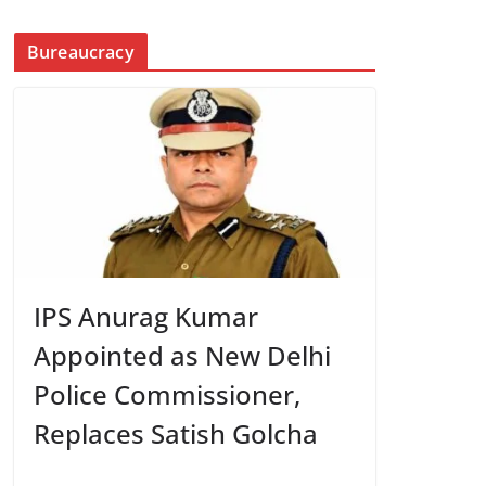
Bureaucracy
IPS Anurag Kumar
Appointed as New Delhi
Police Commissioner,
Replaces Satish Golcha