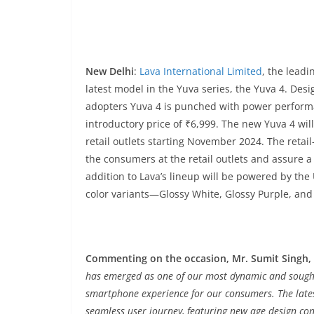
New Delhi
:
Lava International Limited
, the lead
latest model in the Yuva series, the Yuva 4. Desi
adopters Yuva 4 is punched with power performan
introductory price of ₹6,999. The new Yuva 4 wil
retail outlets starting November 2024. The retail
the consumers at the retail outlets and assure a 
addition to Lava’s lineup will be powered by the
color variants—Glossy White, Glossy Purple, and 
Commenting on the occasion, Mr. Sumit Singh, H
has emerged as one of our most dynamic and sought-
smartphone experience for our consumers. The lates
seamless user journey, featuring new age design con