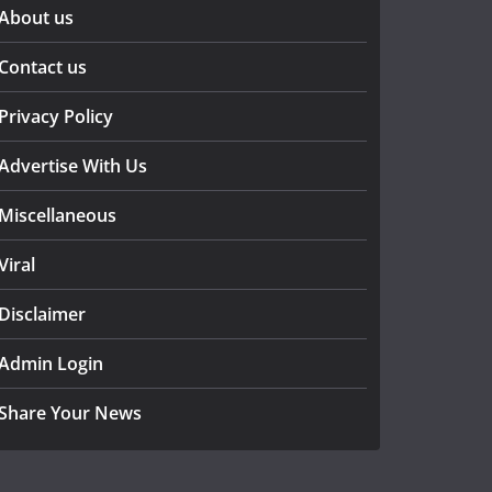
About us
Contact us
Privacy Policy
Advertise With Us
Miscellaneous
Viral
Disclaimer
Admin Login
Share Your News