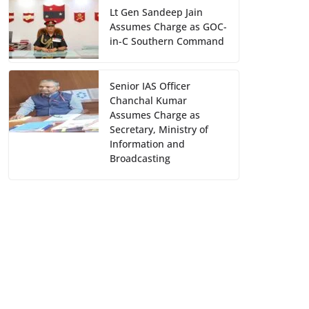
Lt Gen Sandeep Jain
Assumes Charge as GOC-
in-C Southern Command
Senior IAS Officer
Chanchal Kumar
Assumes Charge as
Secretary, Ministry of
Information and
Broadcasting