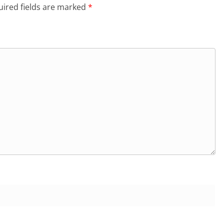
ired fields are marked
*