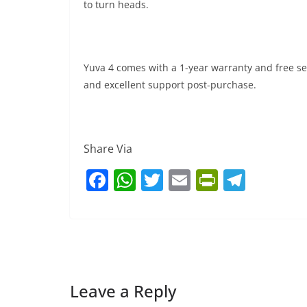
to turn heads.
Yuva 4 comes with a 1-year warranty and free s
and excellent support post-purchase.
Share Via
F
W
T
E
Pr
T
a
h
w
m
in
el
c
at
itt
ai
tF
e
e
s
er
l
ri
gr
b
A
e
a
o
p
n
m
Leave a Reply