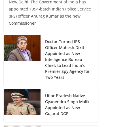
New Delhi: The Government of India has
appointed 1994-batch Indian Police Service
(IPS) officer Anurag Kumar as the new
Commissioner
Doctor-Turned IPS
Officer Mahesh Dixit
Appointed as New
Intelligence Bureau
Chief, to Lead India’s
Premier Spy Agency for
Two Years
Uttar Pradesh Native
Gyanendra Singh Malik
Appointed as New
Gujarat DGP