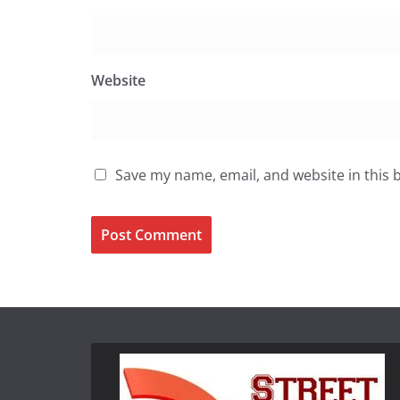
Website
Save my name, email, and website in this 