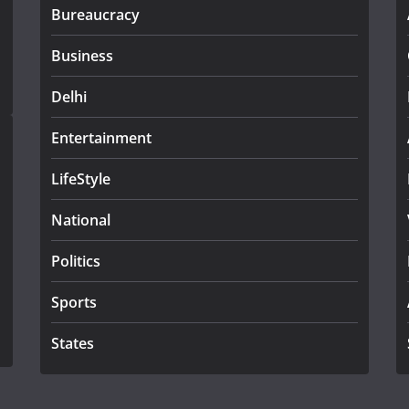
Bureaucracy
Business
Delhi
Entertainment
LifeStyle
National
Politics
Sports
States