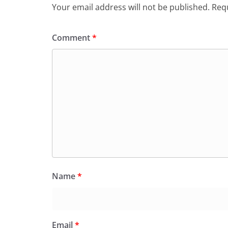
o
p
dl
Your email address will not be published.
Requ
k
y
Comment
*
Name
*
Email
*