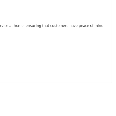
ervice at home, ensuring that customers have peace of mind