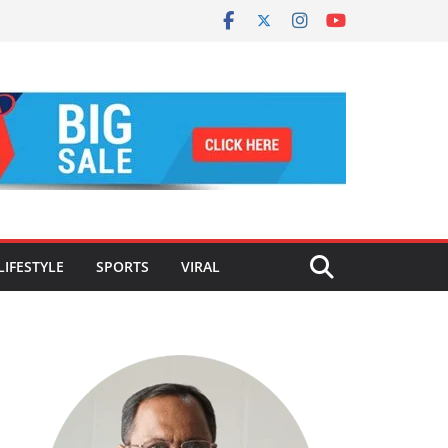
LIFESTYLE
SPORTS
VIRAL