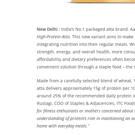
New Delhi :
India’s No.1 packaged atta brand, Aa
High-Protein Atta
. This new variant aims to make
integrating nutrition into their regular meals. 
strength, energy, and overall health, more consu
affordability and dietary preferences often beco
convenient solution through a staple food – the r
Made from a carefully selected blend of wheat, 
atta delivers approximately 15g of protein per 100
around 25% of the recommended daily protein in
Rustagi, COO of Staples & Adjacencies, ITC Foods
for fitness enthusiasts or mothers concerned about t
understanding of protein’s role in maintaining an act
home with everyday meals.”