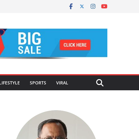
LIFESTYLE
SPORTS
VIRAL