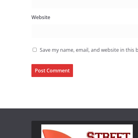
Website
Save my name, email, and website in this 