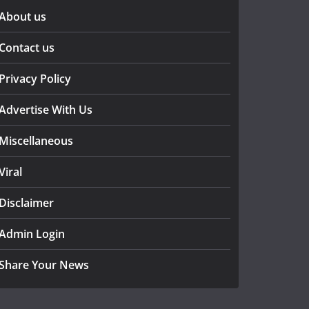
About us
Contact us
Privacy Policy
Advertise With Us
Miscellaneous
Viral
Disclaimer
Admin Login
Share Your News