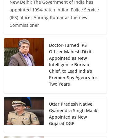
New Delhi: The Government of India has
appointed 1994-batch Indian Police Service
(IPS) officer Anurag Kumar as the new
Commissioner
Doctor-Turned IPS
Officer Mahesh Dixit
Appointed as New
Intelligence Bureau
Chief, to Lead India’s
Premier Spy Agency for
Two Years
Uttar Pradesh Native
Gyanendra Singh Malik
Appointed as New
Gujarat DGP