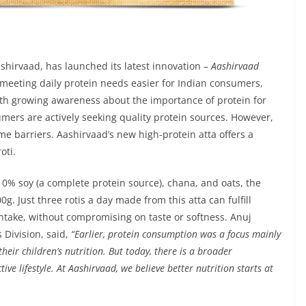
shirvaad, has launched its latest innovation –
Aashirvaad
 meeting daily protein needs easier for Indian consumers,
With growing awareness about the importance of protein for
mers are actively seeking quality protein sources. However,
me barriers. Aashirvaad’s new high-protein atta offers a
oti.
10% soy (a complete protein source), chana, and oats, the
g. Just three rotis a day made from this atta can fulfill
take, without compromising on taste or softness. Anuj
 Division, said,
“Earlier, protein consumption was a focus mainly
heir children’s nutrition. But today, there is a broader
ive lifestyle. At Aashirvaad, we believe better nutrition starts at