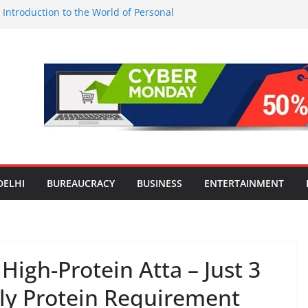
l Introduction to the World of Personal
est-Ever Survey on MSME Digital
 in five MSMEs see digital platforms as
ding their business
es India’s ‘OG Protein Solution’ Sand-
tu, Offering 10g Protein for ₹10
le Screens: How Modern Lifestyle Is
nes and Joints
strong H1 2026 growth, advances 2030
lus aircraft order book
DELHI
BUREAUCRACY
BUSINESS
ENTERTAINMENT
igh-Protein Atta – Just 3
aily Protein Requirement