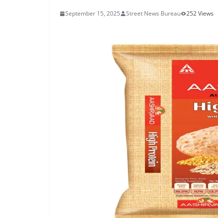
September 15, 2025
Street News Bureau
252 Views