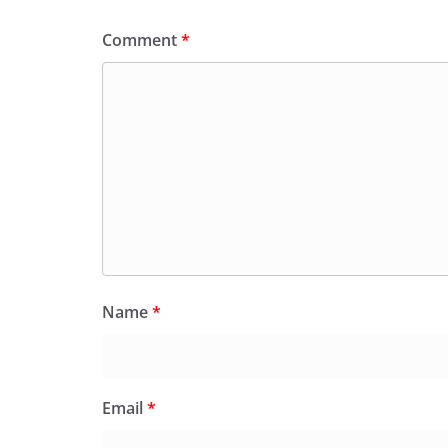
k
y
Comment
*
Name
*
Email
*