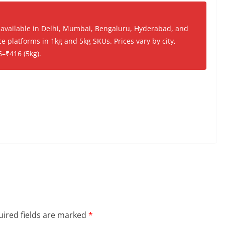
 available in Delhi, Mumbai, Bengaluru, Hyderabad, and
platforms in 1kg and 5kg SKUs. Prices vary by city,
6–₹416 (5kg).
ired fields are marked
*