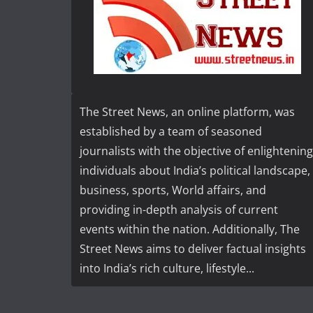
The Street News, an online platform, was
established by a team of seasoned
journalists with the objective of enlightening
individuals about India’s political landscape,
business, sports, World affairs, and
providing in-depth analysis of current
events within the nation. Additionally, The
Street News aims to deliver factual insights
into India’s rich culture, lifestyle...