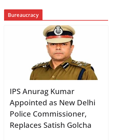
Bureaucracy
IPS Anurag Kumar
Appointed as New Delhi
Police Commissioner,
Replaces Satish Golcha