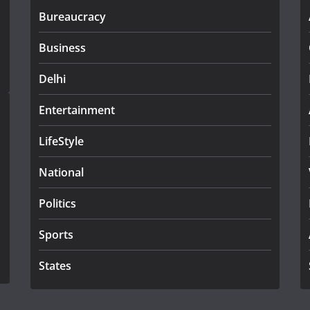
Bureaucracy
Business
Delhi
Entertainment
LifeStyle
National
Politics
Sports
States