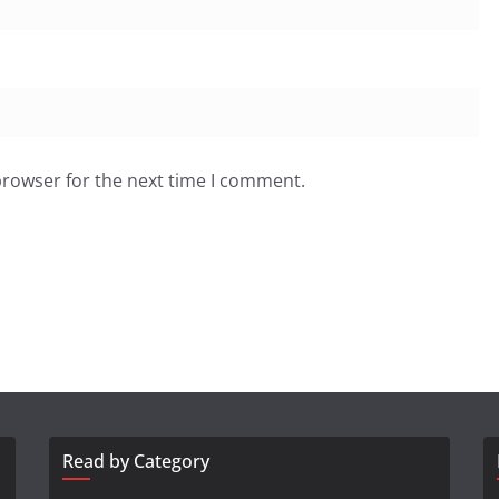
browser for the next time I comment.
Read by Category