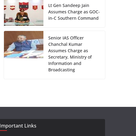
Lt Gen Sandeep Jain
Assumes Charge as GOC-
in-C Southern Command
Senior IAS Officer
Chanchal Kumar
Assumes Charge as
Secretary, Ministry of
Information and
Broadcasting
Important Links