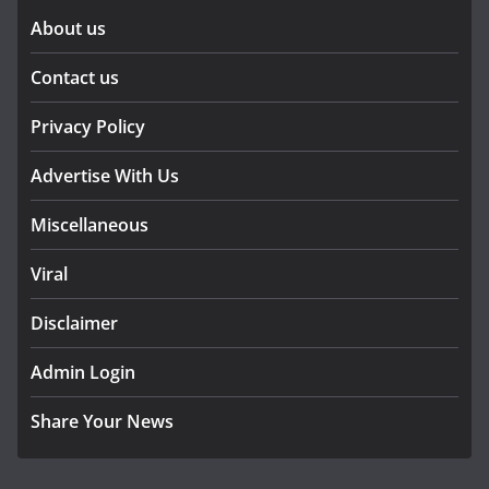
About us
Contact us
Privacy Policy
Advertise With Us
Miscellaneous
Viral
Disclaimer
Admin Login
Share Your News