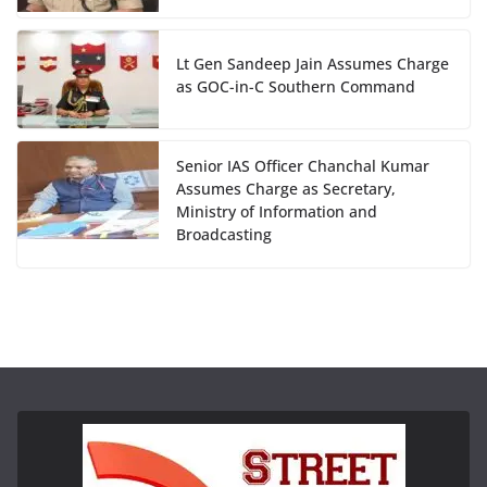
Lt Gen Sandeep Jain Assumes Charge
as GOC-in-C Southern Command
Senior IAS Officer Chanchal Kumar
Assumes Charge as Secretary,
Ministry of Information and
Broadcasting