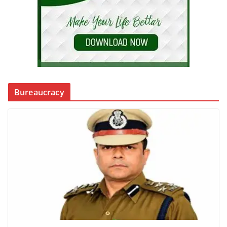
Bureaucracy