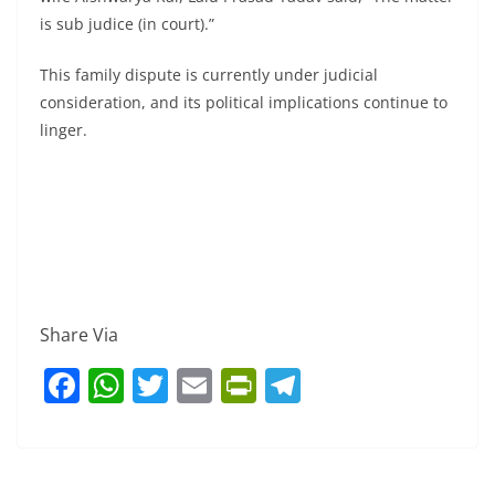
is sub judice (in court).”
This family dispute is currently under judicial
consideration, and its political implications continue to
linger.
Share Via
F
W
T
E
Pr
T
a
h
w
m
in
el
c
at
itt
ai
tF
e
e
s
er
l
ri
gr