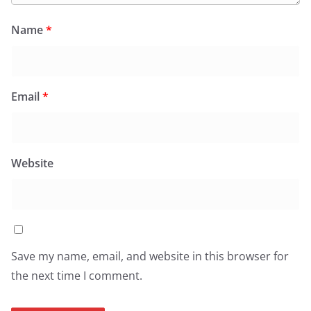
Name
*
Email
*
Website
Save my name, email, and website in this browser for
the next time I comment.