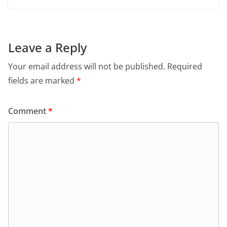
Leave a Reply
Your email address will not be published.
Required
fields are marked
*
Comment
*