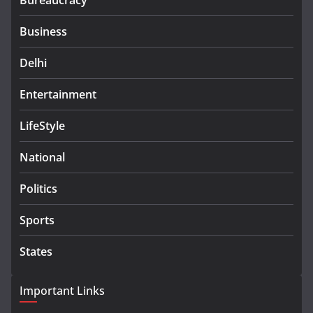
Bureaucracy
Business
Delhi
Entertainment
LifeStyle
National
Politics
Sports
States
Important Links