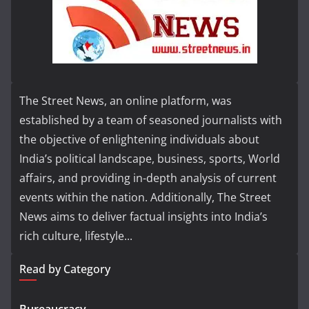
The Street News, an online platform, was
established by a team of seasoned journalists with
the objective of enlightening individuals about
India’s political landscape, business, sports, World
affairs, and providing in-depth analysis of current
events within the nation. Additionally, The Street
News aims to deliver factual insights into India’s
rich culture, lifestyle...
Read by Category