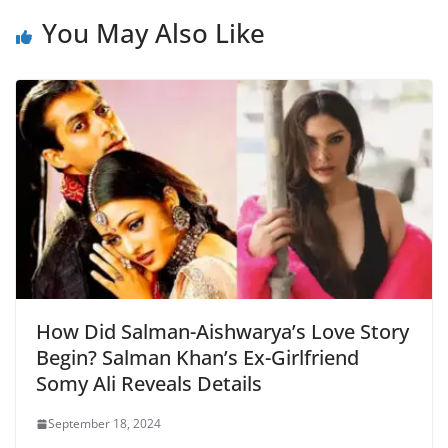
b
A
e
a
You May Also Like
o
p
n
m
o
p
dl
k
y
How Did Salman-Aishwarya’s Love Story
Begin? Salman Khan’s Ex-Girlfriend
Somy Ali Reveals Details
September 18, 2024