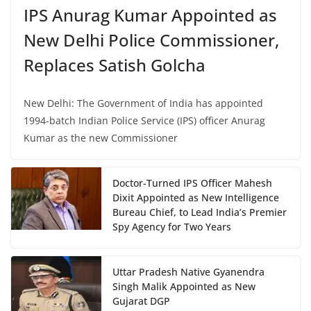
IPS Anurag Kumar Appointed as
New Delhi Police Commissioner,
Replaces Satish Golcha
New Delhi: The Government of India has appointed
1994-batch Indian Police Service (IPS) officer Anurag
Kumar as the new Commissioner
Doctor-Turned IPS Officer Mahesh
Dixit Appointed as New Intelligence
Bureau Chief, to Lead India’s Premier
Spy Agency for Two Years
Uttar Pradesh Native Gyanendra
Singh Malik Appointed as New
Gujarat DGP