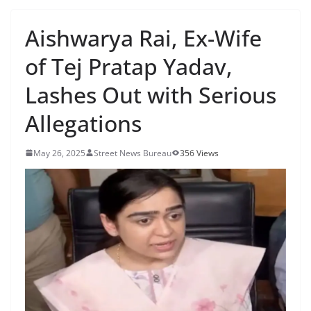
Aishwarya Rai, Ex-Wife
of Tej Pratap Yadav,
Lashes Out with Serious
Allegations
May 26, 2025
Street News Bureau
356 Views