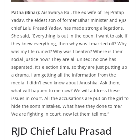
Patna (Bihar):
Aishwarya Rai, the ex-wife of Tej Pratap
Yadav, the eldest son of former Bihar minister and RJD
chief Lalu Prasad Yadav, has made strong allegations.
She said, “Everything is out in the open. I want to ask, if
they knew everything, then why was I married off? Why
was my life ruined? Why was I beaten? Where is their
social justice now? They are all united; no one has
separated. It’s election time, so they are just putting up
a drama. I am getting all the information from the
media. I didn’t even know about Anushka. Ask them,
what will happen to me now? We will address these
issues in court. All the accusations are put on the girl to
hide the son’s mistakes. What have they done to me?
We are fighting in court, now let them tell me.”
RJD Chief Lalu Prasad