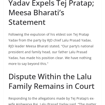
Yadav Expels Tej Pratap;
Meesa Bharati’s
Statement
Following the expulsion of his eldest son Tej Pratap
Yadav from the party by RJD chief Lalu Prasad Yadav,
RJD leader Meesa Bharati stated, “Our party’s national
president and family head, our father Lalu Prasad
Yadav, has made his position clear. We have nothing
more to say beyond this.”
Dispute Within the Lalu
Family Remains in Court
Responding to the allegations made by Tej Pratap’s ex-
wife Aishwarya Rai, Lalu Prasad Yadav said, “The matter