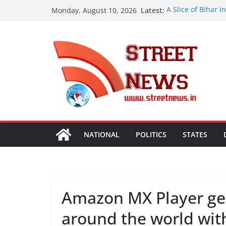
Skip
Latest:
A Slice of Bihar 
Monday, August 10, 2026
to
Preserves the St
Heritage
content
India’s Next Inno
Bharatam
OMCs Conduct Nat
Moisture and Chl
Validated
A New Destination
Ghaziabad’ Blend
ISVAN Institute H
Convocation Cer
Mobile App
NATIONAL
POLITICS
STATES
Amazon MX Player gea
around the world with