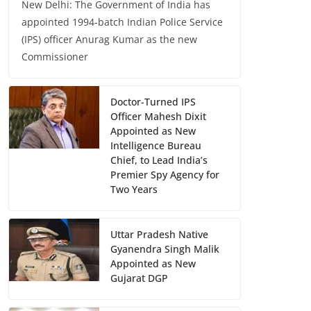
New Delhi: The Government of India has
appointed 1994-batch Indian Police Service
(IPS) officer Anurag Kumar as the new
Commissioner
Doctor-Turned IPS
Officer Mahesh Dixit
Appointed as New
Intelligence Bureau
Chief, to Lead India’s
Premier Spy Agency for
Two Years
Uttar Pradesh Native
Gyanendra Singh Malik
Appointed as New
Gujarat DGP