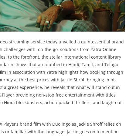
deo streaming service today unveiled a quintessential brand
ugh challenges with on-the-go solutions from Yatra Online
si to the forefront, the stellar international content library
andarin shows that are dubbed in Hindi, Tamil, and Telugu
film in association with Yatra highlights how booking through
urney at the best prices with Jackie Shroff bringing in his
f a great experience, he reveals that what will stand out in
Player providing non-stop free entertainment with titles
Hindi blockbusters, action-packed thrillers, and laugh-out-
ayer’s brand film with Duolingo as Jackie Shroff relies on
is unfamiliar with the language. Jackie goes on to mention