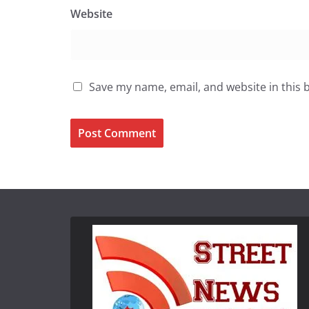
Website
Save my name, email, and website in this 