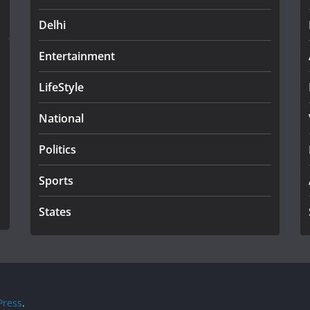
Delhi
Entertainment
LifeStyle
National
Politics
Sports
States
ress
.