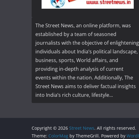
The Street News, an online platform, was
established by a team of seasoned
journalists with the objective of enlightening
individuals about India’s political landscape,
business, sports, World affairs, and
providing in-depth analysis of current
events within the nation. Additionally, The
Street News aims to deliver factual insights
into India’s rich culture, lifestyle...
Copyright © 2026
Street News
. All rights reserved.
Theme:
ColorMag
by ThemeGrill. Powered by
WordP