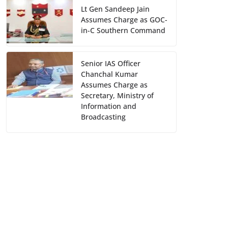
Lt Gen Sandeep Jain
Assumes Charge as GOC-
in-C Southern Command
Senior IAS Officer
Chanchal Kumar
Assumes Charge as
Secretary, Ministry of
Information and
Broadcasting