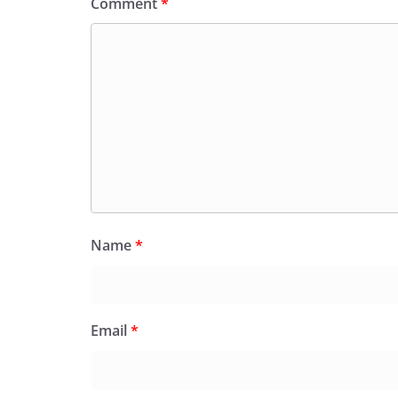
Comment
*
Name
*
Email
*