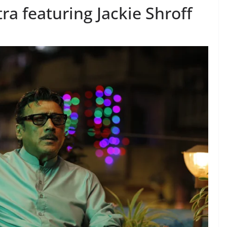
tra featuring Jackie Shroff