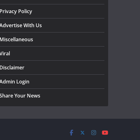
Privacy Policy
Advertise With Us
Miscellaneous
Viral
Disclaimer
Admin Login
Share Your News