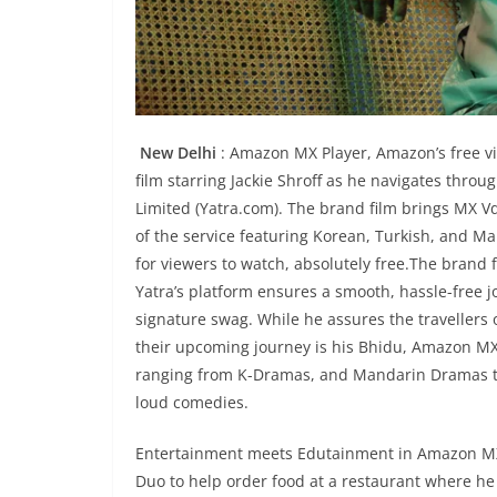
New Delhi
: Amazon MX Player, Amazon’s free vi
film starring Jackie Shroff as he navigates thro
Limited (Yatra.com). The brand film brings MX Vde
of the service featuring Korean, Turkish, and M
for viewers to watch, absolutely free.The brand 
Yatra’s platform ensures a smooth, hassle-free jo
signature swag. While he assures the travellers o
their upcoming journey is his Bhidu, Amazon MX 
ranging from K-Dramas, and Mandarin Dramas to 
loud comedies.
Entertainment meets Edutainment in Amazon MX Pl
Duo to help order food at a restaurant where he 