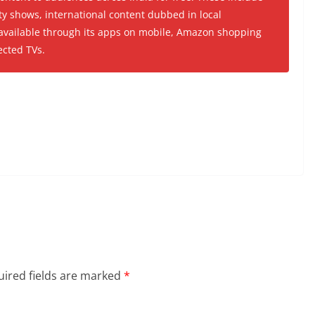
ty shows, international content dubbed in local
 available through its apps on mobile, Amazon shopping
ected TVs.
ired fields are marked
*