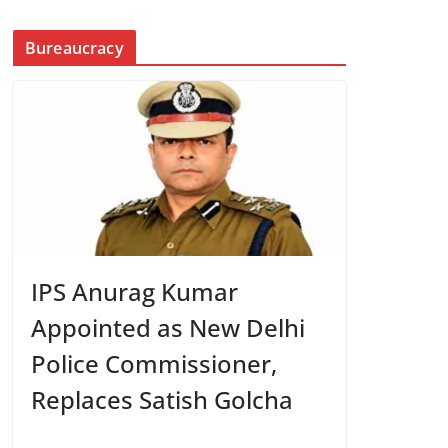
Bureaucracy
IPS Anurag Kumar
Appointed as New Delhi
Police Commissioner,
Replaces Satish Golcha