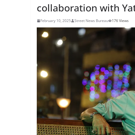
collaboration with Ya
February 10, 2025
Street News Bureau
176 Views