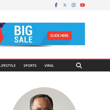
LIFESTYLE
SPORTS
VIRAL