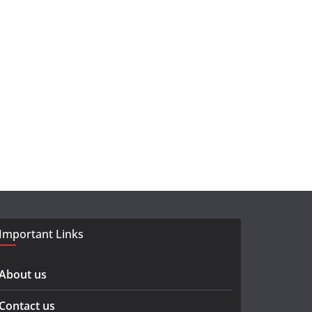
Important Links
About us
Contact us