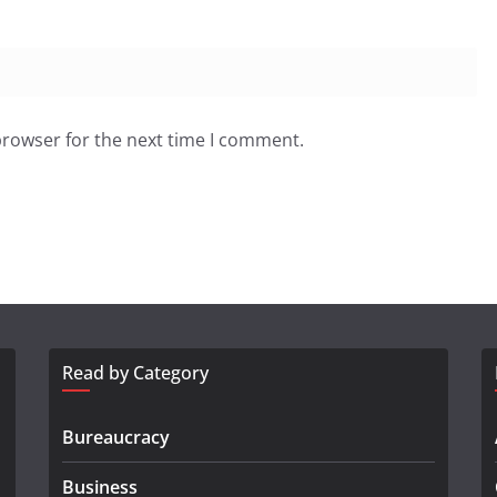
browser for the next time I comment.
Read by Category
Bureaucracy
Business