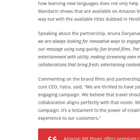
how learning new languages does not only help 
Mandarin shows that are available on Amazon MX P
way out with the available titles dubbed in Hind
Speaking about the partnership, Aruna Daryanan
we are always looking for innovative ways to engag
our message using sung quirky, fun brand films. Par
entertainment with utility, making streaming even 
collaborations that bring fresh, entertaining content
Commenting on the brand films and partnership
cum CEO, Yatra, said, “We are thrilled to have j
engaging campaign. We believe that travel shou
collaboration aligns perfectly with that vision. W
campaign, it’s a testament to the power of creat
experience to our customers.”
Amazon MX Player offers premium con