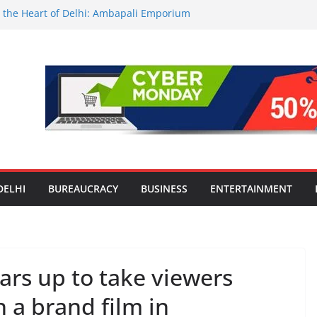
in the Heart of Delhi: Ambapali Emporium
ate’s Rich Handloom and Handicraft
vators Take Centre Stage at Vande
ionwide Testing of E20 Petrol for
oride; Claims of 500 ppm Chloride Not
 for Smart Living in NCR: ‘Wave City
s Technology, Security and Green Living
olds Astrology Conference and
emony, Launches Vedic Numerology
DELHI
BUREAUCRACY
BUSINESS
ENTERTAINMENT
rs up to take viewers
 a brand film in