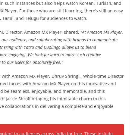
in such instances but also helps watch Korean, Turkish, and
layer. For those who are still learning, there’s still an easy
i, Tamil, and Telugu for audiences to watch.
i, Director, Amazon MX Player, shared,
“At Amazon MX Player,
e our audience, and collaborating with brands to communicate
tnering with Yatra and Duolingo allows us to blend
more engaging. We look forward to more such creative
 to our users for absolutely free.”
 with Amazon MX Player, Dhruv Shringi, Whole-time Director
oined forces with Amazon MX Player on this innovative and
ld be seamless, enjoyable, and memorable, and this
ith Jackie Shroff bringing his inimitable charm to this
ive collaborations in delivering a complete and enjoyable
tent to audiences across India for free. These include