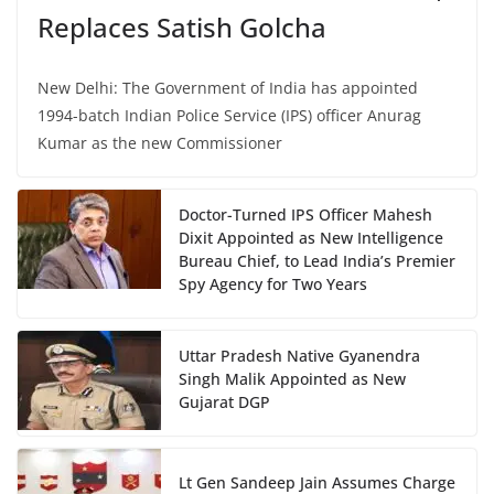
Replaces Satish Golcha
New Delhi: The Government of India has appointed
1994-batch Indian Police Service (IPS) officer Anurag
Kumar as the new Commissioner
Doctor-Turned IPS Officer Mahesh
Dixit Appointed as New Intelligence
Bureau Chief, to Lead India’s Premier
Spy Agency for Two Years
Uttar Pradesh Native Gyanendra
Singh Malik Appointed as New
Gujarat DGP
Lt Gen Sandeep Jain Assumes Charge