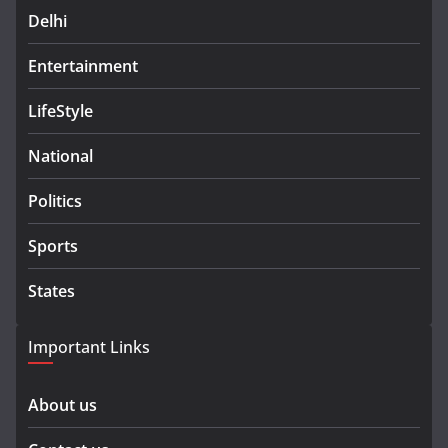
Delhi
Entertainment
LifeStyle
National
Politics
Sports
States
Important Links
About us