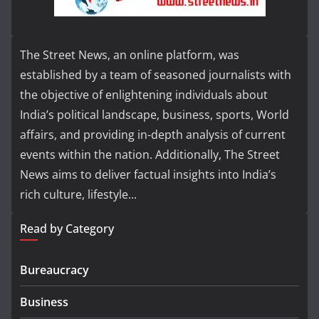
The Street News, an online platform, was
established by a team of seasoned journalists with
the objective of enlightening individuals about
India’s political landscape, business, sports, World
affairs, and providing in-depth analysis of current
events within the nation. Additionally, The Street
News aims to deliver factual insights into India’s
rich culture, lifestyle...
Read by Category
Bureaucracy
Business