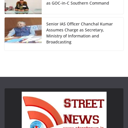
as GOC-in-C Southern Command
Senior IAS Officer Chanchal Kumar
Assumes Charge as Secretary,
Ministry of Information and
Broadcasting