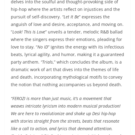
delves into the soulful and thought-provoking side of
hip-hop where the artists reflect on injustices and the
pursuit of self-discovery.
“Let It Be
” expresses the
anguish of love and desire, acceptance, and moving on.
“
Look! This Is Love
” unveils a tender, melodic R&B ballad
where the singers express their emotions, pleading for
love to stay. “
No ID
” ignites the energy with its infectious
beats, lyrical agility, and humor, making it a guaranteed
party anthem.
“Trials
,” which concludes the album, is a
dramatic work of art that dives into the themes of life
and death, incorporating mythological motifs to convey
the notion that nothing accompanies us beyond death.
“FEROZI is more than just music, it’s a movement that
weaves intricate lyricism into modern musical production!
We are here to revolutionize and shake up Desi hip-hop
with stories straight from the streets, beats that resonate
like a call to action, and lyrics that demand attention.