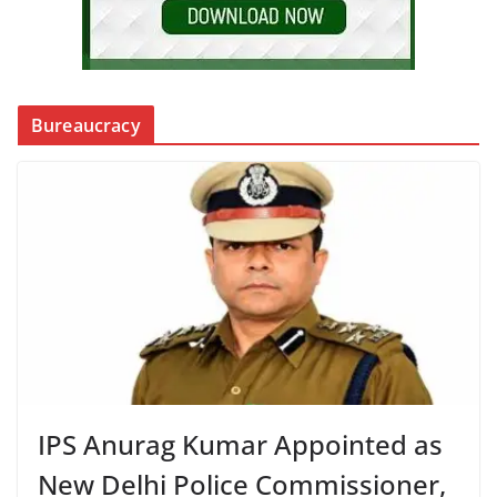
Bureaucracy
IPS Anurag Kumar Appointed as
New Delhi Police Commissioner,