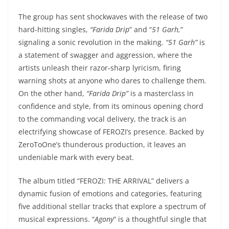
The group has sent shockwaves with the release of two
hard-hitting singles,
“Farida Drip
” and “
51 Garh,”
signaling a sonic revolution in the making.
“51 Garh”
is
a statement of swagger and aggression, where the
artists unleash their razor-sharp lyricism, firing
warning shots at anyone who dares to challenge them
.
On the other hand,
“Farida Drip”
is a masterclass in
confidence and style, from its ominous opening chord
to the commanding vocal delivery, the track is an
electrifying showcase of FEROZI’s presence. Backed by
ZeroToOne’s thunderous production, it leaves an
undeniable mark with every beat.
The album titled “FEROZI: THE ARRIVAL” delivers a
dynamic fusion of emotions and categories, featuring
five additional stellar tracks that explore a spectrum of
musical expressions. “
Agony
” is a thoughtful single that