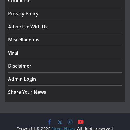
Contact us
Privacy Policy
Advertise With Us
Miscellaneous
Viral
Disclaimer
Admin Login
Share Your News
Copyright © 2026
Street News
. All rights reserved.