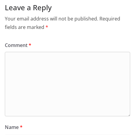
o
p
n
m
Leave a Reply
o
p
dl
Your email address will not be published.
Required
k
y
fields are marked
*
Comment
*
Name
*