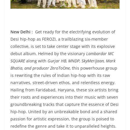
New Delhi :
Get ready for the electrifying evolution of
Desi hip-hop as FEROZI, a trailblazing six-member
collective, is set to take center stage with its explosive
debut album. Helmed by the visionary
Lambardar
MC
SQUARE
along with
Gurjar HB, MNDP, SkyMeriJaan, Mark
Bhatia, and producer ZeroToOne,
this powerhouse group
is rewriting the rules of Indian hip-hop with its raw
narratives, street-driven ethos, and relentless energy.
Hailing from Faridabad, Haryana, these six artists bring
their roots and experiences into their music with seven
groundbreaking tracks that capture the essence of Desi
hip-hop. United by an unbreakable bond and a shared
passion for artistic expression, the group is poised to
redefine the genre and take it to unparalleled heights.