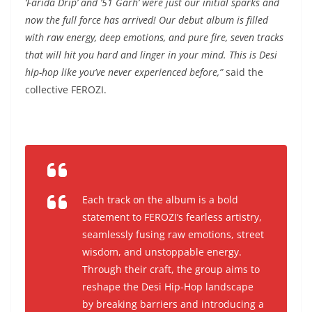
‘Farida Drip’ and ‘51 Garh’ were just our initial sparks and
now the full force has arrived! Our debut album is filled
with raw energy, deep emotions, and pure fire, seven tracks
that will hit you hard and linger in your mind. This is Desi
hip-hop like you’ve never experienced before
,”
said the
collective FEROZI.
Each track on the album is a bold
statement to FEROZI’s fearless artistry,
seamlessly fusing raw emotions, street
wisdom, and unstoppable energy.
Through their craft, the group aims to
reshape the Desi Hip-Hop landscape
by breaking barriers and introducing a