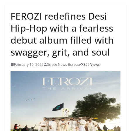
FEROZI redefines Desi
Hip-Hop with a fearless
debut album filled with
swagger, grit, and soul
February 10, 2025
Street News Bureau
359 Views