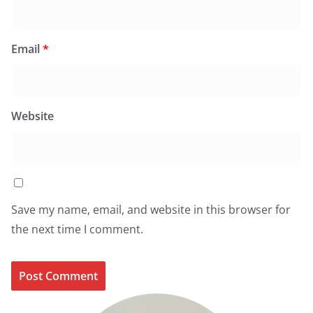
Email
*
Website
Save my name, email, and website in this browser for
the next time I comment.