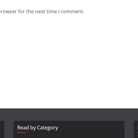
browser for the next time I comment.
Read by Category