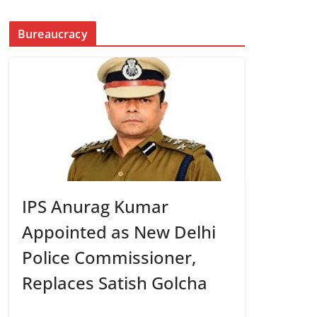
Bureaucracy
IPS Anurag Kumar
Appointed as New Delhi
Police Commissioner,
Replaces Satish Golcha