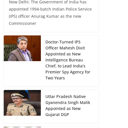
New Delhi: The Government of India has
appointed 1994-batch Indian Police Service
(IPS) officer Anurag Kumar as the new
Commissioner
Doctor-Turned IPS
Officer Mahesh Dixit
Appointed as New
Intelligence Bureau
Chief, to Lead India’s
Premier Spy Agency for
Two Years
Uttar Pradesh Native
Gyanendra Singh Malik
Appointed as New
Gujarat DGP