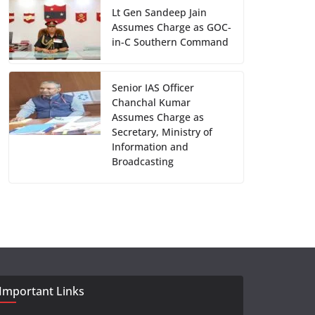
Lt Gen Sandeep Jain
Assumes Charge as GOC-
in-C Southern Command
Senior IAS Officer
Chanchal Kumar
Assumes Charge as
Secretary, Ministry of
Information and
Broadcasting
Important Links