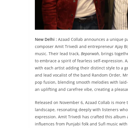
New Delhi :
Azaad Collab announces a unique p
composer Amit Trivedi and entrepreneur Ajay Bijl
music. Their lead track,
Beparwah
, brings togeth
to embrace a spirit of fearless self-expression. A
with each artist adding their distinct style to 
and lead vocalist of the band Random Order, Mr. B
pop fusion, blending smooth melodies with laid-
an uplifting and carefree vibe, creating a pleasa
Released on November 6, Azaad Collab is more t
landscape, resonating deeply with listeners who 
expression. Amit Trivedi has crafted this album 
influences from Punjabi folk and Sufi music wit