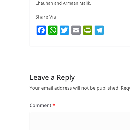
Chauhan and Armaan Malik.
Share Via
F
W
T
E
Pr
T
a
h
w
m
in
el
c
at
itt
ai
tF
e
e
s
er
l
ri
gr
b
A
e
a
o
p
n
m
Leave a Reply
o
p
dl
Your email address will not be published.
Requ
k
y
Comment
*