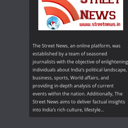
The Street News, an online platform, was
established by a team of seasoned
journalists with the objective of enlightening
individuals about India’s political landscape,
business, sports, World affairs, and
providing in-depth analysis of current
events within the nation. Additionally, The
Street News aims to deliver factual insights
into India’s rich culture, lifestyle...