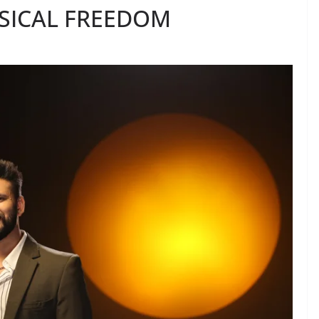
SICAL FREEDOM