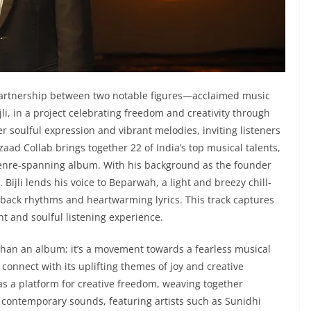
artnership between two notable figures—acclaimed music
i, in a project celebrating freedom and creativity through
er soulful expression and vibrant melodies, inviting listeners
zaad Collab brings together 22 of India’s top musical talents,
a genre-spanning album. With his background as the founder
ijli lends his voice to Beparwah, a light and breezy chill-
back rhythms and heartwarming lyrics. This track captures
nt and soulful listening experience.
han an album; it’s a movement towards a fearless musical
connect with its uplifting themes of joy and creative
as a platform for creative freedom, weaving together
h contemporary sounds, featuring artists such as Sunidhi