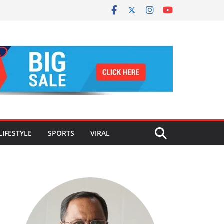
LIFESTYLE
SPORTS
VIRAL