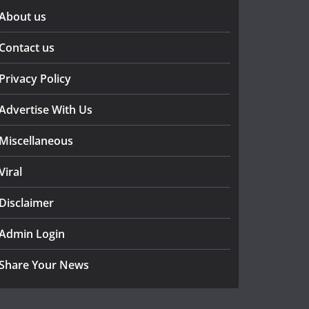
About us
Contact us
Privacy Policy
Advertise With Us
Miscellaneous
Viral
Disclaimer
Admin Login
Share Your News