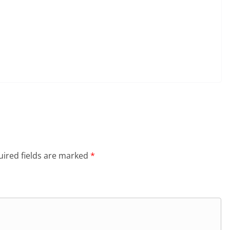
ired fields are marked
*