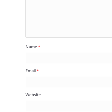
Name
*
Email
*
Website