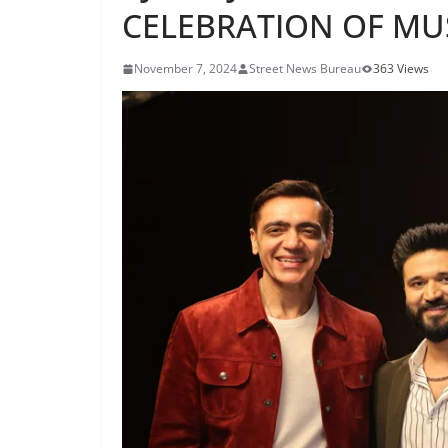
CELEBRATION OF MU
November 7, 2024
Street News Bureau
363 Views