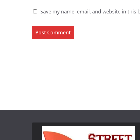
Save my name, email, and website in this 