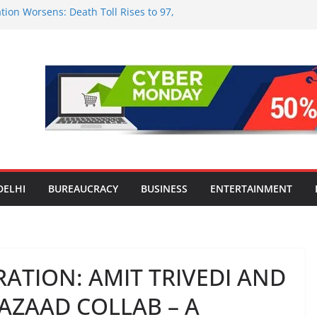
tion Worsens: Death Toll Rises to 97,
ople Affected Across 15 Districts
onwide Testing of E20 Petrol for
ride; Claims of 500 ppm Chloride Not
 for Smart Living in NCR: ‘Wave City
 Technology, Security and Green Living
olds Astrology Conference and
mony, Launches Vedic Numerology
in the Heart of Delhi: Ambapali Emporium
te’s Rich Handloom and Handicraft
DELHI
BUREAUCRACY
BUSINESS
ENTERTAINMENT
ATION: AMIT TRIVEDI AND
R AZAAD COLLAB – A