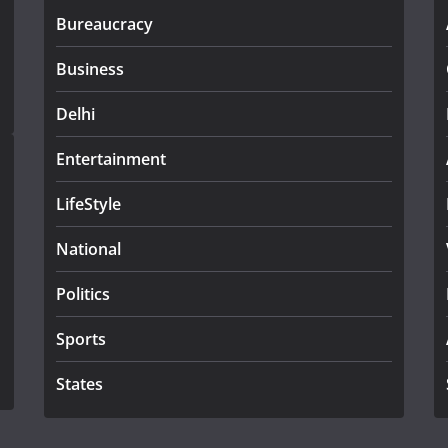
Bureaucracy
Business
Delhi
Entertainment
LifeStyle
National
Politics
Sports
States