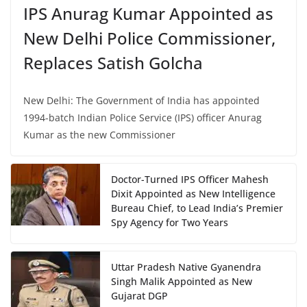
IPS Anurag Kumar Appointed as
New Delhi Police Commissioner,
Replaces Satish Golcha
New Delhi: The Government of India has appointed
1994-batch Indian Police Service (IPS) officer Anurag
Kumar as the new Commissioner
Doctor-Turned IPS Officer Mahesh
Dixit Appointed as New Intelligence
Bureau Chief, to Lead India’s Premier
Spy Agency for Two Years
Uttar Pradesh Native Gyanendra
Singh Malik Appointed as New
Gujarat DGP