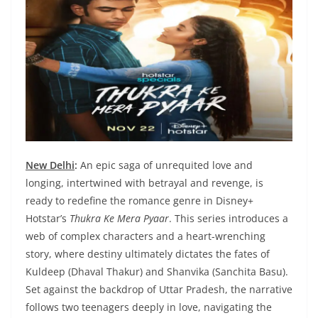
New Delhi
:
An epic saga of unrequited love and
longing, intertwined with betrayal and revenge, is
ready to redefine the romance genre in Disney+
Hotstar’s
Thukra Ke Mera Pyaar
. This series introduces a
web of complex characters and a heart-wrenching
story, where destiny ultimately dictates the fates of
Kuldeep (Dhaval Thakur) and Shanvika (Sanchita Basu).
Set against the backdrop of Uttar Pradesh, the narrative
follows two teenagers deeply in love, navigating the