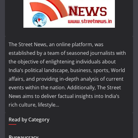
The Street News, an online platform, was
established by a team of seasoned journalists with
the objective of enlightening individuals about
India’s political landscape, business, sports, World
affairs, and providing in-depth analysis of current
events within the nation. Additionally, The Street
News aims to deliver factual insights into India’s
rich culture, lifestyle...
Read by Category
Bureaucracy