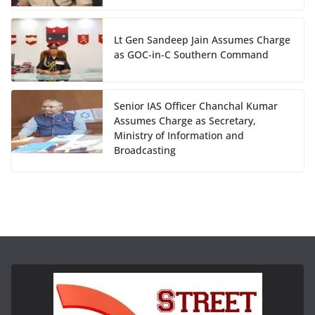
Lt Gen Sandeep Jain Assumes Charge
as GOC-in-C Southern Command
Senior IAS Officer Chanchal Kumar
Assumes Charge as Secretary,
Ministry of Information and
Broadcasting