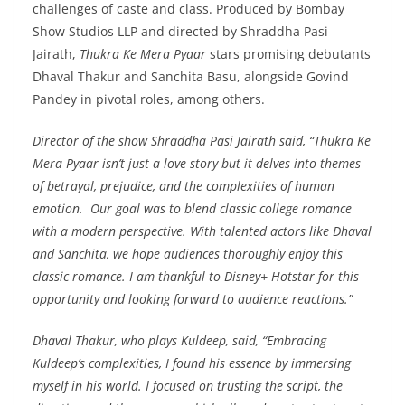
challenges of caste and class. Produced by Bombay
Show Studios LLP and directed by Shraddha Pasi
Jairath,
Thukra Ke Mera Pyaar
stars promising debutants
Dhaval Thakur and Sanchita Basu, alongside Govind
Pandey in pivotal roles, among others.
Director of the show Shraddha Pasi Jairath said,
“Thukra Ke
Mera Pyaar isn’t just a love story but it delves into themes
of betrayal, prejudice, and the complexities of human
emotion. Our goal was to blend classic college romance
with a modern perspective. With talented actors like Dhaval
and Sanchita, we hope audiences thoroughly enjoy this
classic romance. I am thankful to Disney+ Hotstar for this
opportunity and looking forward to audience reactions.”
Dhaval Thakur, who plays Kuldeep, said, “
Embracing
Kuldeep’s complexities, I found his essence by immersing
myself in his world. I focused on trusting the script, the