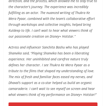
direction, and the process, which allowed me to stay true to
the character’s journey. The experience was incredibly
fulfilling as an actor. The nuanced writing of Thukra Ke
Mera Pyaar, combined with the team’s collaborative effort
through workshops and collective insights, helped bring
Kuldeep to life. I can’t wait to hear what viewers think of
our passionate creation on Disney+ Hotstar.”
Actress and influencer Sanchita Bashu who has played
Shanvika said,
“Playing Shanvika has been a liberating
experience. Her uninhibited and carefree nature truly
defines her character. I see Thukra Ke Mera Pyaar as a
tribute to the films that shaped my understanding of love.
The mix of fresh and familiar faces eased my nerves, and
Dhaval’s support as a co-star helped us build an organic
camaraderie. I can’t wait to see myself on screen and hear
what viewers think of my performance on Disney+ Hotstar!”