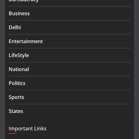
Business
Delhi
Entertainment
LifeStyle
National
Politics
Sports
States
Important Links