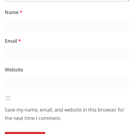
Name
*
Email
*
Website
Save my name, email, and website in this browser for
the next time I comment.