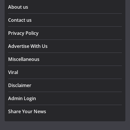
About us
Contact us
Privacy Policy
Advertise With Us
Miscellaneous
Viral
Disclaimer
Admin Login
Share Your News