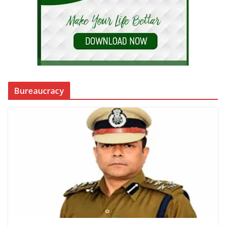
Bureaucracy