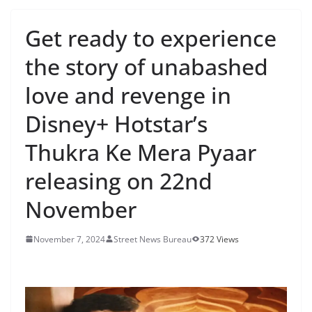
Get ready to experience
the story of unabashed
love and revenge in
Disney+ Hotstar’s
Thukra Ke Mera Pyaar
releasing on 22nd
November
November 7, 2024
Street News Bureau
372 Views