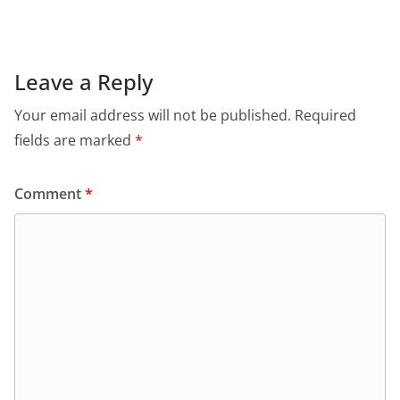
e
s
er
l
ri
gr
b
A
e
a
o
p
n
m
Leave a Reply
o
p
dl
Your email address will not be published.
Required
k
y
fields are marked
*
Comment
*