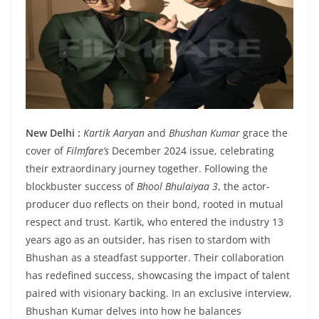
New Delhi :
Kartik Aaryan
and
Bhushan Kumar
grace the
cover of
Filmfare’s
December 2024 issue, celebrating
their extraordinary journey together. Following the
blockbuster success of
Bhool Bhulaiyaa 3
, the actor-
producer duo reflects on their bond, rooted in mutual
respect and trust. Kartik, who entered the industry 13
years ago as an outsider, has risen to stardom with
Bhushan as a steadfast supporter. Their collaboration
has redefined success, showcasing the impact of talent
paired with visionary backing. In an exclusive interview,
Bhushan Kumar delves into how he balances