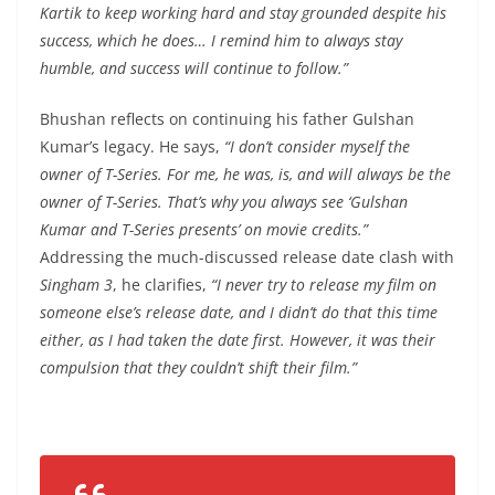
Kartik to keep working hard and stay grounded despite his
success, which he does… I remind him to always stay
humble, and success will continue to follow.”
Bhushan reflects on continuing his father Gulshan
Kumar’s legacy. He says,
“I don’t consider myself the
owner of T-Series. For me, he was, is, and will always be the
owner of T-Series. That’s why you always see ‘Gulshan
Kumar and T-Series presents’ on movie credits.”
Addressing the much-discussed release date clash with
Singham 3
, he clarifies,
“I never try to release my film on
someone else’s release date, and I didn’t do that this time
either, as I had taken the date first. However, it was their
compulsion that they couldn’t shift their film.”