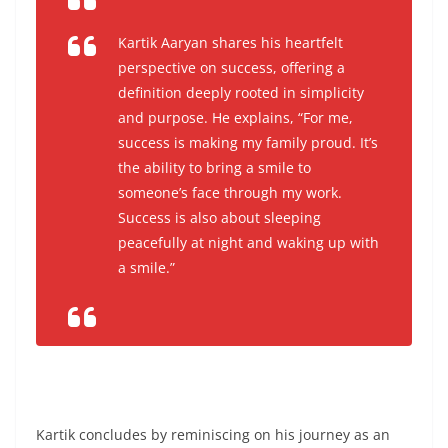
Kartik Aaryan shares his heartfelt
perspective on success, offering a
definition deeply rooted in simplicity
and purpose. He explains,
“For me,
success is making my family proud. It’s
the ability to bring a smile to
someone’s face through my work.
Success is also about sleeping
peacefully at night and waking up with
a smile.”
Kartik concludes by reminiscing on his journey as an