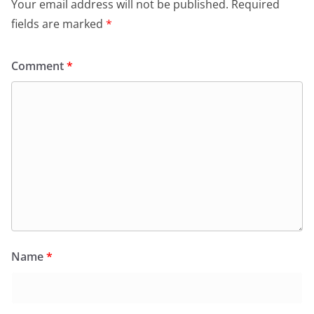
Your email address will not be published.
Required
k
y
fields are marked
*
Comment
*
Name
*