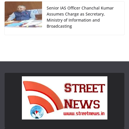
Senior IAS Officer Chanchal Kumar
Assumes Charge as Secretary,
Ministry of Information and
Broadcasting