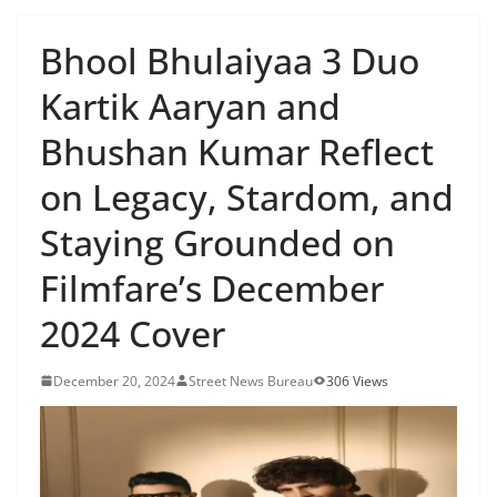
Bhool Bhulaiyaa 3 Duo
Kartik Aaryan and
Bhushan Kumar Reflect
on Legacy, Stardom, and
Staying Grounded on
Filmfare’s December
2024 Cover
December 20, 2024
Street News Bureau
306 Views