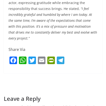
actor, expressing gratitude while embracing the
responsibility that success brings. He stated,
“I feel
incredibly grateful and humbled by where I am today. At
the same time, I’m aware of the expectations that come
with this position. It’s a mix of pressure and motivation
that drives me to constantly deliver my best and evolve with
every project.”
Share Via
F
W
T
E
Pr
T
a
h
w
m
in
el
c
at
itt
ai
tF
e
e
s
er
l
ri
gr
b
A
e
a
o
p
n
m
Leave a Reply
o
p
dl