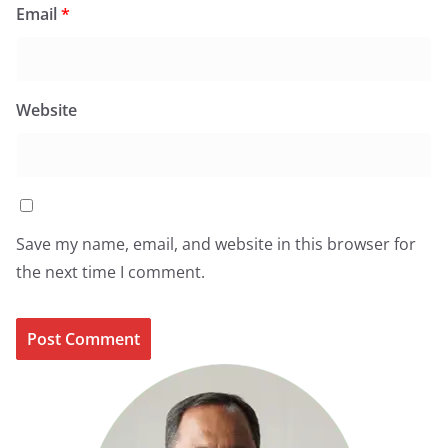
Email
*
Website
Save my name, email, and website in this browser for
the next time I comment.