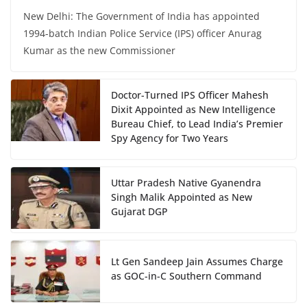
New Delhi: The Government of India has appointed
1994-batch Indian Police Service (IPS) officer Anurag
Kumar as the new Commissioner
Doctor-Turned IPS Officer Mahesh
Dixit Appointed as New Intelligence
Bureau Chief, to Lead India’s Premier
Spy Agency for Two Years
Uttar Pradesh Native Gyanendra
Singh Malik Appointed as New
Gujarat DGP
Lt Gen Sandeep Jain Assumes Charge
as GOC-in-C Southern Command