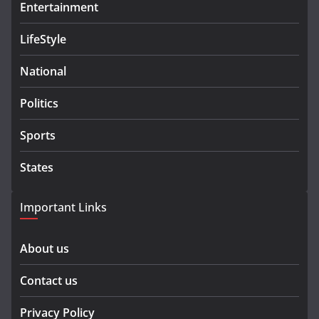
Entertainment
LifeStyle
National
Politics
Sports
States
Important Links
About us
Contact us
Privacy Policy