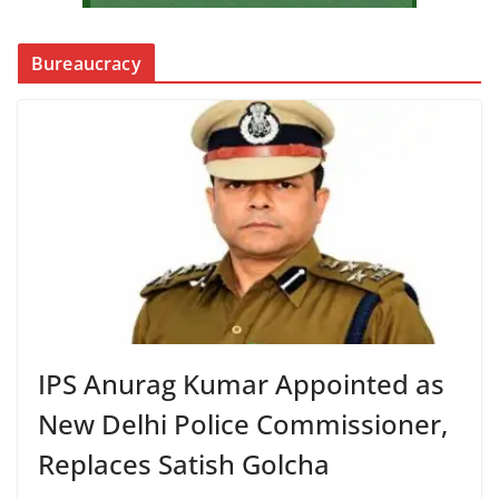
Bureaucracy
IPS Anurag Kumar Appointed as
New Delhi Police Commissioner,
Replaces Satish Golcha