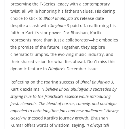
preserving the T-Series legacy with a contemporary
twist, all while honoring his father’s values. His daring
choice to stick to
Bhool Bhulaiyaa 3
’s release date
despite a clash with
Singham 3
paid off, reaffirming his
faith in Kartik’s star power. For Bhushan, Kartik
represents more than just a collaborator—he embodies
the promise of the future. Together, they explore
cinematic triumphs, the evolving music industry, and
their shared vision for what lies ahead. Don’t miss this
dynamic feature in
Filmfare’s
December issue.
Reflecting on the roaring success of
Bhool Bhulaiyaa 3
,
Kartik exclaims,
“I believe Bhool Bhulaiyaa 3 succeeded by
staying true to the franchise’s essence while introducing
fresh elements. The blend of horror, comedy, and nostalgia
appealed to both longtime fans and new audiences.”
Having
closely
witnessed Kartik’s journey growth, Bhushan
Kumar offers words of wisdom, saying,
“I always tell