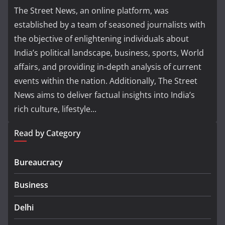
The Street News, an online platform, was
established by a team of seasoned journalists with
the objective of enlightening individuals about
India’s political landscape, business, sports, World
affairs, and providing in-depth analysis of current
events within the nation. Additionally, The Street
News aims to deliver factual insights into India’s
rich culture, lifestyle...
Read by Category
Bureaucracy
Business
Delhi