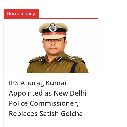
Bureaucracy
IPS Anurag Kumar
Appointed as New Delhi
Police Commissioner,
Replaces Satish Golcha