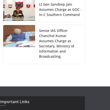
Lt Gen Sandeep Jain
Assumes Charge as GOC-
in-C Southern Command
Senior IAS Officer
Chanchal Kumar
Assumes Charge as
Secretary, Ministry of
Information and
Broadcasting
Important Links