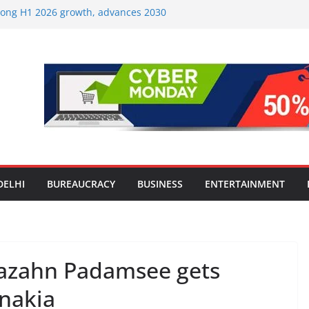
strong H1 2026 growth, advances 2030
lus aircraft order book
ic Travel Mart to Boost Domestic
Beyond the Golden Triangle
est-Ever Survey on MSME Digital
 in five MSMEs see digital platforms as
ding their business
es India’s ‘OG Protein Solution’ Sand-
tu, Offering 10g Protein for ₹10
le Screens: How Modern Lifestyle Is
nes and Joints
DELHI
BUREAUCRACY
BUSINESS
ENTERTAINMENT
hazahn Padamsee gets
nakia