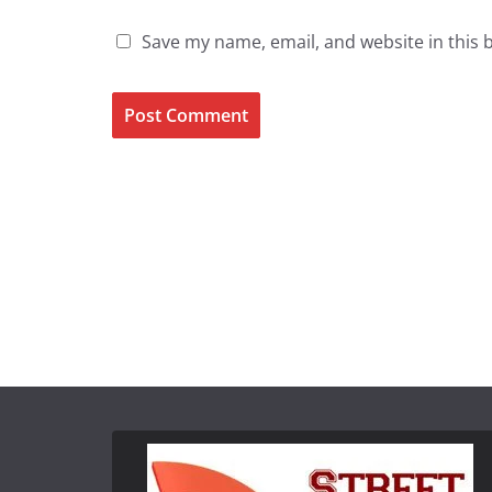
Save my name, email, and website in this 