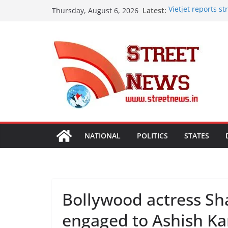
Skip
Latest:
Vietjet reports 
Thursday, August 6, 2026
to
vision with 600-p
Rajasthan Domest
content
Tourism, Expand 
SME Forum’s Larg
Procurement, Four
critical in expan
Aashirvaad Launch
Roasted Chana Sat
Desk Jobs to Mobi
Damaging Your Bo
NATIONAL
POLITICS
STATES
Bollywood actress S
engaged to Ashish Ka