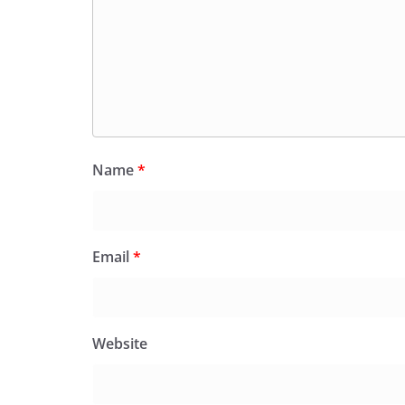
Name
*
Email
*
Website