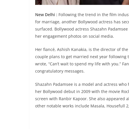
New Delhi :
Following the trend in the film indus
for marriage, another Bollywood actress has se
surfaced. Bollywood actress Shazahn Padamsee r
her engagement photos on social media.
Her fiancé, Ashish Kanakia, is the director of 
couple plans to get married next year followin
wrote, “Can’t wait to spend my life with you.” F
congratulatory messages.
Shazahn Padamsee is a model and actress who ha
her Bollywood debut in 2009 with the movie Roc
screen with Ranbir Kapoor. She also appeared alo
other notable works include Masala, Housefull 2