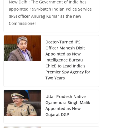
New Delhi: The Government of India has
appointed 1994-batch Indian Police Service
(IPS) officer Anurag Kumar as the new
Commissioner
Doctor-Turned IPS
Officer Mahesh Dixit
Appointed as New
Intelligence Bureau
Chief, to Lead India’s
Premier Spy Agency for
Two Years
Uttar Pradesh Native
Gyanendra Singh Malik
Appointed as New
Gujarat DGP