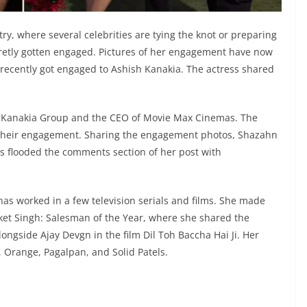
try, where several celebrities are tying the knot or preparing
cretly gotten engaged. Pictures of her engagement have now
ecently got engaged to Ashish Kanakia. The actress shared
the Kanakia Group and the CEO of Movie Max Cinemas. The
g their engagement. Sharing the engagement photos, Shazahn
ans flooded the comments section of her post with
s worked in a few television serials and films. She made
ket Singh: Salesman of the Year, where she shared the
ngside Ajay Devgn in the film Dil Toh Baccha Hai Ji. Her
, Orange, Pagalpan, and Solid Patels.