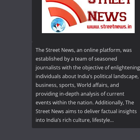
The Street News, an online platform, was
established by a team of seasoned
journalists with the objective of enlightening
individuals about India’s political landscape,
business, sports, World affairs, and
providing in-depth analysis of current
events within the nation. Additionally, The
Street News aims to deliver factual insights
into India’s rich culture, lifestyle...