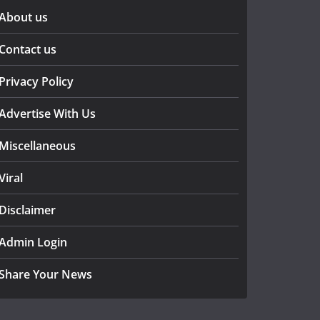
About us
Contact us
Privacy Policy
Advertise With Us
Miscellaneous
Viral
Disclaimer
Admin Login
Share Your News