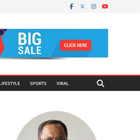
LIFESTYLE
SPORTS
VIRAL