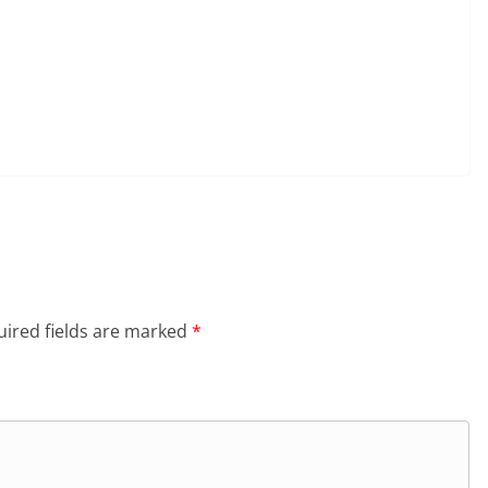
ired fields are marked
*