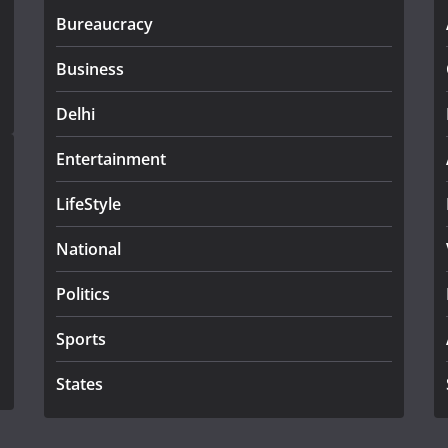
Bureaucracy
Business
Delhi
Entertainment
LifeStyle
National
Politics
Sports
States