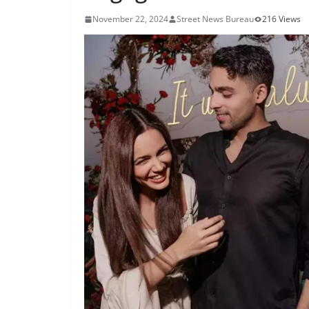
November 22, 2024
Street News Bureau
216 Views