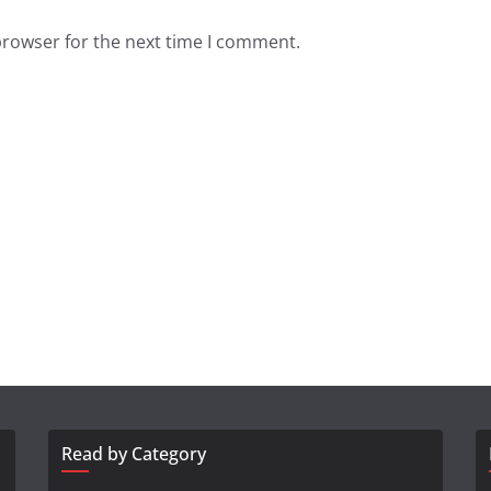
browser for the next time I comment.
Read by Category