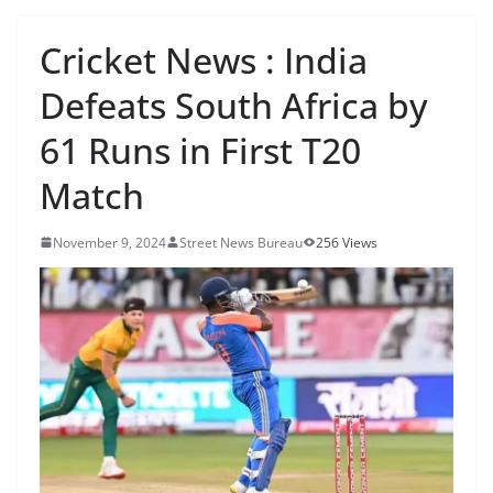
Cricket News : India
Defeats South Africa by
61 Runs in First T20
Match
November 9, 2024
Street News Bureau
256 Views