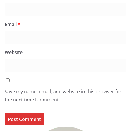
Email
*
Website
Save my name, email, and website in this browser for
the next time I comment.