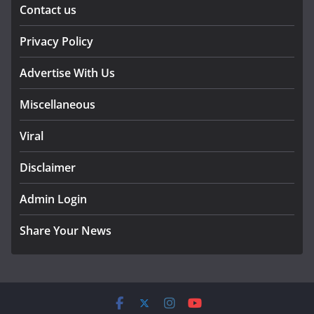
Contact us
Privacy Policy
Advertise With Us
Miscellaneous
Viral
Disclaimer
Admin Login
Share Your News