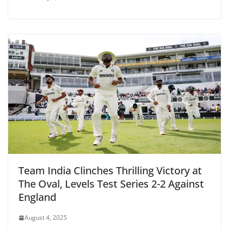
Team India Clinches Thrilling Victory at
The Oval, Levels Test Series 2-2 Against
England
August 4, 2025