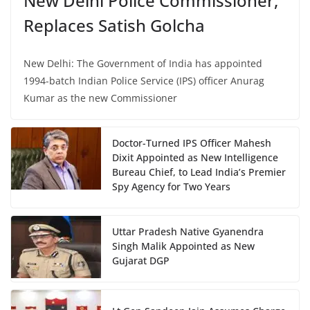
New Delhi Police Commissioner,
Replaces Satish Golcha
New Delhi: The Government of India has appointed
1994-batch Indian Police Service (IPS) officer Anurag
Kumar as the new Commissioner
Doctor-Turned IPS Officer Mahesh
Dixit Appointed as New Intelligence
Bureau Chief, to Lead India’s Premier
Spy Agency for Two Years
Uttar Pradesh Native Gyanendra
Singh Malik Appointed as New
Gujarat DGP