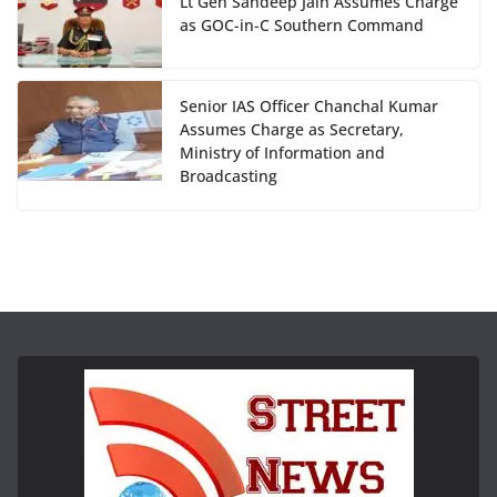
Lt Gen Sandeep Jain Assumes Charge
as GOC-in-C Southern Command
Senior IAS Officer Chanchal Kumar
Assumes Charge as Secretary,
Ministry of Information and
Broadcasting