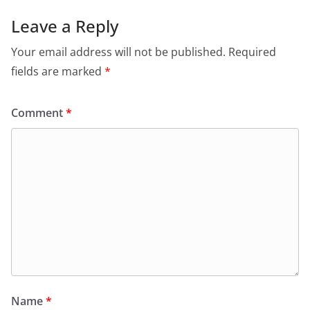
Leave a Reply
Your email address will not be published.
Required
fields are marked
*
Comment
*
Name
*