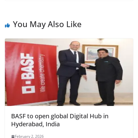
c
at
itt
ai
tF
e
e
s
er
l
ri
gr
b
A
e
a
You May Also Like
o
p
n
m
o
p
dl
k
y
BASF to open global Digital Hub in
Hyderabad, India
February 2, 2026