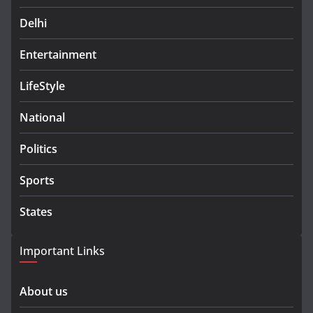
Delhi
Entertainment
LifeStyle
National
Politics
Sports
States
Important Links
About us