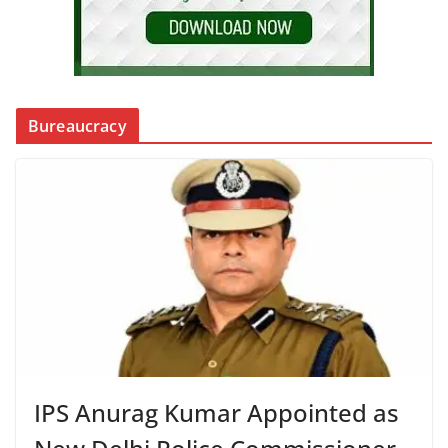
Bureaucracy
IPS Anurag Kumar Appointed as