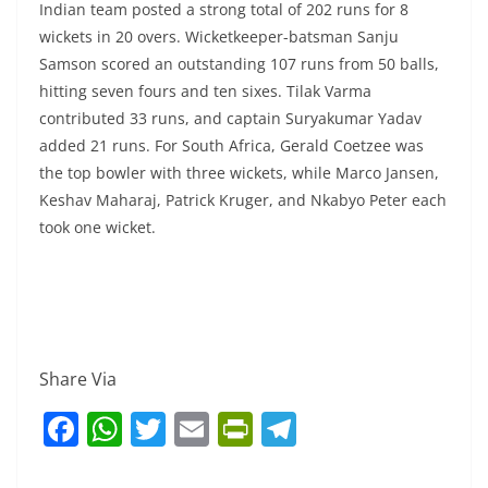
Indian team posted a strong total of 202 runs for 8
wickets in 20 overs. Wicketkeeper-batsman Sanju
Samson scored an outstanding 107 runs from 50 balls,
hitting seven fours and ten sixes. Tilak Varma
contributed 33 runs, and captain Suryakumar Yadav
added 21 runs. For South Africa, Gerald Coetzee was
the top bowler with three wickets, while Marco Jansen,
Keshav Maharaj, Patrick Kruger, and Nkabyo Peter each
took one wicket.
Share Via
F
W
T
E
Pr
T
a
h
w
m
in
el