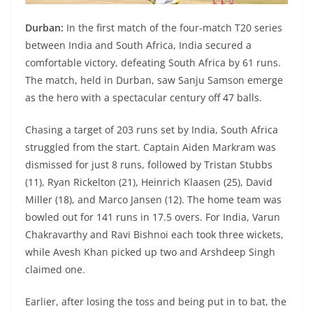
Durban:
In the first match of the four-match T20 series
between India and South Africa, India secured a
comfortable victory, defeating South Africa by 61 runs.
The match, held in Durban, saw Sanju Samson emerge
as the hero with a spectacular century off 47 balls.
Chasing a target of 203 runs set by India, South Africa
struggled from the start. Captain Aiden Markram was
dismissed for just 8 runs, followed by Tristan Stubbs
(11), Ryan Rickelton (21), Heinrich Klaasen (25), David
Miller (18), and Marco Jansen (12). The home team was
bowled out for 141 runs in 17.5 overs. For India, Varun
Chakravarthy and Ravi Bishnoi each took three wickets,
while Avesh Khan picked up two and Arshdeep Singh
claimed one.
Earlier, after losing the toss and being put in to bat, the