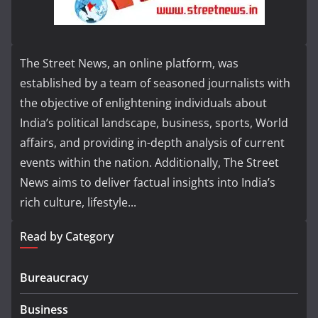
The Street News, an online platform, was
established by a team of seasoned journalists with
the objective of enlightening individuals about
India’s political landscape, business, sports, World
affairs, and providing in-depth analysis of current
events within the nation. Additionally, The Street
News aims to deliver factual insights into India’s
rich culture, lifestyle...
Read by Category
Bureaucracy
Business