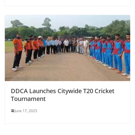
DDCA Launches Citywide T20 Cricket
Tournament
June 17, 2025