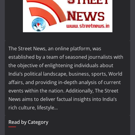
The Street News, an online platform, was
established by a team of seasoned journalists with
the objective of enlightening individuals about
India’s political landscape, business, sports, World
affairs, and providing in-depth analysis of current
events within the nation. Additionally, The Street
News aims to deliver factual insights into India’s
rich culture, lifestyle...
Read by Category