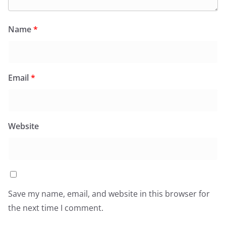
Name
*
Email
*
Website
Save my name, email, and website in this browser for
the next time I comment.