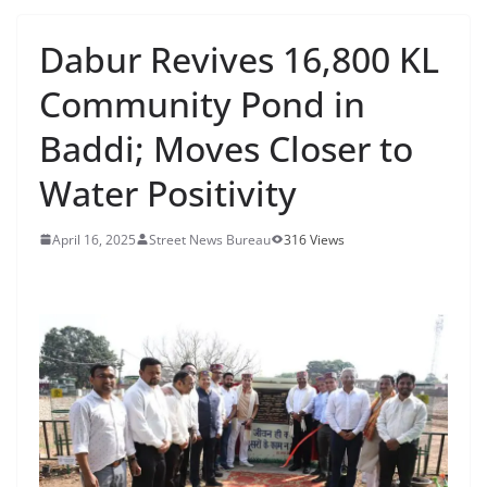
Dabur Revives 16,800 KL
Community Pond in
Baddi; Moves Closer to
Water Positivity
April 16, 2025
Street News Bureau
316 Views