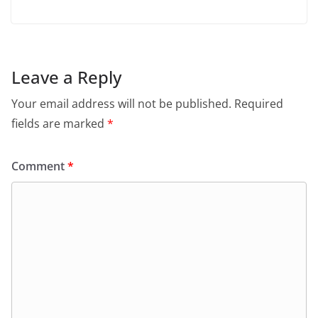
Leave a Reply
Your email address will not be published.
Required
fields are marked
*
Comment
*