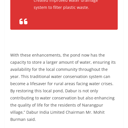
created improved water drainage
system to filter plastic waste.
With these enhancements, the pond now has the
capacity to store a larger amount of water, ensuring its
availability for the local community throughout the
year. This traditional water conservation system can
become a lifesaver for rural areas facing water crises.
By restoring this local pond, Dabur is not only
contributing to water conservation but also enhancing
the quality of life for the residents of Narangpur
village,” Dabur India Limited Chairman Mr. Mohit
Burman said.