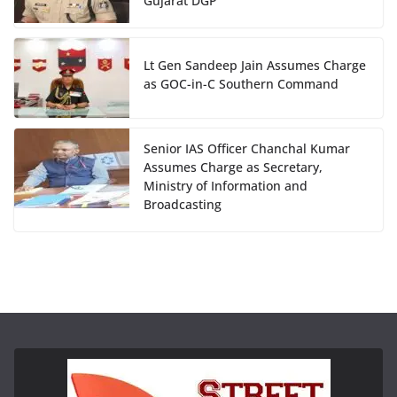
Gujarat DGP
Lt Gen Sandeep Jain Assumes Charge
as GOC-in-C Southern Command
Senior IAS Officer Chanchal Kumar
Assumes Charge as Secretary,
Ministry of Information and
Broadcasting