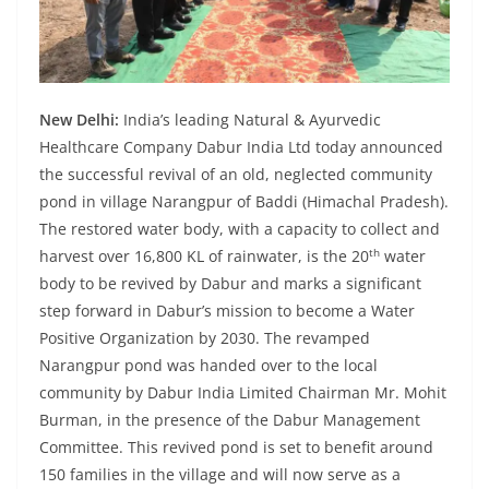
New Delhi:
India’s leading Natural & Ayurvedic
Healthcare Company Dabur India Ltd today announced
the successful revival of an old, neglected community
pond in village Narangpur of Baddi (Himachal Pradesh).
The restored water body, with a capacity to collect and
th
harvest over 16,800 KL of rainwater, is the 20
water
body to be revived by Dabur and marks a significant
step forward in Dabur’s mission to become a Water
Positive Organization by 2030. The revamped
Narangpur pond was handed over to the local
community by Dabur India Limited Chairman Mr. Mohit
Burman, in the presence of the Dabur Management
Committee. This revived pond is set to benefit around
150 families in the village and will now serve as a