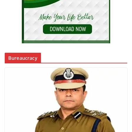
Bureaucracy