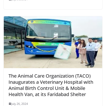
The Animal Care Organization (TACO)
Inaugurates a Veterinary Hospital with
Animal Birth Control Unit & Mobile
Health Van, at its Faridabad Shelter
July 26, 2024