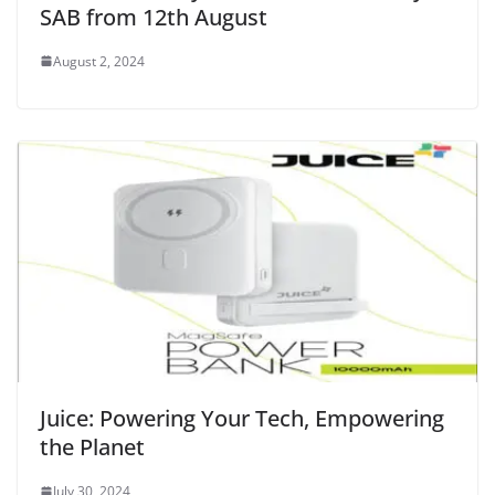
SAB from 12th August
August 2, 2024
Juice: Powering Your Tech, Empowering
the Planet
July 30, 2024