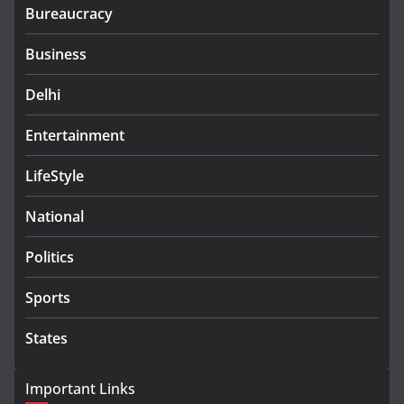
Bureaucracy
Business
Delhi
Entertainment
LifeStyle
National
Politics
Sports
States
Important Links