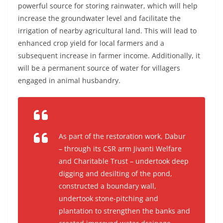
powerful source for storing rainwater, which will help
increase the groundwater level and facilitate the
irrigation of nearby agricultural land. This will lead to
enhanced crop yield for local farmers and a
subsequent increase in farmer income. Additionally, it
will be a permanent source of water for villagers
engaged in animal husbandry.
As part of the restoration work, Dabur
– through its CSR arm Jivanti Welfare
and Charitable Trust – undertook deep
digging and desilting of the pond,
constructed a boundary wall,
undertook stone-pitching and
plantation to strengthen the banks and