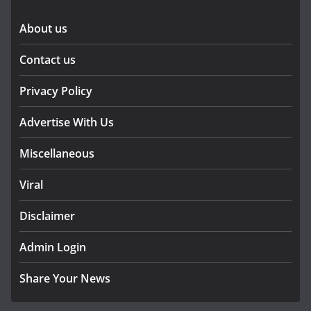
About us
Contact us
Privacy Policy
Advertise With Us
Miscellaneous
Viral
Disclaimer
Admin Login
Share Your News