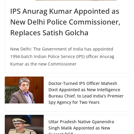
IPS Anurag Kumar Appointed as
New Delhi Police Commissioner,
Replaces Satish Golcha
New Delhi: The Government of India has appointed
1994-batch Indian Police Service (IPS) officer Anurag
Kumar as the new Commissioner
Doctor-Turned IPS Officer Mahesh
Dixit Appointed as New Intelligence
Bureau Chief, to Lead India’s Premier
Spy Agency for Two Years
Uttar Pradesh Native Gyanendra
Singh Malik Appointed as New