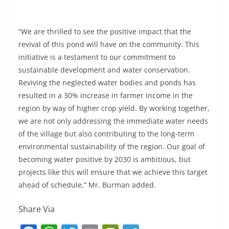
“We are thrilled to see the positive impact that the
revival of this pond will have on the community. This
initiative is a testament to our commitment to
sustainable development and water conservation.
Reviving the neglected water bodies and ponds has
resulted in a 30% increase in farmer income in the
region by way of higher crop yield. By working together,
we are not only addressing the immediate water needs
of the village but also contributing to the long-term
environmental sustainability of the region. Our goal of
becoming water positive by 2030 is ambitious, but
projects like this will ensure that we achieve this target
ahead of schedule,” Mr. Burman added.
Share Via