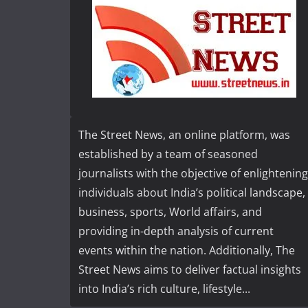
The Street News, an online platform, was
established by a team of seasoned
journalists with the objective of enlightening
individuals about India’s political landscape,
business, sports, World affairs, and
providing in-depth analysis of current
events within the nation. Additionally, The
Street News aims to deliver factual insights
into India’s rich culture, lifestyle...