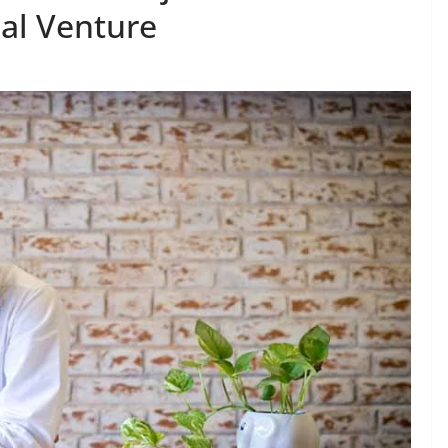
al Venture