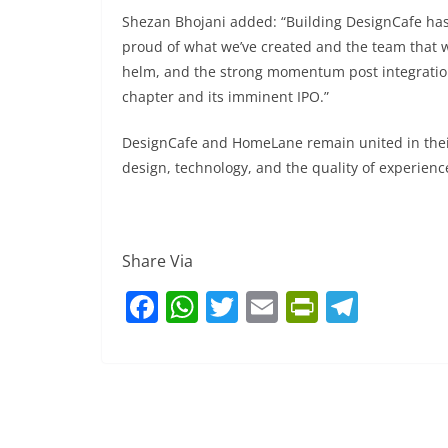
Shezan Bhojani added: “Building DesignCafe has 
proud of what we’ve created and the team that wi
helm, and the strong momentum post integration
chapter and its imminent IPO.”
DesignCafe and HomeLane remain united in their
design, technology, and the quality of experienc
Share Via
F
W
T
E
Pr
T
a
h
w
m
in
el
c
at
itt
ai
tF
e
e
s
er
l
ri
gr
b
A
e
a