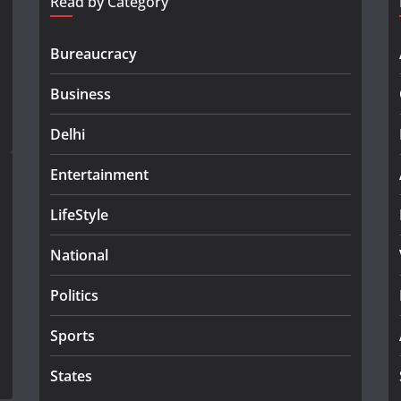
Read by Category
Bureaucracy
Business
Delhi
Entertainment
LifeStyle
National
Politics
Sports
States