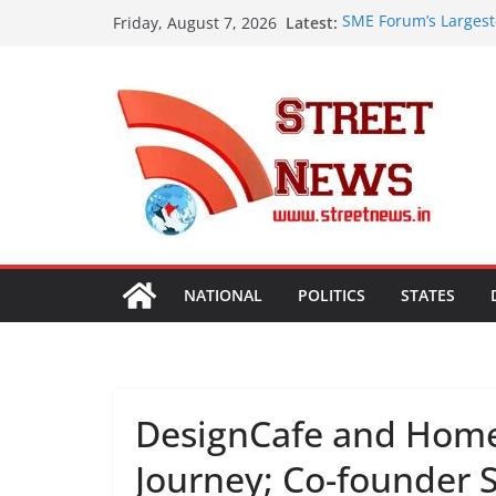
Skip
Latest:
SME Forum’s Largest
Friday, August 7, 2026
to
Procurement, Four in
critical in expanding
content
ISVAN Institute Hold
Convocation Ceremo
Mobile App
A Slice of Bihar in 
Preserves the State
Heritage
Assam Flood Situatio
Over 1.68 Lakh Peopl
Rajasthan Domestic 
Tourism, Expand Bey
NATIONAL
POLITICS
STATES
DesignCafe and Home
Journey; Co-founder 