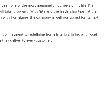
been one of the most meaningful journeys of my life. I’m
ll take it forward. With Gita and the leadership team at the
 with HomeLane, the company is well positioned for its next
 commitment to redefining home interiors in India- through
e they deliver to every customer.