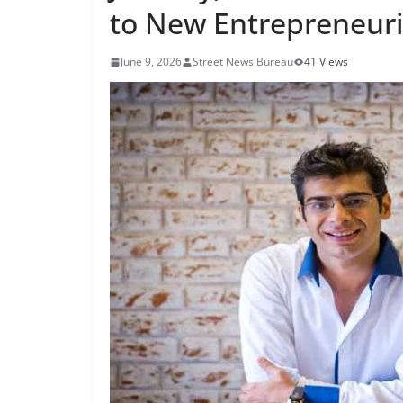
to New Entrepreneuri
June 9, 2026
Street News Bureau
41 Views