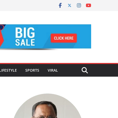
LIFESTYLE
SPORTS
VIRAL