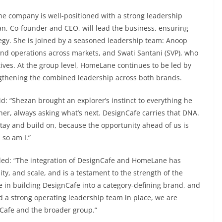
the company is well-positioned with a strong leadership
an, Co-founder and CEO, will lead the business, ensuring
ategy. She is joined by a seasoned leadership team: Anoop
nd operations across markets, and Swati Santani (SVP), who
ives. At the group level, HomeLane continues to be led by
ngthening the combined leadership across both brands.
: “Shezan brought an explorer’s instinct to everything he
ther, always asking what’s next. DesignCafe carries that DNA.
stay and build on, because the opportunity ahead of us is
 so am I.”
ded: “The integration of DesignCafe and HomeLane has
ity, and scale, and is a testament to the strength of the
 in building DesignCafe into a category-defining brand, and
d a strong operating leadership team in place, we are
nCafe and the broader group.”