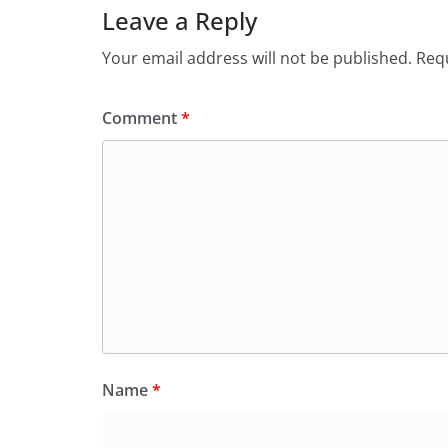
o
p
n
m
Leave a Reply
o
p
dl
Your email address will not be published.
Requ
k
y
Comment
*
Name
*