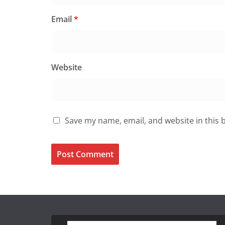
Email
*
Website
Save my name, email, and website in this 