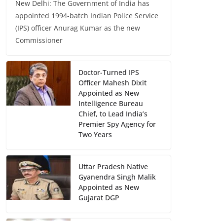
New Delhi: The Government of India has
appointed 1994-batch Indian Police Service
(IPS) officer Anurag Kumar as the new
Commissioner
Doctor-Turned IPS
Officer Mahesh Dixit
Appointed as New
Intelligence Bureau
Chief, to Lead India’s
Premier Spy Agency for
Two Years
Uttar Pradesh Native
Gyanendra Singh Malik
Appointed as New
Gujarat DGP