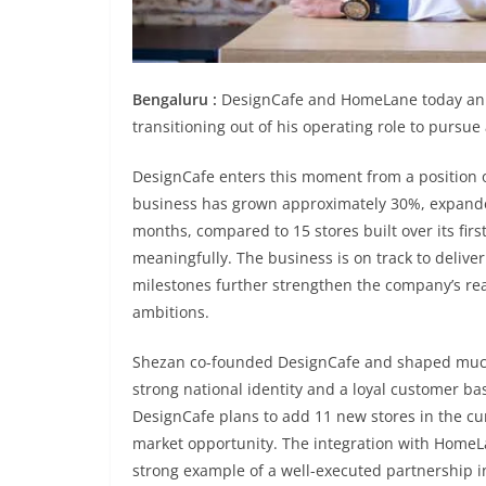
Bengaluru :
DesignCafe and HomeLane today ann
transitioning out of his operating role to pursu
DesignCafe enters this moment from a position 
business has grown approximately 30%, expanded 
months, compared to 15 stores built over its firs
meaningfully. The business is on track to delive
milestones further strengthen the company’s rea
ambitions.
Shezan co-founded DesignCafe and shaped much o
strong national identity and a loyal customer b
DesignCafe plans to add 11 new stores in the cur
market opportunity. The integration with Home
strong example of a well-executed partnership i