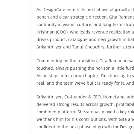
As DesignCafe enters its next phase of growth, 
bench and clear strategic direction. Gita Raman
continuity in vision, culture, and long-term str
Krishnan (COO), who leads revenue realization a
drives product, catalogue and new growth initiat
Srikanth Iyer and Tanuj Choudhry, further stre
Commenting on the transition, Gita Ramanan said
touched, always pushing the horizon a little fur
As he steps into a new chapter, I’m choosing to 
real, and the team we’ve built is ready for it. And
Srikanth Iyer, Co-founder & CEO, HomeLane, ad
delivered strong results across growth, profitabil
combined platform. Shezan has played a key role
we thank him for his contributions. With Gita an
confident in the next phase of growth for Desig