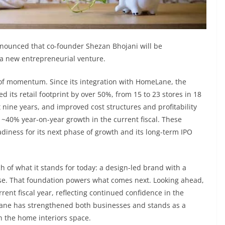
ounced that co-founder Shezan Bhojani will be
e a new entrepreneurial venture.
of momentum. Since its integration with HomeLane, the
its retail footprint by over 50%, from 15 to 23 stores in 18
t nine years, and improved cost structures and profitability
r ~40% year-on-year growth in the current fiscal. These
diness for its next phase of growth and its long-term IPO
f what it stands for today: a design-led brand with a
ase. That foundation powers what comes next. Looking ahead,
rent fiscal year, reflecting continued confidence in the
Lane has strengthened both businesses and stands as a
n the home interiors space.