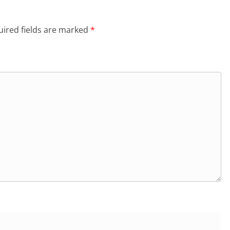
ired fields are marked
*