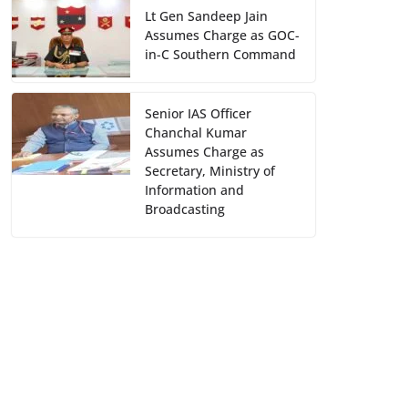
Lt Gen Sandeep Jain
Assumes Charge as GOC-
in-C Southern Command
Senior IAS Officer
Chanchal Kumar
Assumes Charge as
Secretary, Ministry of
Information and
Broadcasting