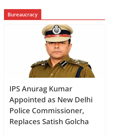
Bureaucracy
IPS Anurag Kumar
Appointed as New Delhi
Police Commissioner,
Replaces Satish Golcha