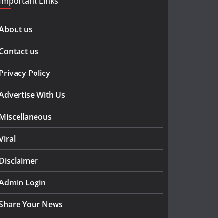
Important Links
About us
Contact us
Privacy Policy
Advertise With Us
Miscellaneous
Viral
Disclaimer
Admin Login
Share Your News