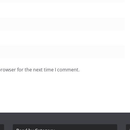
browser for the next time I comment.