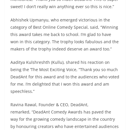
sweet! I don’t really win anything ever so this is nice.”
Abhishek Upmanyu, who emerged victorious in the
category of Best Online Comedy Special, said, “Winning
this award takes me back to school. I’m glad to have
won in this category. The trophy looks fabulous and the
makers of the trophy indeed deserve an award too.”
Aaditya Kulshreshth (Kullu), shared his reaction on
being the ‘The Most Exciting Voice, “Thank you so much
DeadAnt for this award and to the audiences who voted
for me. I’m delighted that I won this award and am
speechless.”
Ravina Rawal, Founder & CEO, DeadAnt,
remarked, “DeadAnt Comedy Awards has paved the
way for the growing comedy landscape in the country
by honouring creators who have entertained audiences