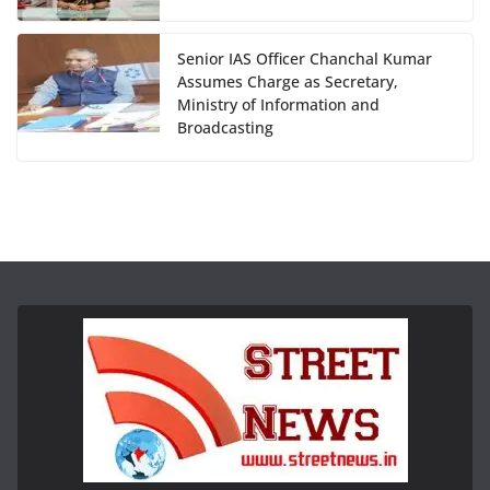
Senior IAS Officer Chanchal Kumar
Assumes Charge as Secretary,
Ministry of Information and
Broadcasting