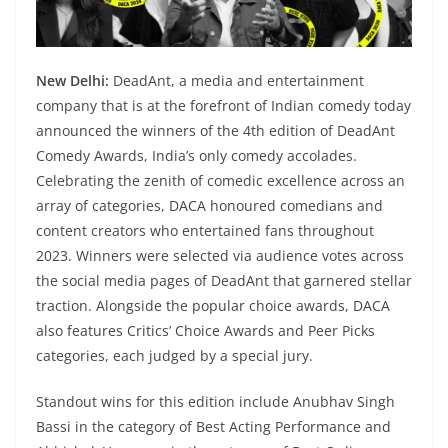
New Delhi:
DeadAnt, a media and entertainment
company that is at the forefront of Indian comedy today
announced the winners of the 4th edition of DeadAnt
Comedy Awards, India’s only comedy accolades.
Celebrating the zenith of comedic excellence across an
array of categories, DACA honoured comedians and
content creators who entertained fans throughout
2023. Winners were selected via audience votes across
the social media pages of DeadAnt that garnered stellar
traction. Alongside the popular choice awards, DACA
also features Critics’ Choice Awards and Peer Picks
categories, each judged by a special jury.
Standout wins for this edition include Anubhav Singh
Bassi in the category of Best Acting Performance and