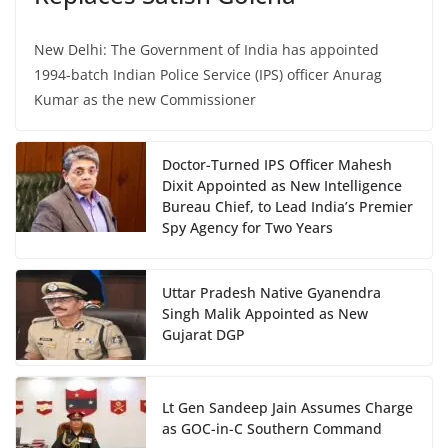
New Delhi: The Government of India has appointed
1994-batch Indian Police Service (IPS) officer Anurag
Kumar as the new Commissioner
Doctor-Turned IPS Officer Mahesh
Dixit Appointed as New Intelligence
Bureau Chief, to Lead India’s Premier
Spy Agency for Two Years
Uttar Pradesh Native Gyanendra
Singh Malik Appointed as New
Gujarat DGP
Lt Gen Sandeep Jain Assumes Charge
as GOC-in-C Southern Command