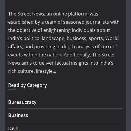
The Street News, an online platform, was
established by a team of seasoned journalists with
the objective of enlightening individuals about
India’s political landscape, business, sports, World
affairs, and providing in-depth analysis of current
events within the nation. Additionally, The Street
News aims to deliver factual insights into India’s
rich culture, lifestyle...
Read by Category
Bureaucracy
Business
Delhi