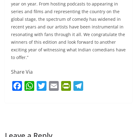
year on year. From hosting podcasts to appearing in
series and films and representing the country on the
global stage, the spectrum of comedy has widened in
recent years and our artists have been instrumental in
resonating with fans through it all. We congratulate the
winners of this edition and look forward to another
exciting year of witnessing what Indian comedians have
to offer.”
Share Via
F
W
T
E
Pr
T
a
h
w
m
in
el
c
at
itt
ai
tF
e
e
s
er
l
ri
gr
b
A
e
a
o
p
n
m
Leave a Reply