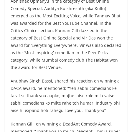
Abhishek Upmanyu in the category of Best Online
Comedy Special. Aaditya Kulshreshth (aka Kullu)
emerged as the Most Exciting Voice, while Tanmay Bhat
was awarded for the Best YouTube Channel. In the
Critics Choice section, Kannan Gill dazzled in the
category of Best Online Special and Vir Das won the
award for ‘Everything Everywhere’. Vir was also declared
as the ‘Most Inspiring’ comedian in the Peer Picks
category, while Mumbai comedy club The Habitat won
the award for Best Venue.
Anubhav Singh Bassi, shared his reaction on winning a
DACA award, he mentioned: “Yeh sabhi comedians ke
taraf se thank you aapko, mujhe jaise role mila vaise
sabhi comedians ko milte rahe toh humari industry bhi
aise hi expand hoti rahegi. Love you. Thank you”
Kannan Gill, on winning a DeadAnt Comedy Award,
mentioned, “Thank you so much DeadAnt. This is super