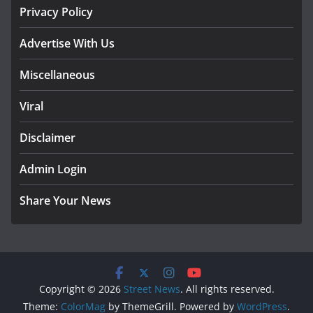
Privacy Policy
Advertise With Us
Miscellaneous
Viral
Disclaimer
Admin Login
Share Your News
Copyright © 2026
Street News
. All rights reserved.
Theme:
ColorMag
by ThemeGrill. Powered by
WordPress
.