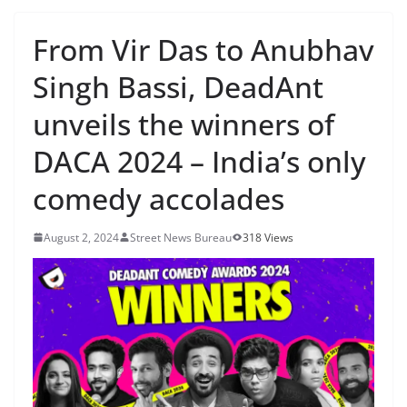
From Vir Das to Anubhav
Singh Bassi, DeadAnt
unveils the winners of
DACA 2024 – India’s only
comedy accolades
August 2, 2024
Street News Bureau
318 Views