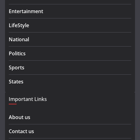
Entertainment
LifeStyle
National
Politics
Sports
States
Important Links
About us
Contact us