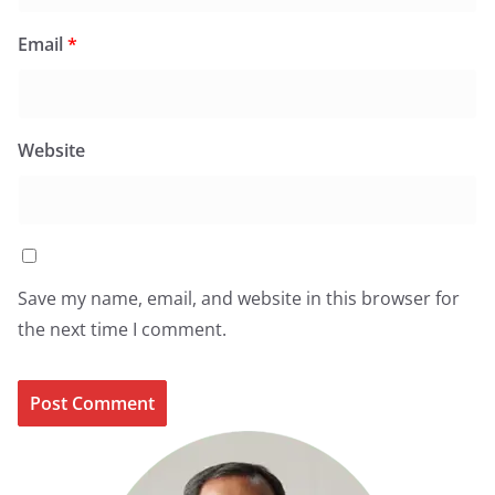
Email
*
Website
Save my name, email, and website in this browser for
the next time I comment.