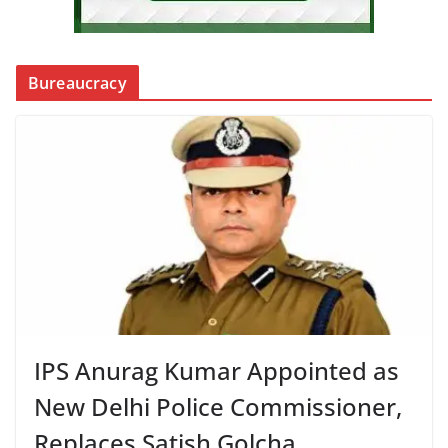
Bureaucracy
IPS Anurag Kumar Appointed as
New Delhi Police Commissioner,
Replaces Satish Golcha