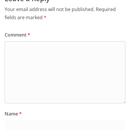
o
p
dl
Your email address will not be published.
Required
k
y
fields are marked
*
Comment
*
Name
*