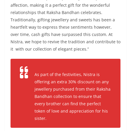
affection, making it a perfect gift for the wonderful
relationships that Raksha Bandhan celebrates.
Traditionally, gifting jewellery and sweets has been a
heartfelt way to express these sentiments however,
over time, cash gifts have surpassed this custom. At
Nistra, we hope to revive the tradition and contribute to
it with our collection of elegant pieces.”
As part of the festivities, Nistra is
offering an extra 30% discount on any
jewellery purchased from their Raksha
Bandhan collection to ensure that
every brother can find the perfect
token of love and appreciation for his
sister.