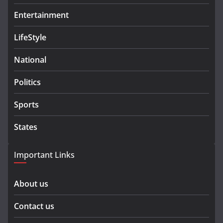
Entertainment
LifeStyle
National
Politics
Sports
States
Important Links
About us
Contact us