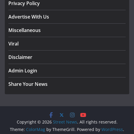
Privacy Policy
Advertise With Us
Miscellaneous
Viral
Disclaimer
Admin Login
Share Your News
Copyright © 2026
Street News
. All rights reserved.
Theme:
ColorMag
by ThemeGrill. Powered by
WordPress
.