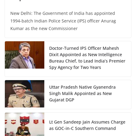
New Delhi: The Government of India has appointed
1994-batch Indian Police Service (IPS) officer Anurag
Kumar as the new Commissioner
Doctor-Turned IPS Officer Mahesh
Dixit Appointed as New Intelligence
Bureau Chief, to Lead India’s Premier
Spy Agency for Two Years
Uttar Pradesh Native Gyanendra
Singh Malik Appointed as New
Gujarat DGP
Lt Gen Sandeep Jain Assumes Charge
as GOC-in-C Southern Command