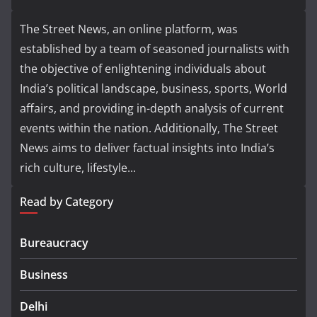
The Street News, an online platform, was
established by a team of seasoned journalists with
the objective of enlightening individuals about
India’s political landscape, business, sports, World
affairs, and providing in-depth analysis of current
events within the nation. Additionally, The Street
News aims to deliver factual insights into India’s
rich culture, lifestyle...
Read by Category
Bureaucracy
Business
Delhi