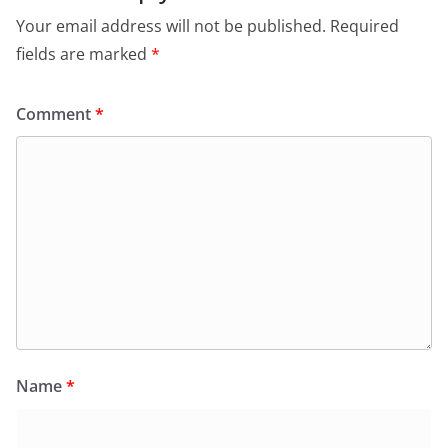
o
p
dl
Your email address will not be published.
Required
k
y
fields are marked
*
Comment
*
Name
*