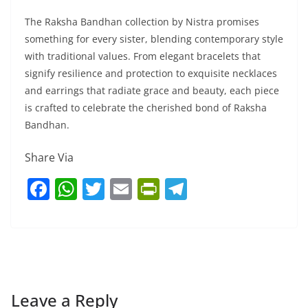
The Raksha Bandhan collection by Nistra promises
something for every sister, blending contemporary style
with traditional values. From elegant bracelets that
signify resilience and protection to exquisite necklaces
and earrings that radiate grace and beauty, each piece
is crafted to celebrate the cherished bond of Raksha
Bandhan.
Share Via
F
W
T
E
Pr
T
a
h
w
m
in
el
c
at
itt
ai
tF
e
e
s
er
l
ri
gr
b
A
e
a
o
p
n
m
Leave a Reply