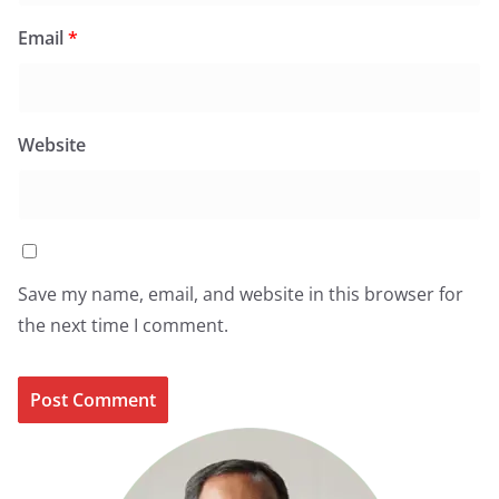
Email
*
Website
Save my name, email, and website in this browser for
the next time I comment.