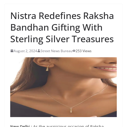
Nistra Redefines Raksha
Bandhan Gifting With
Sterling Silver Treasures
August 2, 2024
Street News Bureau
253 Views
New Delhi :
As the auspicious occasion of Raksha