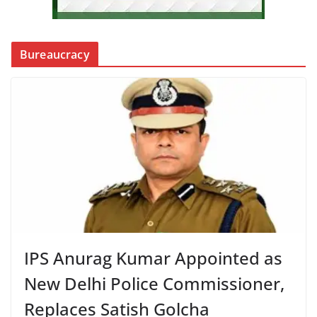
Bureaucracy
IPS Anurag Kumar Appointed as
New Delhi Police Commissioner,
Replaces Satish Golcha