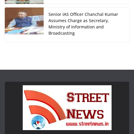
Senior IAS Officer Chanchal Kumar
Assumes Charge as Secretary,
Ministry of Information and
Broadcasting