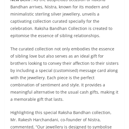
Bandhan arrives, Nistra, known for its modern and
minimalistic sterling silver jewellery, unveils a
captivating collection curated specially for the
celebration. Raksha Bandhan Collection is created to
epitomise the essence of sibling relationships.
The curated collection not only embodies the essence
of sibling love but also serves as an ideal gift for
brothers looking to convey their affection to their sisters
by including a special (customised) message card along
with the jewellery. Each piece is the perfect
combination of sentiment and style. It provides a
meaningful alternative to the usual cash gifts, making it
a memorable gift that lasts.
Highlighting this special Raksha Bandhan collection,
Mr. Rakesh Harchandani, co-founder of Nistra,
commented, “Our jewellery is designed to symbolise