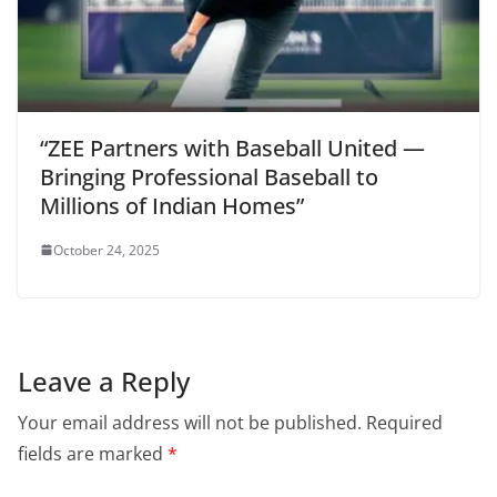
“ZEE Partners with Baseball United —
Bringing Professional Baseball to
Millions of Indian Homes”
October 24, 2025
Leave a Reply
Your email address will not be published.
Required
fields are marked
*