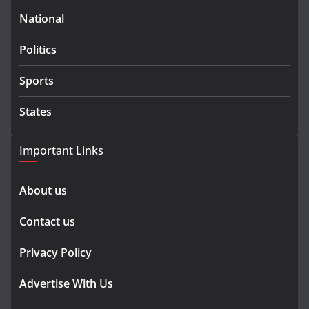
National
Politics
Sports
States
Important Links
About us
Contact us
Privacy Policy
Advertise With Us