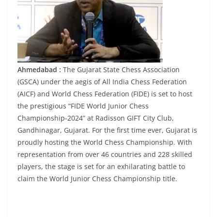
Ahmedabad :
The Gujarat State Chess Association
(GSCA) under the aegis of All India Chess Federation
(AICF) and World Chess Federation (FIDE) is set to host
the prestigious “FIDE World Junior Chess
Championship-2024” at Radisson GIFT City Club,
Gandhinagar, Gujarat. For the first time ever, Gujarat is
proudly hosting the World Chess Championship. With
representation from over 46 countries and 228 skilled
players, the stage is set for an exhilarating battle to
claim the World Junior Chess Championship title.