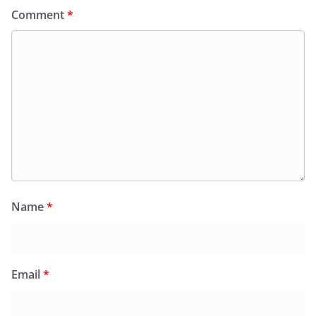
Comment
*
Name
*
Email
*