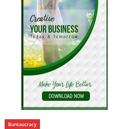
Bureaucracy