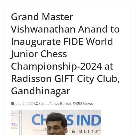
Grand Master
Vishwanathan Anand to
Inaugurate FIDE World
Junior Chess
Championship-2024 at
Radisson GIFT City Club,
Gandhinagar
June 2, 2024
Street News Bureau
393 Views