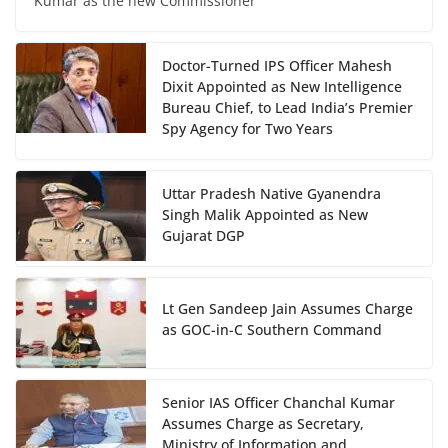
Kumar as the new Commissioner
Doctor-Turned IPS Officer Mahesh
Dixit Appointed as New Intelligence
Bureau Chief, to Lead India’s Premier
Spy Agency for Two Years
Uttar Pradesh Native Gyanendra
Singh Malik Appointed as New
Gujarat DGP
Lt Gen Sandeep Jain Assumes Charge
as GOC-in-C Southern Command
Senior IAS Officer Chanchal Kumar
Assumes Charge as Secretary,
Ministry of Information and