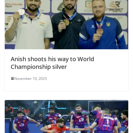
Anish shoots his way to World
Championship silver
November 10, 2025