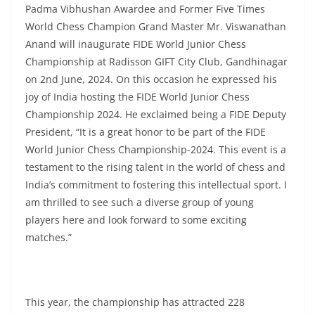
Padma Vibhushan Awardee and Former Five Times
World Chess Champion Grand Master Mr. Viswanathan
Anand will inaugurate FIDE World Junior Chess
Championship at Radisson GIFT City Club, Gandhinagar
on 2nd June, 2024. On this occasion he expressed his
joy of India hosting the FIDE World Junior Chess
Championship 2024. He exclaimed being a FIDE Deputy
President, “It is a great honor to be part of the FIDE
World Junior Chess Championship-2024. This event is a
testament to the rising talent in the world of chess and
India’s commitment to fostering this intellectual sport. I
am thrilled to see such a diverse group of young
players here and look forward to some exciting
matches.”
This year, the championship has attracted 228