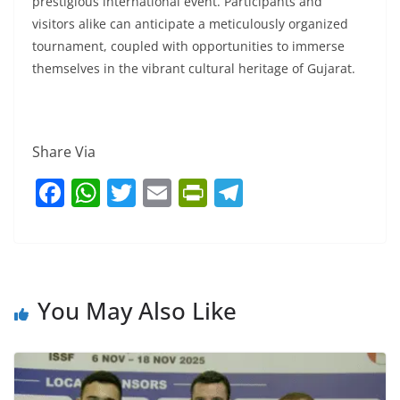
prestigious international event. Participants and
visitors alike can anticipate a meticulously organized
tournament, coupled with opportunities to immerse
themselves in the vibrant cultural heritage of Gujarat.
Share Via
F
W
T
E
Pr
T
a
h
w
m
in
el
c
at
itt
ai
tF
e
e
s
er
l
ri
gr
b
A
e
a
You May Also Like
o
p
n
m
o
p
dl
k
y