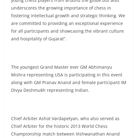
young chess players from around the globe but also
underscores the growing importance of chess in
fostering intellectual growth and strategic thinking. We
are committed to providing an exceptional experience
for all participants and showcasing the vibrant culture
and hospitality of Gujarat”.
The youngest Grand Master ever GM Abhimanyu
Mishra representing USA is participating in this event
along with GM Pranav Anand and female participant IM
Divya Deshmukh representing Indian.
Chief Arbiter Ashot Vardapetyan, who also served as
Chief Arbiter for the historic 2013 World Chess
Championship match between Vishwanathan Anand