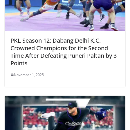
PKL Season 12: Dabang Delhi K.C.
Crowned Champions for the Second
Time After Defeating Puneri Paltan by 3
Points
November 1, 2025