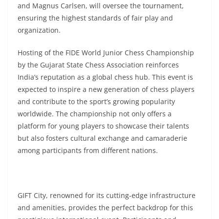
and Magnus Carlsen, will oversee the tournament,
ensuring the highest standards of fair play and
organization.
Hosting of the FIDE World Junior Chess Championship
by the Gujarat State Chess Association reinforces
India’s reputation as a global chess hub. This event is
expected to inspire a new generation of chess players
and contribute to the sport’s growing popularity
worldwide. The championship not only offers a
platform for young players to showcase their talents
but also fosters cultural exchange and camaraderie
among participants from different nations.
GIFT City, renowned for its cutting-edge infrastructure
and amenities, provides the perfect backdrop for this