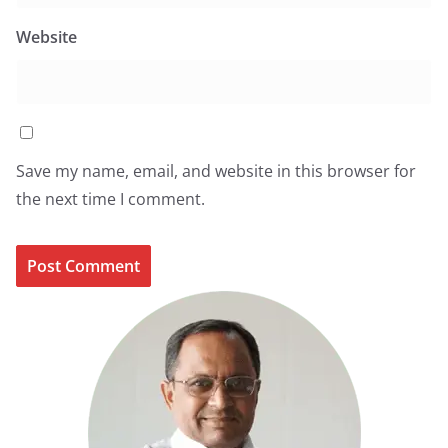
Website
Save my name, email, and website in this browser for
the next time I comment.