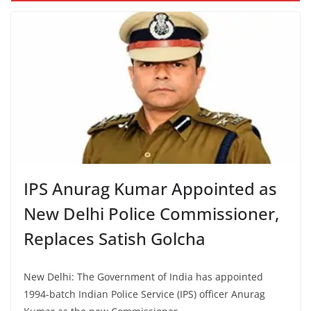
IPS Anurag Kumar Appointed as
New Delhi Police Commissioner,
Replaces Satish Golcha
New Delhi: The Government of India has appointed
1994-batch Indian Police Service (IPS) officer Anurag