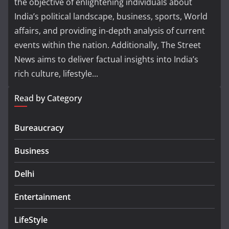
the objective of enlightening individuals about
India’s political landscape, business, sports, World
affairs, and providing in-depth analysis of current
events within the nation. Additionally, The Street
News aims to deliver factual insights into India’s
rich culture, lifestyle...
Read by Category
Bureaucracy
Business
Delhi
Entertainment
LifeStyle