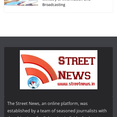
Broadcasting
The Street News, an online platform, was
established by a team of seasoned journalists with