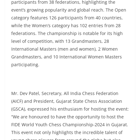
participants from 38 federations, highlighting the
event’s growing popularity and global reach. The Open
category features 126 participants from 40 countries,
while the Women’s category has 102 entries from 28
federations. The championship is notable for its high
level of competition, with 13 Grandmasters, 28
International Masters (men and women), 2 Women
Grandmasters, and 10 International Women Masters
participating.
Mr. Dev Patel, Secretary, All India Chess Federation
(AICF) and President, Gujarat State Chess Association
(GSCA), expressed his enthusiasm for hosting the event:
“We are honoured to have the opportunity to host the
FIDE World Youth Chess Championship-2024 in Gujarat.
This event not only highlights the incredible talent of