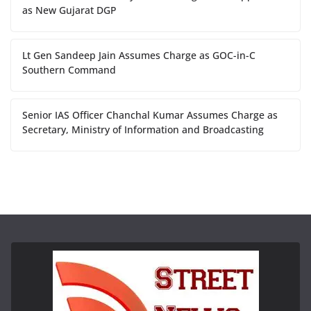
as New Gujarat DGP
Lt Gen Sandeep Jain Assumes Charge as GOC-in-C
Southern Command
Senior IAS Officer Chanchal Kumar Assumes Charge as
Secretary, Ministry of Information and Broadcasting