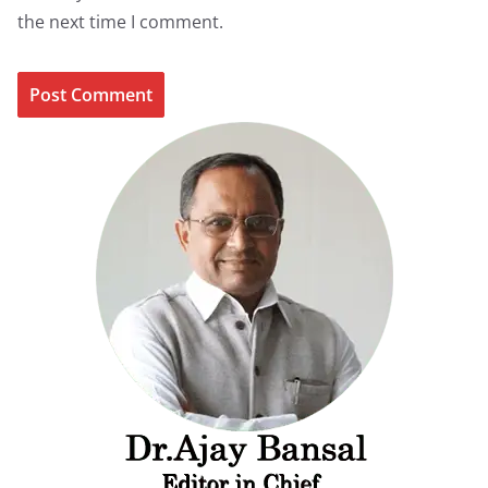
the next time I comment.