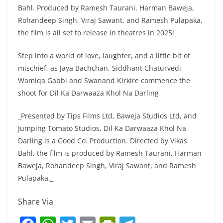
Bahl. Produced by Ramesh Taurani, Harman Baweja,
Rohandeep Singh, Viraj Sawant, and Ramesh Pulapaka,
the film is all set to release in theatres in 2025!_
Step into a world of love, laughter, and a little bit of
mischief, as Jaya Bachchan, Siddhant Chaturvedi,
Wamiqa Gabbi and Swanand Kirkire commence the
shoot for Dil Ka Darwaaza Khol Na Darling
_Presented by Tips Films Ltd, Baweja Studios Ltd, and
Jumping Tomato Studios, Dil Ka Darwaaza Khol Na
Darling is a Good Co. Production. Directed by Vikas
Bahl, the film is produced by Ramesh Taurani, Harman
Baweja, Rohandeep Singh, Viraj Sawant, and Ramesh
Pulapaka._
Share Via