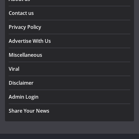
Contact us
Privacy Policy
Advertise With Us
Miscellaneous
Viral
Disclaimer
Admin Login
Share Your News