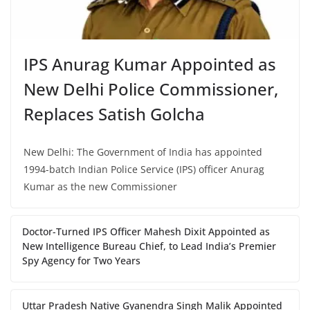
IPS Anurag Kumar Appointed as
New Delhi Police Commissioner,
Replaces Satish Golcha
New Delhi: The Government of India has appointed
1994-batch Indian Police Service (IPS) officer Anurag
Kumar as the new Commissioner
Doctor-Turned IPS Officer Mahesh Dixit Appointed as
New Intelligence Bureau Chief, to Lead India’s Premier
Spy Agency for Two Years
Uttar Pradesh Native Gyanendra Singh Malik Appointed