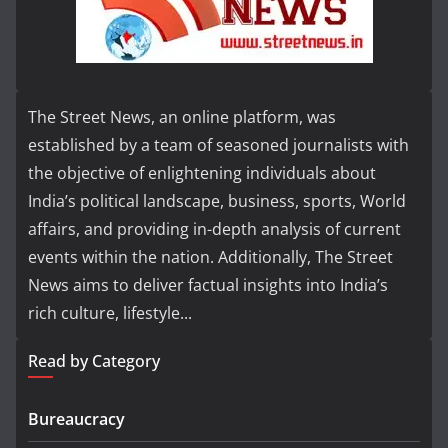
The Street News, an online platform, was
established by a team of seasoned journalists with
the objective of enlightening individuals about
India’s political landscape, business, sports, World
affairs, and providing in-depth analysis of current
events within the nation. Additionally, The Street
News aims to deliver factual insights into India’s
rich culture, lifestyle...
Read by Category
Bureaucracy