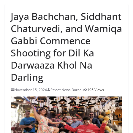
Jaya Bachchan, Siddhant
Chaturvedi, and Wamiqa
Gabbi Commence
Shooting for Dil Ka
Darwaaza Khol Na
Darling
November 15, 2024
Street News Bureau
195 Views