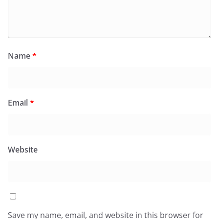
Name
*
Email
*
Website
Save my name, email, and website in this browser for