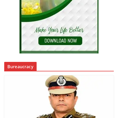
Bureaucracy