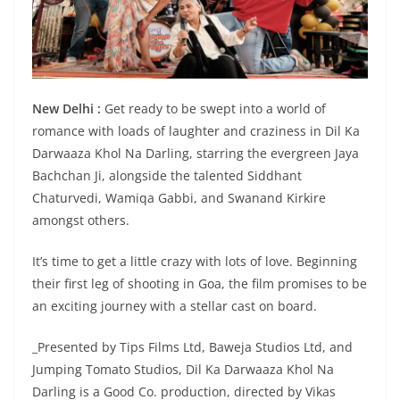
New Delhi :
Get ready to be swept into a world of
romance with loads of laughter and craziness in Dil Ka
Darwaaza Khol Na Darling, starring the evergreen Jaya
Bachchan Ji, alongside the talented Siddhant
Chaturvedi, Wamiqa Gabbi, and Swanand Kirkire
amongst others.
It’s time to get a little crazy with lots of love. Beginning
their first leg of shooting in Goa, the film promises to be
an exciting journey with a stellar cast on board.
_Presented by Tips Films Ltd, Baweja Studios Ltd, and
Jumping Tomato Studios, Dil Ka Darwaaza Khol Na
Darling is a Good Co. production, directed by Vikas