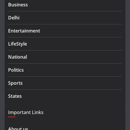
Business
Delhi
Entertainment
LifeStyle
National
Politics
Sports
States
Important Links
About us