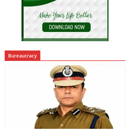
Bureaucracy