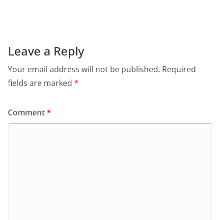
c
at
itt
ai
tF
e
e
s
er
l
ri
gr
b
A
e
a
o
p
n
m
Leave a Reply
o
p
dl
Your email address will not be published.
Required
k
y
fields are marked
*
Comment
*