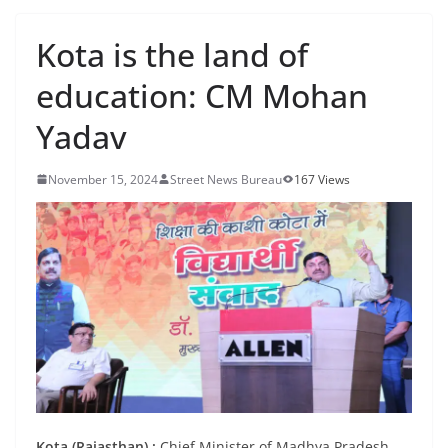
Kota is the land of
education: CM Mohan
Yadav
November 15, 2024
Street News Bureau
167 Views
Kota (Rajasthan) :
Chief Minister of Madhya Pradesh,