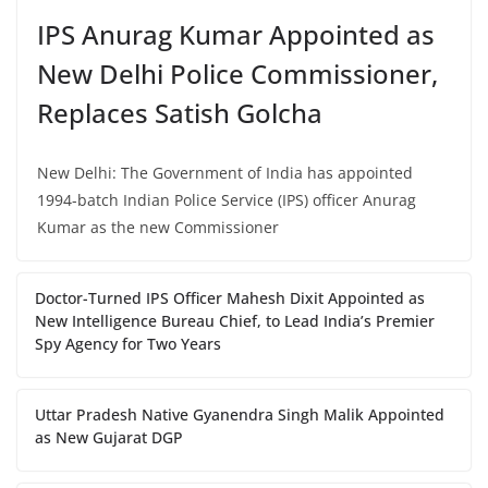
IPS Anurag Kumar Appointed as
New Delhi Police Commissioner,
Replaces Satish Golcha
New Delhi: The Government of India has appointed
1994-batch Indian Police Service (IPS) officer Anurag
Kumar as the new Commissioner
Doctor-Turned IPS Officer Mahesh Dixit Appointed as
New Intelligence Bureau Chief, to Lead India’s Premier
Spy Agency for Two Years
Uttar Pradesh Native Gyanendra Singh Malik Appointed
as New Gujarat DGP