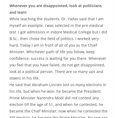
Whenever you are disappointed, look at politicians
and learn
While teaching the students, Dr. Yadav said that I am
myself an example. I was selected in the pre-medical
test. I got admission in Indore Medical College but I did
B.Sc., then chose the field of politics. I worked very
hard. Today I am in front of all of you as the Chief
Minister. Whichever path of life you follow, keep
confidence, success is waiting for you there. Whenever
you feel that you have failed, do not get disappointed,
look at a political person. There are so many ups and
downs in his life.
He said that Abraham Lincoln lost so many elections in
his life, but when he won, he became the President.
Prime Minister Narendra Modi did not contest any
election till the age of 51, and when he contested, he
became the Chief Minister; now when he contested the
MP election, he became the Prime Minister. No one can