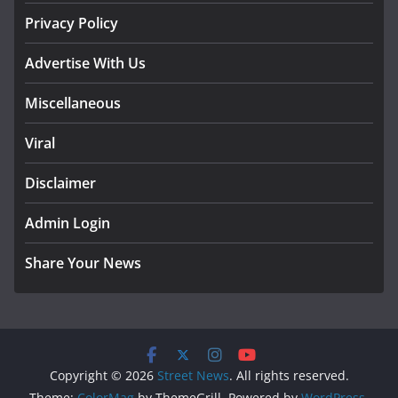
Privacy Policy
Advertise With Us
Miscellaneous
Viral
Disclaimer
Admin Login
Share Your News
Copyright © 2026
Street News
. All rights reserved.
Theme:
ColorMag
by ThemeGrill. Powered by
WordPress
.