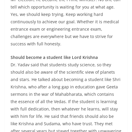
tell which opportunity is waiting for you at what age.
Yes, we should keep trying. Keep working hard
continuously to achieve our goal. Whether it is medical
entrance exam or engineering entrance exam,
challenges are everywhere but we have to strive for
success with full honesty.
Should become a student like Lord Krishna
Dr. Yadav said that students study science, so they
should also be aware of the scientific view of planets
and stars. He talked about becoming a student like Shri
Krishna, who after a long gap in education gave Geeta
sermons in the war of Mahabharata, which contains
the essence of all the Vedas. If the student is learning
with full dedication, then whatever he learns, will stay
with him for life. He said that friends should also be
like Krishna and Sudama, who have trust. They met
after several years but stayed together with unwavering