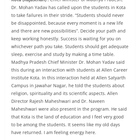
Dr. Mohan Yadav has called upon the students in Kota
to take failures in their stride. “Students should never
be disappointed, because every moment is a new life
and there are new possibilities”. Decide your path and
keep working honestly. Success is waiting for you on
whichever path you take. Students should get adequate
sleep, exercise and study by making a time table.
Madhya Pradesh Chief Minister Dr. Mohan Yadav said
this during an interaction with students at Allen Career
Institute Kota. In this interaction held at Allen Satyarth
Campus in Jawahar Nagar, he told the students about
religion, spirituality and its scientific aspects. Allen
Director Rajesh Maheshwari and Dr. Naveen
Maheshwari were also present in the program. He said
that Kota is the land of education and I feel very good
to be among the students. It seems like my old days
have returned. I am feeling energy here.