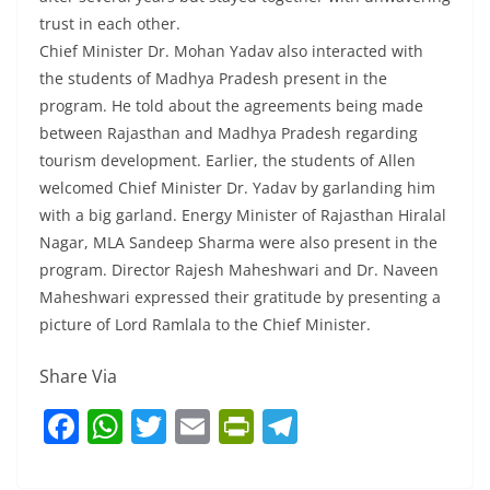
trust in each other.
Chief Minister Dr. Mohan Yadav also interacted with
the students of Madhya Pradesh present in the
program. He told about the agreements being made
between Rajasthan and Madhya Pradesh regarding
tourism development. Earlier, the students of Allen
welcomed Chief Minister Dr. Yadav by garlanding him
with a big garland. Energy Minister of Rajasthan Hiralal
Nagar, MLA Sandeep Sharma were also present in the
program. Director Rajesh Maheshwari and Dr. Naveen
Maheshwari expressed their gratitude by presenting a
picture of Lord Ramlala to the Chief Minister.
Share Via
F
W
T
E
Pr
T
a
h
w
m
in
el