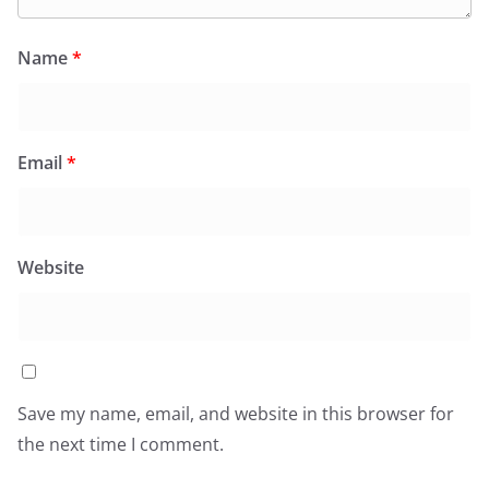
Name
*
Email
*
Website
Save my name, email, and website in this browser for
the next time I comment.