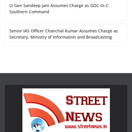
Lt Gen Sandeep Jain Assumes Charge as GOC-in-C
Southern Command
Senior IAS Officer Chanchal Kumar Assumes Charge as
Secretary, Ministry of Information and Broadcasting