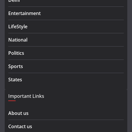
Delhi
Entertainment
LifeStyle
National
Politics
Sports
States
Important Links
About us
Contact us