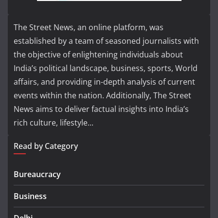
The Street News, an online platform, was
established by a team of seasoned journalists with
the objective of enlightening individuals about
India’s political landscape, business, sports, World
affairs, and providing in-depth analysis of current
events within the nation. Additionally, The Street
News aims to deliver factual insights into India’s
rich culture, lifestyle...
Read by Category
Bureaucracy
Business